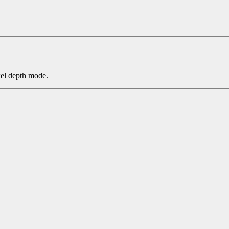
xel depth mode.