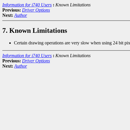
Information for i740 Users
:
Known Limitations
Previous:
Driver Options
Next:
Author
7. Known Limitations
Certain drawing operations are very slow when using 24 bit pi
Information for i740 Users
:
Known Limitations
Previous:
Driver Options
Next:
Author