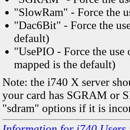
"SlowRam" - Force the us
"Dac6Bit" - Force the use 
default)
"UsePIO - Force the us
mapped is the default)
Note: the i740 X server sho
your card has SGRAM or S
"sdram" options if it is inco
Information for i740 Users