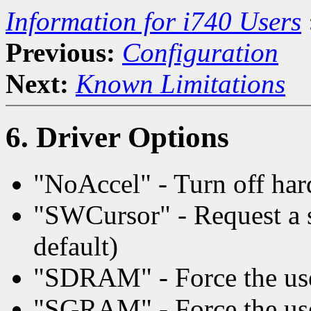
Information for i740 Users
Previous:
Configuration
Next:
Known Limitations
6. Driver Options
"NoAccel" - Turn off har
"SWCursor" - Request a s
default)
"SDRAM" - Force the u
"SGRAM" - Force the u