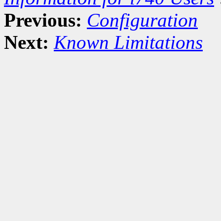
Previous:
Configuration
Next:
Known Limitations