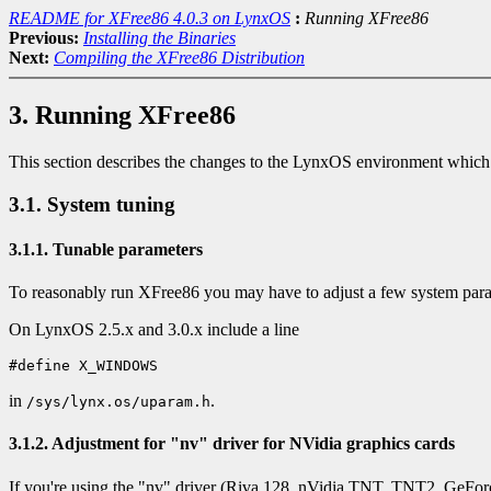
README for XFree86 4.0.3 on LynxOS
:
Running XFree86
Previous:
Installing the Binaries
Next:
Compiling the XFree86 Distribution
3. Running XFree86
This section describes the changes to the LynxOS environment which
3.1. System tuning
3.1.1. Tunable parameters
To reasonably run XFree86 you may have to adjust a few system para
On LynxOS 2.5.x and 3.0.x include a line
in
.
/sys/lynx.os/uparam.h
3.1.2. Adjustment for "nv" driver for NVidia graphics cards
If you're using the "nv" driver (Riva 128, nVidia TNT, TNT2, GeFor