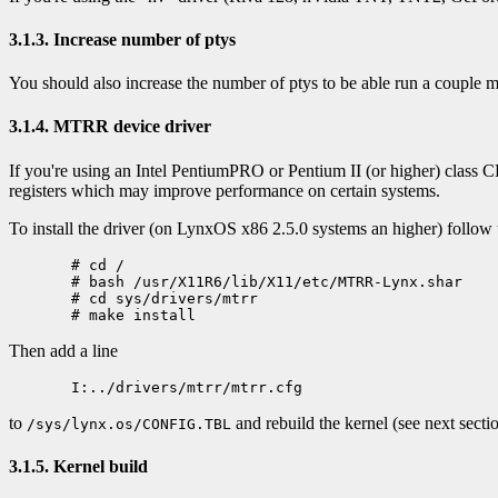
3.1.3. Increase number of ptys
You should also increase the number of ptys to be able run a couple
3.1.4. MTRR device driver
If you're using an Intel PentiumPRO or Pentium II (or higher) class
registers which may improve performance on certain systems.
To install the driver (on LynxOS x86 2.5.0 systems an higher) follow 
  # cd /

  # bash /usr/X11R6/lib/X11/etc/MTRR-Lynx.shar

  # cd sys/drivers/mtrr

Then add a line
to
and rebuild the kernel (see next sectio
/sys/lynx.os/CONFIG.TBL
3.1.5. Kernel build