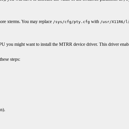
 more xterms. You may replace
with
/sys/cfg/pty.cfg
/usr/X11R6/l
 CPU you might want to install the MTRR device driver. This driver e
these steps:
n).