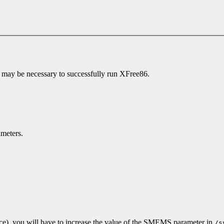
 may be necessary to successfully run XFree86.
meters.
ce), you will have to increase the value of the SMEMS parameter in
/s