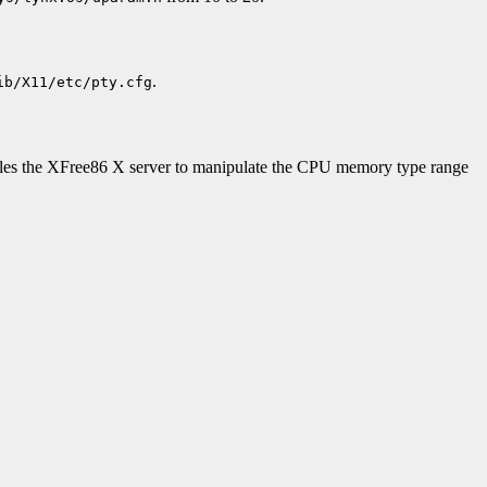
.
ib/X11/etc/pty.cfg
nables the XFree86 X server to manipulate the CPU memory type range