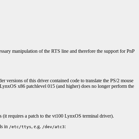
ssary manipulation of the RTS line and therefore the support for PnP
der versions of this driver contained code to translate the PS/2 mouse
in LynxOS x86 patchlevel 015 (and higher) does no longer perform the
s (it requires a patch to the vt100 LynxOS terminal driver).
ls in
, e.g.
:
/etc/ttys
/dev/atc3