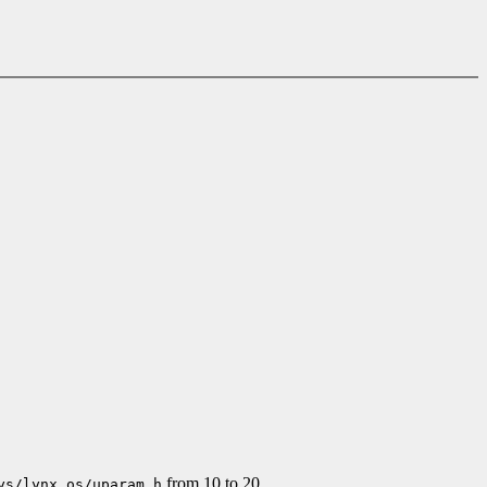
from 10 to 20.
ys/lynx.os/uparam.h