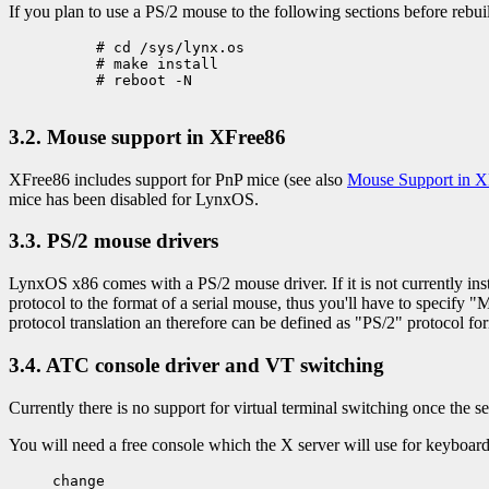
If you plan to use a PS/2 mouse to the following sections before rebuil
     # cd /sys/lynx.os

     # make install

     # reboot -N

3.2. Mouse support in XFree86
XFree86 includes support for PnP mice (see also
Mouse Support in X
mice has been disabled for LynxOS.
3.3. PS/2 mouse drivers
LynxOS x86 comes with a PS/2 mouse driver. If it is not currently inst
protocol to the format of a serial mouse, thus you'll have to specify
protocol translation an therefore can be defined as "PS/2" protocol fo
3.4. ATC console driver and VT switching
Currently there is no support for virtual terminal switching once the s
You will need a free console which the X server will use for keyboard i
change