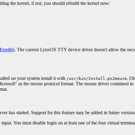
ding the kernel, if not, you should rebuild the kernel now:
Free86
). The current LynxOS TTY device driver doesn't allow the nece
alled on your system install it with
. Ol
/usr/bin/Install.ps2mouse
 "Microsoft" as the mouse protocol format. The mouse driver contained 
rmat.
erver has started. Support for this feature may be added in future version
nput. You must disable login on at least one of the four virtual termina