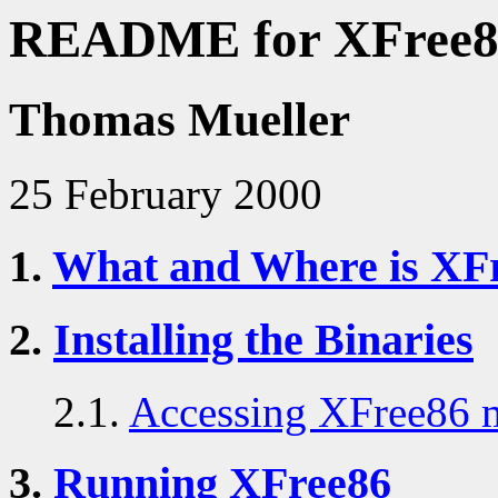
README for XFree86
Thomas Mueller
25 February 2000
1.
What and Where is XF
2.
Installing the Binaries
2.1.
Accessing XFree86 
3.
Running XFree86