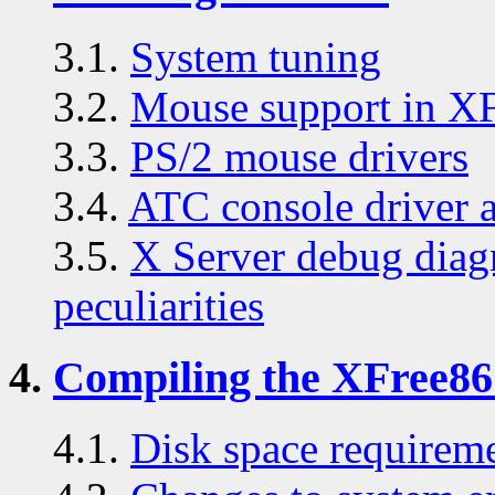
3.1.
System tuning
3.2.
Mouse support in X
3.3.
PS/2 mouse drivers
3.4.
ATC console driver 
3.5.
X Server debug diag
peculiarities
4.
Compiling the XFree86 
4.1.
Disk space requirem