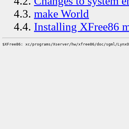
4.2.
Changes to system 
4.3.
make World
4.4.
Installing XFree86 