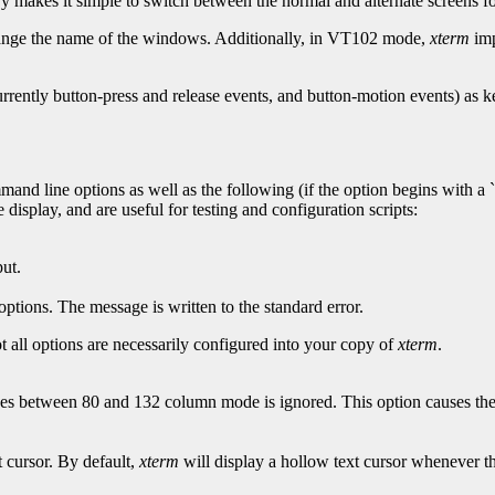
ry makes it simple to switch between the normal and alternate screens fo
hange the name of the windows. Additionally, in VT102 mode,
xterm
imp
urrently button-press and release events, and button-motion events) as
and line options as well as the following (if the option begins with a `
display, and are useful for testing and configuration scripts:
put.
options. The message is written to the standard error.
t all options are necessarily configured into your copy of
xterm
.
 between 80 and 132 column mode is ignored. This option causes t
 cursor. By default,
xterm
will display a hollow text cursor whenever th