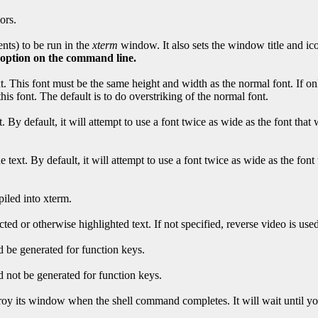
ors.
nts) to be run in the
xterm
window. It also sets the window title and i
t option on the command line.
. This font must be the same height and width as the normal font. If only
is font. The default is to do overstriking of the normal font.
. By default, it will attempt to use a font twice as wide as the font that
e text. By default, it will attempt to use a font twice as wide as the fon
piled into xterm.
ted or otherwise highlighted text. If not specified, reverse video is used
 be generated for function keys.
 not be generated for function keys.
stroy its window when the shell command completes. It will wait until y