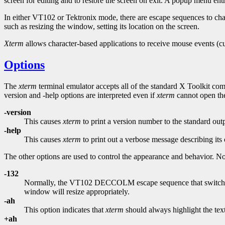
screen for editing and to restore the screen on exit. A popup menu ent
In either VT102 or Tektronix mode, there are escape sequences to c
such as resizing the window, setting its location on the screen.
Xterm
allows character-based applications to receive mouse events (c
Options
The
xterm
terminal emulator accepts all of the standard X Toolkit comm
version and -help options are interpreted even if
xterm
cannot open the 
-version
This causes
xterm
to print a version number to the standard out
-help
This causes
xterm
to print out a verbose message describing its 
The other options are used to control the appearance and behavior. No
-132
Normally, the VT102 DECCOLM escape sequence that switches
window will resize appropriately.
-ah
This option indicates that
xterm
should always highlight the text
+ah