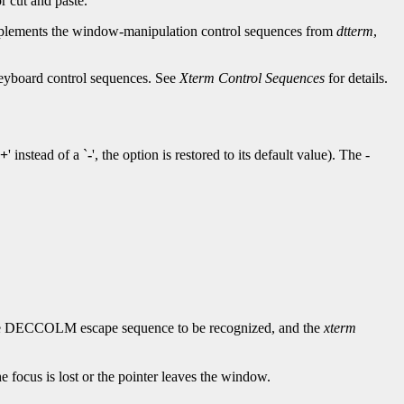
r cut and paste.
lements the window-manipulation control sequences from
dtterm
,
 keyboard control sequences. See
Xterm Control Sequences
for details.
+
' instead of a `
-
', the option is restored to its default value). The -
he DECCOLM escape sequence to be recognized, and the
xterm
e focus is lost or the pointer leaves the window.