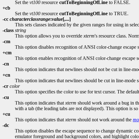
Set the
vt100
resource
cutToBeginningOfLine
to FALSE.
+cb
Set the
vt100
resource
cutToBeginningOfLine
to TRUE.
-cc
characterclassrange
:
value
[,...]
This sets classes indicated by the given ranges for using in sele
-class
string
This option allows you to override
xterm
's resource class. Norm
-cm
This option disables recognition of ANSI color-change escape 
+cm
This option enables recognition of ANSI color-change escape s
-cn
This option indicates that newlines should not be cut in line-mo
+cn
This option indicates that newlines should be cut in line-mode s
-cr
color
This option specifies the color to use for text cursor. The default
-cu
This option indicates that
xterm
should work around a bug in t
with a tab (the leading tabs are not displayed). This option is 
+cu
This option indicates that
xterm
should not work around the
mo
-dc
This option disables the escape sequence to change dynamic col
emulator foreground and background colors, and highlight colo