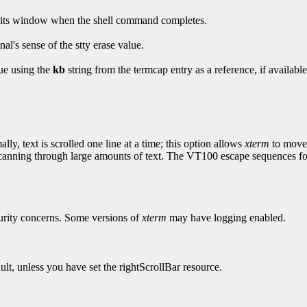
oy its window when the shell command completes.
al's sense of the stty erase value.
lue using the
kb
string from the termcap entry as a reference, if available
ly, text is scrolled one line at a time; this option allows
xterm
to move m
anning through large amounts of text. The VT100 escape sequences for 
curity concerns. Some versions of
xterm
may have logging enabled.
ault, unless you have set the rightScrollBar resource.