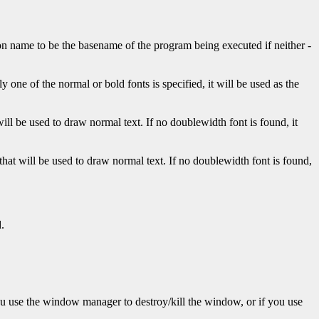
con name to be the basename of the program being executed if neither
-
 one of the normal or bold fonts is specified, it will be used as the
 will be used to draw normal text. If no doublewidth font is found, it
t that will be used to draw normal text. If no doublewidth font is found,
.
ou use the window manager to destroy/kill the window, or if you use