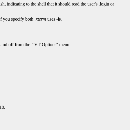
sh, indicating to the shell that it should read the user's .login or
f you specify both,
xterm
uses
-ls
.
n and off from the ``VT Options'' menu.
10.