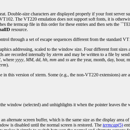
t. Double-size characters are displayed properly if your font server sup
l VT102. The VT220 emulation does not support soft fonts, it is otherw
hes the termcap file in this order for these entries and then sets the
nalID
resource.
trol through a set of escape sequences different from the standard V
aphics addressing, scaled to the window size. Four different font sizes a
s are recorded internally by
xterm
and may be written to a file by se
'', where
yyyy
,
MM
,
dd
,
hh
,
mm
and
ss
are the year, month, day, hour, 
term
).
able in this version of xterm. Some (e.g., the non-VT220 extensions) ar
s the window (selected) and unhighlights it when the pointer leaves the
n alternate screen buffer, which is the same size as the display area o
indow is disabled until the normal screen is restored. The
termcap
(5)
ent