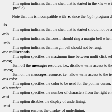
This option indicates that the shell that is started in the
xterm
win
.profile).
Note that this is incompatible with
-e
, since the
login
program do
+ls
This option indicates that the shell that is started should not be a 
-mb
This option indicates that
xterm
should ring a margin bell when t
+mb
This option indicates that margin bell should not be rung.
-mc milliseconds
This option specifies the maximum time between multi-click sel
-mesg
Turn off the
messages
resource, i.e., disallow write access to th
+mesg
Turn on the
messages
resource, i.e., allow write access to the t
-ms
color
This option specifies the color to be used for the pointer cursor.
-nb
number
This option specifies the number of characters from the right end 
-nul
This option disables the display of underlining.
+nul
This option enables the display of underlining.