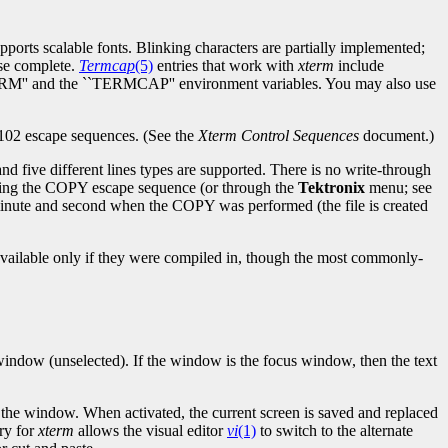
ports scalable fonts. Blinking characters are partially implemented;
ise complete.
Termcap
(5)
entries that work with
xterm
include
 ``TERM'' and the ``TERMCAP'' environment variables. You may also use
T102 escape sequences. (See the
Xterm Control Sequences
document.)
nd five different lines types are supported. There is no write-through
nding the COPY escape sequence (or through the
Tektronix
menu; see
minute and second when the COPY was performed (the file is created
e available only if they were compiled in, though the most commonly-
 window (unselected). If the window is the focus window, then the text
f the window. When activated, the current screen is saved and replaced
ry for
xterm
allows the visual editor
vi
(1)
to switch to the alternate