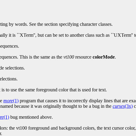
cting by words. See the section specifying character classes.
ally it is ``XTerm'', but can be set to another class such as ``UXTerm'' 
sequences.
equences. This is the same as the
vt100
resource
colorMode
.
de selections.
elections.
 is to use the same foreground color that is used for text.
he
more
(1)
program that causes it to incorrectly display lines that are e
so named because it was originally thought to be a bug in the
curses
(3x)
c
re
(1)
bug mentioned above.
ors: the vt100 foreground and background colors, the text cursor color
r.