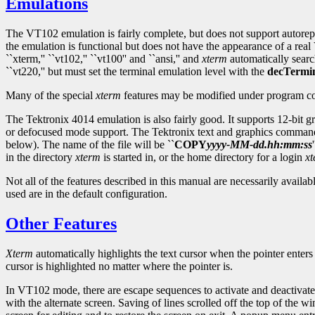
Emulations
The VT102 emulation is fairly complete, but does not support autorepea
the emulation is functional but does not have the appearance of a rea
``xterm,'' ``vt102,'' ``vt100'' and ``ansi,'' and
xterm
automatically searc
``vt220,'' but must set the terminal emulation level with the
decTermi
Many of the special
xterm
features may be modified under program con
The Tektronix 4014 emulation is also fairly good. It supports 12-bit gr
or defocused mode support. The Tektronix text and graphics command
below). The name of the file will be ``
COPY
yyyy
-
MM
-
dd
.
hh
:
mm
:
ss
in the directory
xterm
is started in, or the home directory for a login
x
Not all of the features described in this manual are necessarily avail
used are in the default configuration.
Other Features
Xterm
automatically highlights the text cursor when the pointer enter
cursor is highlighted no matter where the pointer is.
In VT102 mode, there are escape sequences to activate and deactivate a
with the alternate screen. Saving of lines scrolled off the top of the w