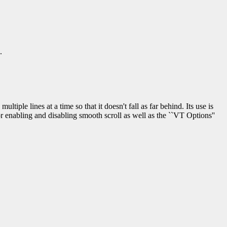
.
ultiple lines at a time so that it doesn't fall as far behind. Its use is
enabling and disabling smooth scroll as well as the ``VT Options''