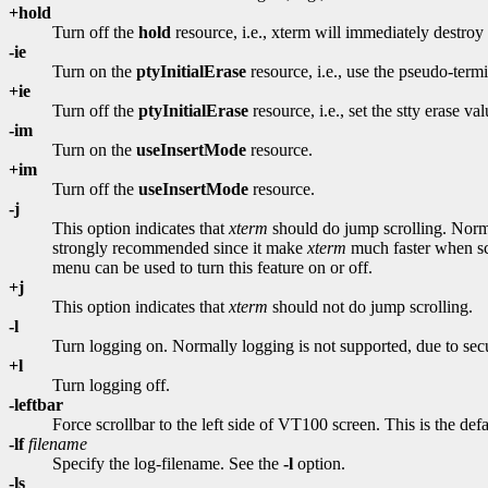
+hold
Turn off the
hold
resource, i.e., xterm will immediately destr
-ie
Turn on the
ptyInitialErase
resource, i.e., use the pseudo-termin
+ie
Turn off the
ptyInitialErase
resource, i.e., set the stty erase va
-im
Turn on the
useInsertMode
resource.
+im
Turn off the
useInsertMode
resource.
-j
This option indicates that
xterm
should do jump scrolling. Normal
strongly recommended since it make
xterm
much faster when sc
menu can be used to turn this feature on or off.
+j
This option indicates that
xterm
should not do jump scrolling.
-l
Turn logging on. Normally logging is not supported, due to se
+l
Turn logging off.
-leftbar
Force scrollbar to the left side of VT100 screen. This is the def
-lf
filename
Specify the log-filename. See the
-l
option.
-ls