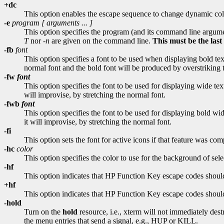
+dc
This option enables the escape sequence to change dynamic col
-e
program [
arguments
... ]
This option specifies the program (and its command line argume
T
nor
-n
are given on the command line.
This must be the las
-fb
font
This option specifies a font to be used when displaying bold text
normal font and the bold font will be produced by overstriking th
-fw
font
This option specifies the font to be used for displaying wide text
will improvise, by stretching the normal font.
-fwb
font
This option specifies the font to be used for displaying bold wid
it will improvise, by stretching the normal font.
-fi
This option sets the font for active icons if that feature was com
-hc
color
This option specifies the color to use for the background of selec
-hf
This option indicates that HP Function Key escape codes should
+hf
This option indicates that HP Function Key escape codes should
-hold
Turn on the
hold
resource, i.e., xterm will not immediately de
the menu entries that send a signal, e.g., HUP or KILL.