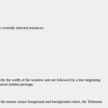
to override selected resources.
xactly the width of the window and are followed by a line beginning
ursor motion package.
, the mouse cursor foreground and background colors, the Tektronix