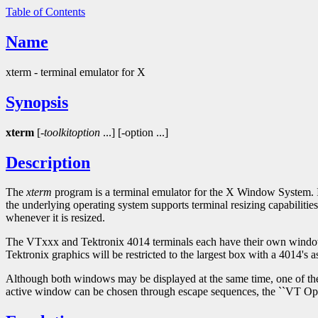
Table of Contents
Name
xterm - terminal emulator for X
Synopsis
xterm
[-
toolkitoption
...] [-option ...]
Description
The
xterm
program is a terminal emulator for the X Window System. 
the underlying operating system supports terminal resizing capabilit
whenever it is resized.
The VTxxx and Tektronix 4014 terminals each have their own window so 
Tektronix graphics will be restricted to the largest box with a 4014's a
Although both windows may be displayed at the same time, one of them 
active window can be chosen through escape sequences, the ``VT Op