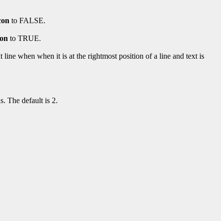
con
to FALSE.
con
to TRUE.
ine when when it is at the rightmost position of a line and text is
s. The default is 2.