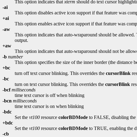
This option indicates that
xterm
should do text cursor highlight
-ai
This option disables active icon support if that feature was comp
+ai
This option enables active icon support if that feature was compi
-aw
This option indicates that auto-wraparound should be allowed. Th
output.
+aw
This option indicates that auto-wraparound should not be allow
-b
number
This option specifies the size of the inner border (the distance 
+bc
turn off text cursor blinking. This overrides the
cursorBlink
res
-bc
turn on text cursor blinking. This overrides the
cursorBlink
res
-bcf
milliseconds
time text cursor is off when blinking
-bcn
milliseconds
time text cursor is on when blinking
-bdc
Set the
vt100
resource
colorBDMode
to FALSE, disabling the d
+bdc
Set the
vt100
resource
colorBDMode
to TRUE, enabling the dis
-cb