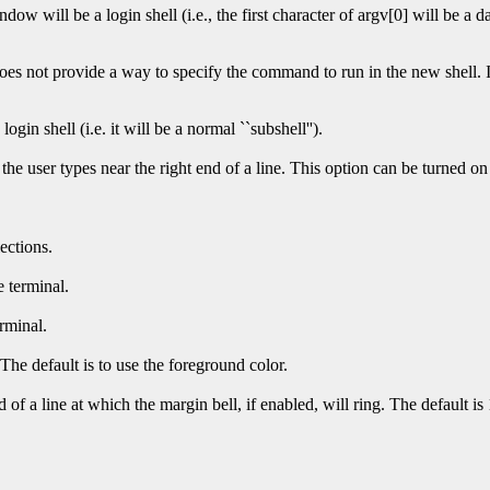
dow will be a login shell (i.e., the first character of argv[0] will be a da
es not provide a way to specify the command to run in the new shell. I
login shell (i.e. it will be a normal ``subshell'').
he user types near the right end of a line. This option can be turned o
ections.
e terminal.
erminal.
 The default is to use the foreground color.
of a line at which the margin bell, if enabled, will ring. The default is 