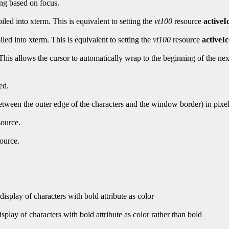
ing based on focus.
iled into xterm. This is equivalent to setting the
vt100
resource
activeI
led into xterm. This is equivalent to setting the
vt100
resource
activeI
is allows the cursor to automatically wrap to the beginning of the next l
ed.
between the outer edge of the characters and the window border) in pixel
ource.
ource.
isplay of characters with bold attribute as color
play of characters with bold attribute as color rather than bold