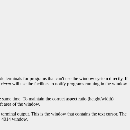
erminals for programs that can't use the window system directly. If
,
xterm
will use the facilities to notify programs running in the window
same time. To maintain the correct aspect ratio (height/width),
eft area of the window.
erminal output. This is the window that contains the text cursor. The
he 4014 window.