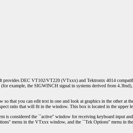
It provides DEC VT102/VT220 (VTxxx) and Tektronix 4014 compatible t
ies (for example, the SIGWINCH signal in systems derived from 4.3bsd)
that you can edit text in one and look at graphics in the other at the 
spect ratio that will fit in the window. This box is located in the upper l
is considered the ``active'' window for receiving keyboard input and t
tions'' menu in the VTxxx window, and the ``Tek Options'' menu in t