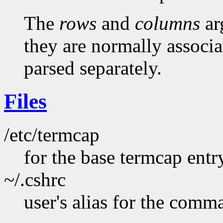
The
rows
and
columns
ar
they are normally associ
parsed separately.
Files
/etc/termcap
for the base termcap entr
~/.cshrc
user's alias for the comm