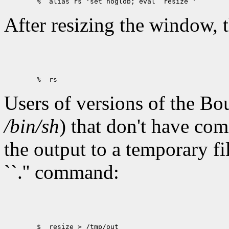
After resizing the window, 
Users of versions of the Bo
/bin/sh
) that don't have co
the output to a temporary fi
``.'' command:
        $  resize > /tmp/out
