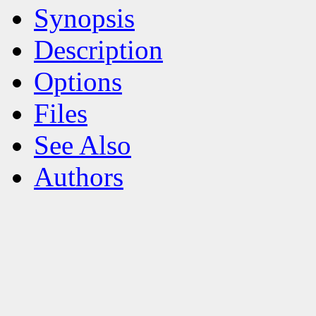
Synopsis
Description
Options
Files
See Also
Authors