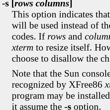
-s [
rows columns
]
This option indicates th
will be used instead of 
codes. If
rows
and
colum
xterm
to resize itself. 
choose to disallow the c
Note that the Sun consol
recognized by XFree86
x
program may be installe
it assume the
-s
option.