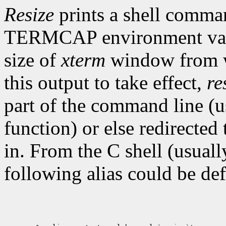
Resize
prints a shell comma
TERMCAP environment varia
size of
xterm
window from w
this output to take effect,
re
part of the command line (us
function) or else redirected
in. From the C shell (usua
following alias could be def