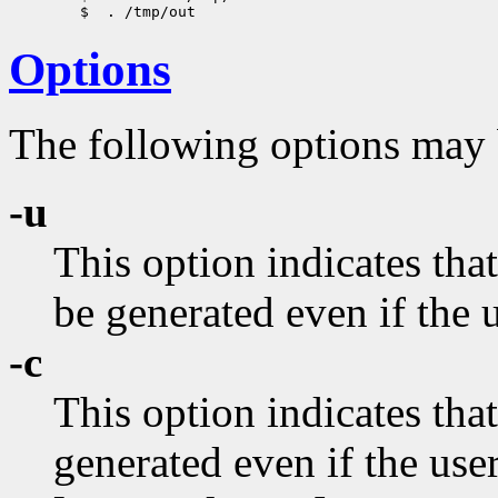
Options
The following options may
-u
This option indicates th
be generated even if the u
-c
This option indicates th
generated even if the user