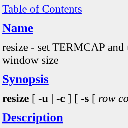
Table of Contents
Name
resize - set TERMCAP and te
window size
Synopsis
resize
[
-u
|
-c
] [
-s
[
row co
Description