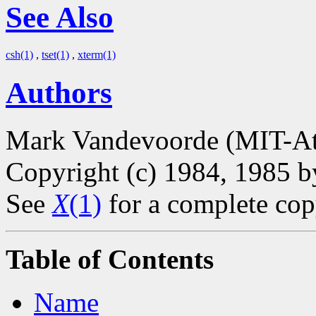
See Also
csh(1)
,
tset(1)
,
xterm(1)
Authors
Mark Vandevoorde (MIT-At
Copyright (c) 1984, 1985 
See
X
(1)
for a complete cop
Table of Contents
Name