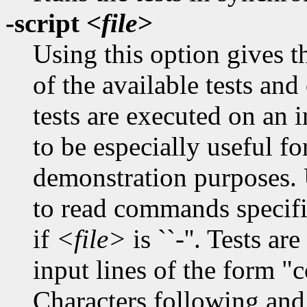
-script
<file>
Using this option gives th
of the available tests an
tests are executed on an i
to be especially useful f
demonstration purposes. 
to read commands specified
if
<file>
is ``-''. Tests a
input lines of the form "
Characters following and 