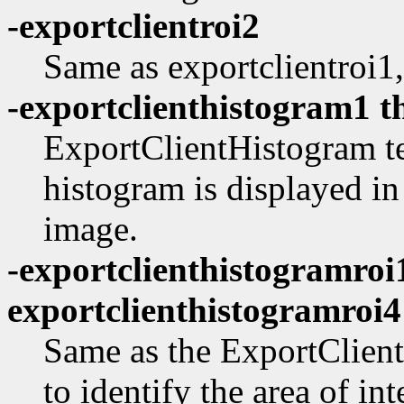
-exportclientroi2
Same as exportclientroi1,
-exportclienthistogram1 t
ExportClientHistogram te
histogram is displayed i
image.
-exportclienthistogramroi
exportclienthistogramroi4
Same as the ExportClient
to identify the area of int