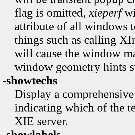
flag is omitted,
xieperf
wi
attribute of all windows t
things such as calling XI
will cause the window ma
window geometry hints s
-showtechs
Display a comprehensive l
indicating which of the t
XIE server.
-showlabels