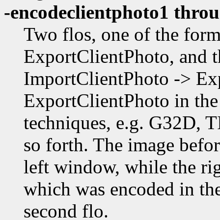
-encodeclientphoto1 thro
Two flos, one of the fo
ExportClientPhoto, and t
ImportClientPhoto -> E
ExportClientPhoto in the 
techniques, e.g. G32D, 
so forth. The image befor
left window, while the r
which was encoded in the 
second flo.