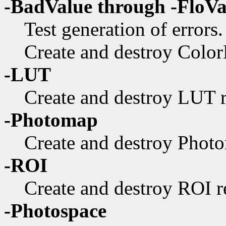
-BadValue through -FloV
Test generation of errors.
Create and destroy ColorL
-LUT
Create and destroy LUT r
-Photomap
Create and destroy Photo
-ROI
Create and destroy ROI re
-Photospace