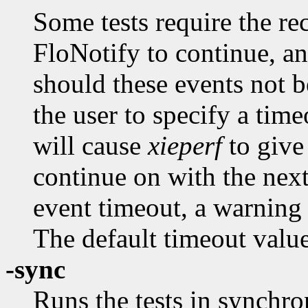
Some tests require the re
FloNotify to continue, 
should these events not b
the user to specify a tim
will cause
xieperf
to give
continue on with the next
event timeout, a warning 
The default timeout value
-sync
Runs the tests in synchr