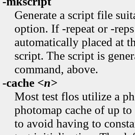
-mkscript
Generate a script file suit
option. If -repeat or -reps
automatically placed at 
script. The script is gener
command, above.
-cache
<n>
Most test flos utilize a 
photomap cache of up to n
to avoid having to consta