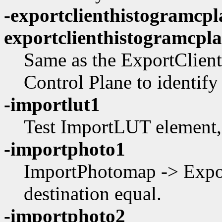
-exportclienthistogramcpl
exportclienthistogramcpl
Same as the ExportClient
Control Plane to identify 
-importlut1
Test ImportLUT element,
-importphoto1
ImportPhotomap -> Expo
destination equal.
-importphoto2