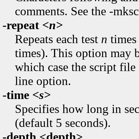
comments. See the -mkscr
-repeat
<n>
Repeats each test
n
times 
times). This option may be
which case the script fil
line option.
-time
<s>
Specifies how long in sec
(default 5 seconds).
-depth <depth>