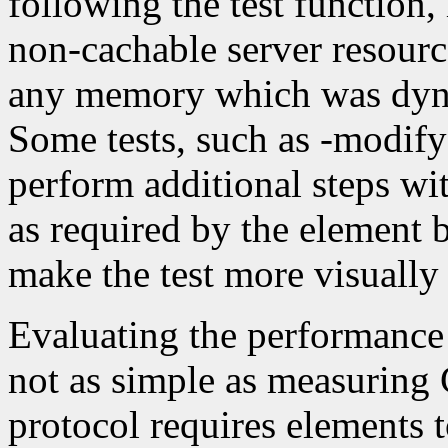
following the test function,
non-cachable server resource
any memory which was dynam
Some tests, such as -modify1
perform additional steps wit
as required by the element b
make the test more visually
Evaluating the performance 
not as simple as measuring
protocol requires elements