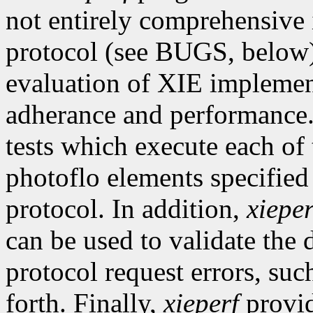
not entirely comprehensive 
protocol (see BUGS, below), 
evaluation of XIE implement
adherance and performance
tests which execute each of
photoflo elements specified
protocol. In addition,
xieper
can be used to validate the
protocol request errors, su
forth. Finally,
xieperf
provid