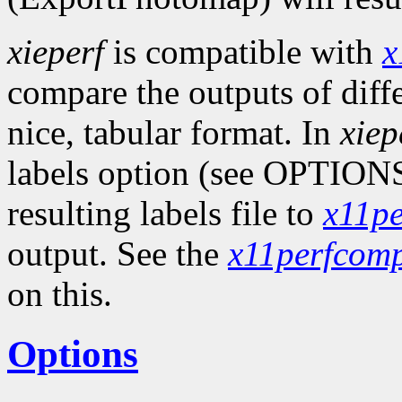
xieperf
is compatible with
x
compare the outputs of diff
nice, tabular format. In
xiep
labels option (see OPTIONS
resulting labels file to
x11p
output. See the
x11perfcom
on this.
Options