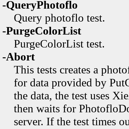
-QueryPhotoflo
Query photoflo test.
-PurgeColorList
PurgeColorList test.
-Abort
This tests creates a photo
for data provided by PutC
the data, the test uses Xi
then waits for PhotofloD
server. If the test times o