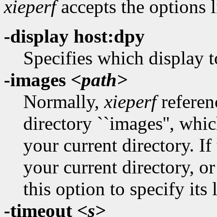
xieperf
accepts the options l
-display host:dpy
Specifies which display t
-images
<path>
Normally,
xieperf
referenc
directory ``images'', whi
your current directory. If 
your current directory, o
this option to specify its 
-timeout
<s>