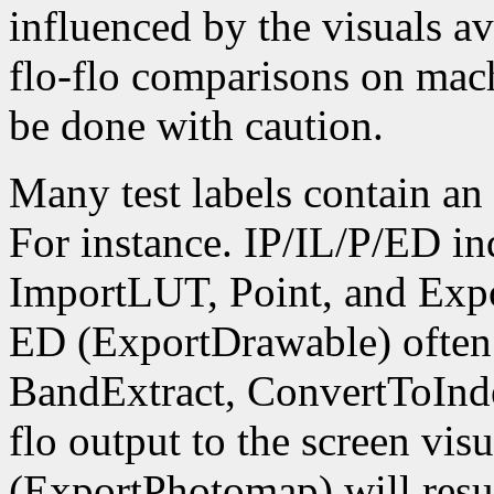
influenced by the visuals av
flo-flo comparisons on mach
be done with caution.
Many test labels contain an 
For instance. IP/IL/P/ED i
ImportLUT, Point, and Expo
ED (ExportDrawable) often 
BandExtract, ConvertToIndex
flo output to the screen vis
(ExportPhotomap) will resu