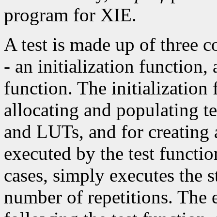
program for XIE.
A test is made up of three 
- an initialization function,
function. The initialization 
allocating and populating t
and LUTs, and for creating 
executed by the test functio
cases, simply executes the s
number of repetitions. The 