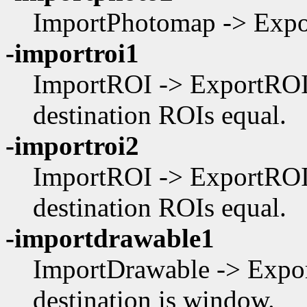
ImportPhotomap -> Expor
-importroi1
ImportROI -> ExportROI,
destination ROIs equal.
-importroi2
ImportROI -> ExportROI,
destination ROIs equal.
-importdrawable1
ImportDrawable -> Expor
destination is window.