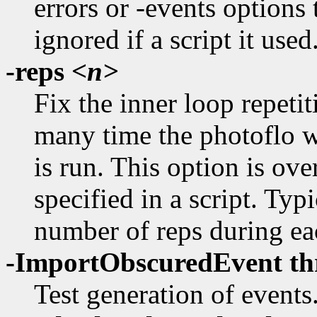
errors or -events options 
ignored if a script it used
-reps
<n>
Fix the inner loop repetit
many time the photoflo wi
is run. This option is ove
specified in a script. Typ
number of reps during eac
-ImportObscuredEvent th
Test generation of events