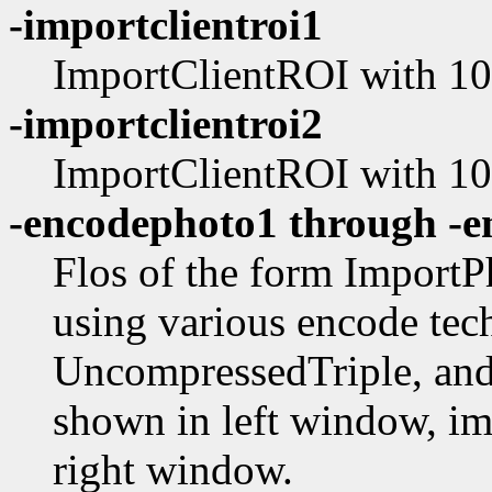
-importclientroi1
ImportClientROI with 10 
-importclientroi2
ImportClientROI with 100
-encodephoto1 through -
Flos of the form Impor
using various encode tec
UncompressedTriple, and 
shown in left window, im
right window.