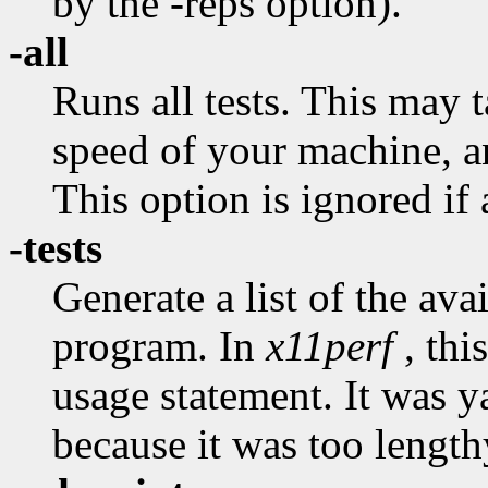
by the -reps option).
-all
Runs all tests. This may 
speed of your machine, and
This option is ignored if a
-tests
Generate a list of the avai
program. In
x11perf
, thi
usage statement. It was 
because it was too length