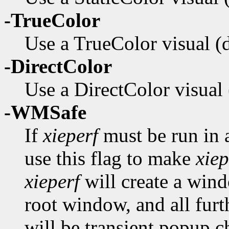
-TrueColor
Use a TrueColor visual (de
-DirectColor
Use a DirectColor visual (
-WMSafe
If
xieperf
must be run in
use this flag to make
xiep
xieperf
will create a windo
root window, and all fur
will be transient popup ch