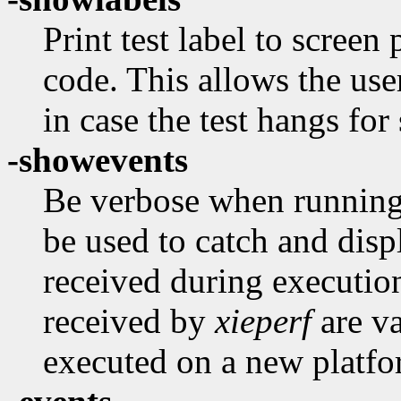
Print test label to screen 
code. This allows the use
in case the test hangs fo
-showevents
Be verbose when running 
be used to catch and disp
received during executio
received by
xieperf
are va
executed on a new platfo