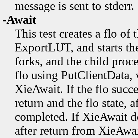
message is sent to stderr.
-Await
This test creates a flo o
ExportLUT, and starts th
forks, and the child proc
flo using PutClientData, 
XieAwait. If the flo succe
return and the flo state, a
completed. If XieAwait do
after return from XieAwait 