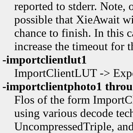
reported to stderr. Note, 
possible that XieAwait wil
chance to finish. In this 
increase the timeout for th
-importclientlut1
ImportClientLUT -> Expo
-importclientphoto1 throu
Flos of the form Import
using various decode tec
UncompressedTriple, and 