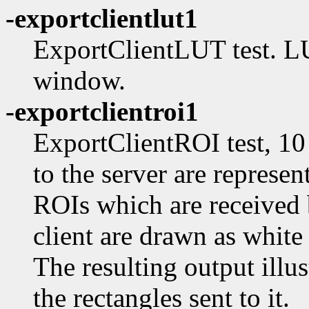
-exportclientlut1
ExportClientLUT test. LU
window.
-exportclientroi1
ExportClientROI test, 10
to the server are represen
ROIs which are received 
client are drawn as white
The resulting output illu
the rectangles sent to it.