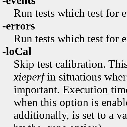
-events
Run tests which test for 
-errors
Run tests which test for e
-loCal
Skip test calibration. T
xieperf
in situations wher
important. Execution tim
when this option is enabl
additionally, is set to a 