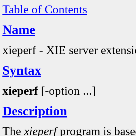
Table of Contents
Name
xieperf - XIE server extens
Syntax
xieperf
[-option ...]
Description
The
xieperf
program is bas