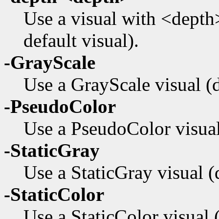
Use a visual with <depth>
default visual).
-GrayScale
Use a GrayScale visual (de
-PseudoColor
Use a PseudoColor visual 
-StaticGray
Use a StaticGray visual (d
-StaticColor
Use a StaticColor visual (