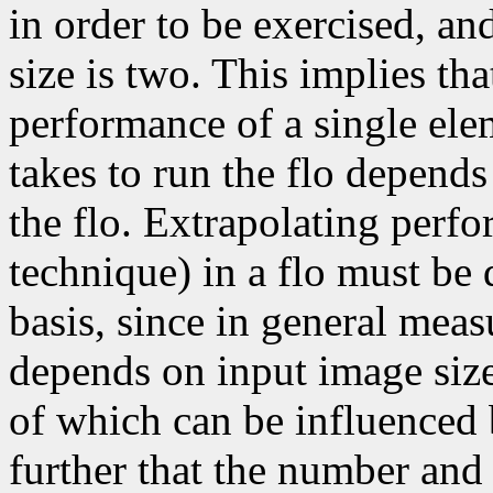
in order to be exercised, a
size is two. This implies tha
performance of a single elem
takes to run the flo depends
the flo. Extrapolating perfo
technique) in a flo must be 
basis, since in general mea
depends on input image size,
of which can be influenced 
further that the number and 