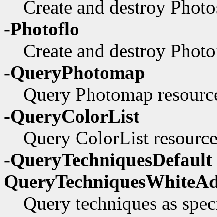
Create and destroy Photos
-Photoflo
Create and destroy Photof
-QueryPhotomap
Query Photomap resource
-QueryColorList
Query ColorList resource 
-QueryTechniquesDefault 
QueryTechniquesWhiteAd
Query techniques as speci