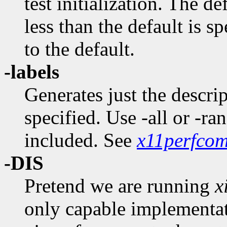
test initialization. The de
less than the default is sp
to the default.
-labels
Generates just the descrip
specified. Use -all or -ra
included. See
x11perfcom
-DIS
Pretend we are running
x
only capable implementat