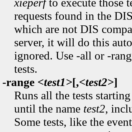
xieperf
to execute those t
requests found in the DI
which are not DIS compat
server, it will do this aut
ignored. Use -all or -rang
tests.
-range
<test1>
[,
<test2>
]
Runs all the tests starti
until the name
test2
, incl
Some tests, like the event 