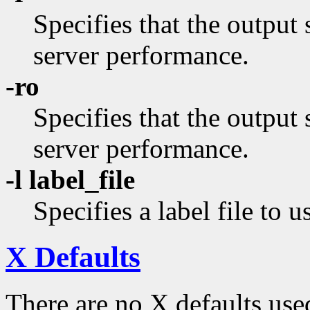
Specifies that the output 
server performance.
-ro
Specifies that the output
server performance.
-l label_file
Specifies a label file to u
X Defaults
There are no X defaults use