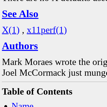
See Also
X(1)
,
x11perf(1)
Authors
Mark Moraes wrote the origi
Joel McCormack just munged
Table of Contents
Name