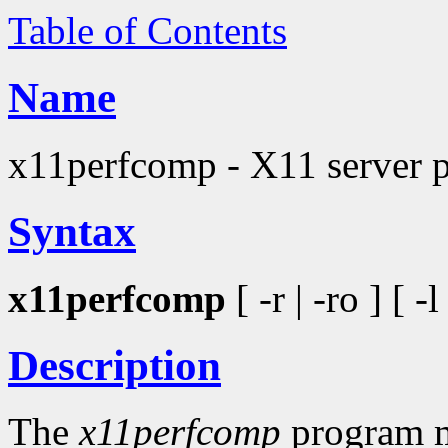
Table of Contents
Name
x11perfcomp - X11 server 
Syntax
x11perfcomp
[ -r | -ro ] [ -
Description
The
x11perfcomp
program me