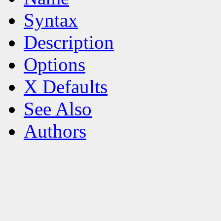
Syntax
Description
Options
X Defaults
See Also
Authors