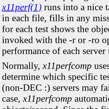
x11perf(1)
runs into a nice t
in each file, fills in any mis
for each test shows the objec
invoked with the -r or -ro op
performance of each server to
Normally,
x11perfcomp
uses
determine which specific te
(non-DEC :) servers may fail
case,
x11perfcomp
automatica