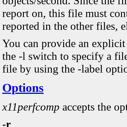
objects/second. Since the fir
report on, this file must con
reported in the other files, 
You can provide an explicit l
the -l switch to specify a fil
file by using the -label opt
Options
x11perfcomp
accepts the opt
-r