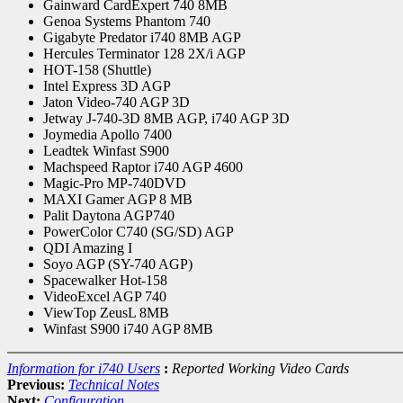
Gainward CardExpert 740 8MB
Genoa Systems Phantom 740
Gigabyte Predator i740 8MB AGP
Hercules Terminator 128 2X/i AGP
HOT-158 (Shuttle)
Intel Express 3D AGP
Jaton Video-740 AGP 3D
Jetway J-740-3D 8MB AGP, i740 AGP 3D
Joymedia Apollo 7400
Leadtek Winfast S900
Machspeed Raptor i740 AGP 4600
Magic-Pro MP-740DVD
MAXI Gamer AGP 8 MB
Palit Daytona AGP740
PowerColor C740 (SG/SD) AGP
QDI Amazing I
Soyo AGP (SY-740 AGP)
Spacewalker Hot-158
VideoExcel AGP 740
ViewTop ZeusL 8MB
Winfast S900 i740 AGP 8MB
Information for i740 Users
:
Reported Working Video Cards
Previous:
Technical Notes
Next:
Configuration