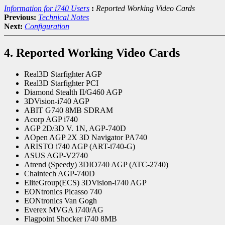
Information for i740 Users
:
Reported Working Video Cards
Previous:
Technical Notes
Next:
Configuration
4. Reported Working Video Cards
Real3D Starfighter AGP
Real3D Starfighter PCI
Diamond Stealth II/G460 AGP
3DVision-i740 AGP
ABIT G740 8MB SDRAM
Acorp AGP i740
AGP 2D/3D V. 1N, AGP-740D
AOpen AGP 2X 3D Navigator PA740
ARISTO i740 AGP (ART-i740-G)
ASUS AGP-V2740
Atrend (Speedy) 3DIO740 AGP (ATC-2740)
Chaintech AGP-740D
EliteGroup(ECS) 3DVision-i740 AGP
EONtronics Picasso 740
EONtronics Van Gogh
Everex MVGA i740/AG
Flagpoint Shocker i740 8MB