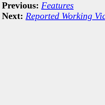
Previous:
Features
Next:
Reported Working Vi