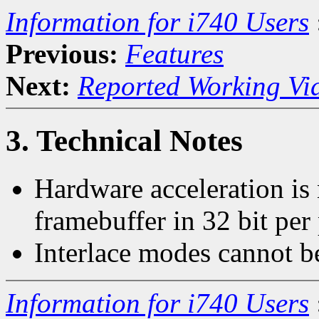
Information for i740 Users
Previous:
Features
Next:
Reported Working Vi
3. Technical Notes
Hardware acceleration is
framebuffer in 32 bit per
Interlace modes cannot b
Information for i740 Users