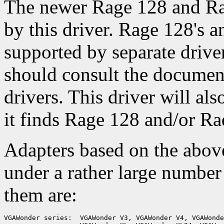
The newer Rage 128 and Rad
by this driver. Rage 128's 
supported by separate drive
should consult the documen
drivers. This driver will als
it finds Rage 128 and/or Ra
Adapters based on the abov
under a rather large numbe
them are:
VGAWonder series:  VGAWonder V3, VGAWonder V4, VGAWonde