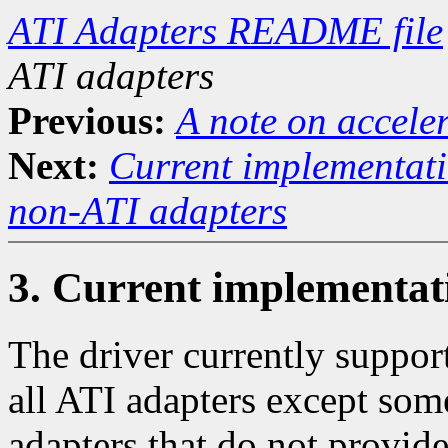
ATI Adapters README file
ATI adapters
Previous:
A note on accele
Next:
Current implementati
non-ATI adapters
3. Current implementat
The driver currently suppor
all ATI adapters except s
adapters that do not provide