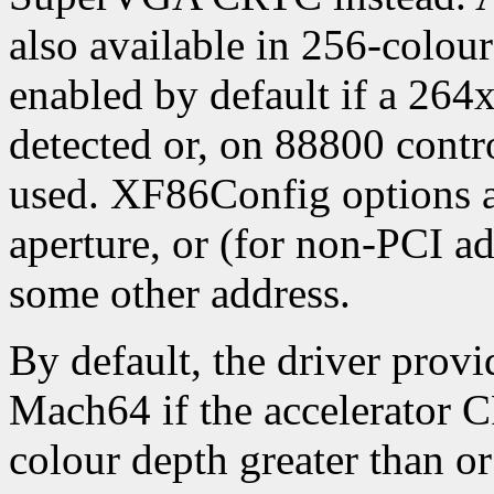
also available in 256-colou
enabled by default if a 264
detected or, on 88800 contro
used. XF86Config options ar
aperture, or (for non-PCI ad
some other address.
By default, the driver provi
Mach64 if the accelerator 
colour depth greater than or