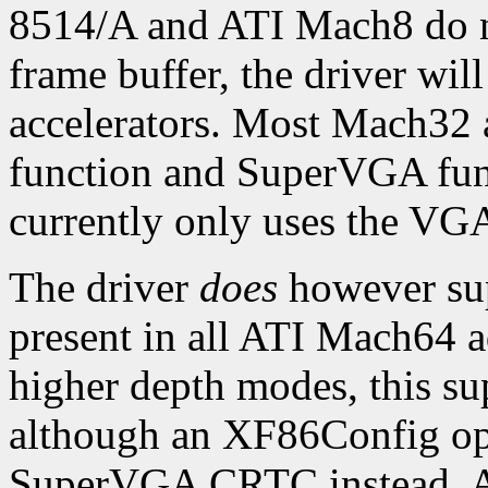
8514/A and ATI Mach8 do n
frame buffer, the driver wil
accelerators. Most Mach32 a
function and SuperVGA funct
currently only uses the VG
The driver
does
however sup
present in all ATI Mach64 a
higher depth modes, this su
although an XF86Config opt
SuperVGA CRTC instead. A 