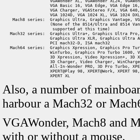
                   VGAWonder XL, VGAWonder XL24, VGAWon
                   VGA Basic 16, VGA Edge, VGA Edge 16,
                   VGA Charger, VGAStereo F/X, VGA 640,
                   VGA 1024D, VGA 1024 XL, VGA 1024 DXL
    Mach8 series:  Graphics Ultra, Graphics Vantage, VG
                   (None of the 8514/Ultra and 8514 Van
                    supported at this time)

   Mach32 series:  Graphics Ultra+, Graphics Ultra Pro,
                   Graphics Ultra XLR, Graphics Ultra A
                   PCI mach32-D, ISA mach32

   Mach64 series:  Graphics Xpression, Graphics Pro Tur
                   WinTurbo, Graphics Pro Turbo 1600, V
                   3D Xpression, Video Xpression+, 3D X
                   3D Charger, Video Charger, WinCharge
                   All-In-Wonder PRO, 3D Pro Turbo, XPE
                   XPERT@Play 98, XPERT@Work, XPERT 98,
Also, a number of mainboar
harbour a Mach32 or Mach64
VGAWonder, Mach8 and Mac
with or without a mouse.