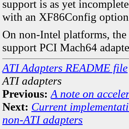
support is as yet incomplete
with an XF86Config option
On non-Intel platforms, the 
support PCI Mach64 adapte
ATI Adapters README file
ATI adapters
Previous:
A note on accele
Next:
Current implementati
non-ATI adapters