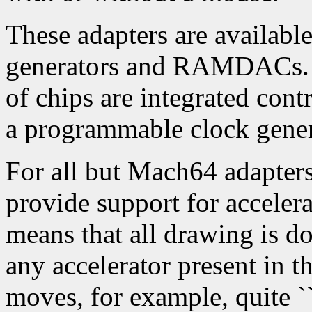
These adapters are available
generators and RAMDACs. 
of chips are integrated cont
a programmable clock gen
For all but Mach64 adapters,
provide support for accelera
means that all drawing is d
any accelerator present in 
moves, for example, quite ``