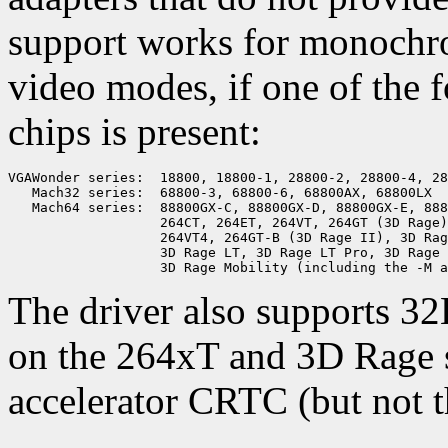
support works for monochr
video modes, if one of the 
chips is present:
VGAWonder series:  18800, 18800-1, 28800-2, 28800-4, 28
   Mach32 series:  68800-3, 68800-6, 68800AX, 68800LX

   Mach64 series:  88800GX-C, 88800GX-D, 88800GX-E, 888
                   264CT, 264ET, 264VT, 264GT (3D Rage)
                   264VT4, 264GT-B (3D Rage II), 3D Rag
                   3D Rage LT, 3D Rage LT Pro, 3D Rage 
The driver also supports 
on the 264xT and 3D Rage se
accelerator CRTC (but not