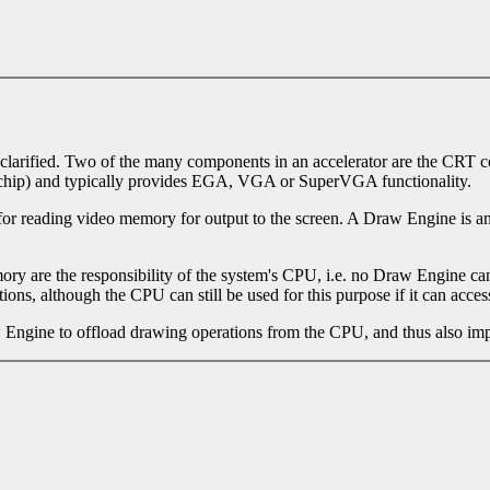
e clarified. Two of the many components in an accelerator are the CRT 
me chip) and typically provides EGA, VGA or SuperVGA functionality.
 for reading video memory for output to the screen. A Draw Engine is 
 are the responsibility of the system's CPU, i.e. no Draw Engine can 
ons, although the CPU can still be used for this purpose if it can acces
w Engine to offload drawing operations from the CPU, and thus also imp