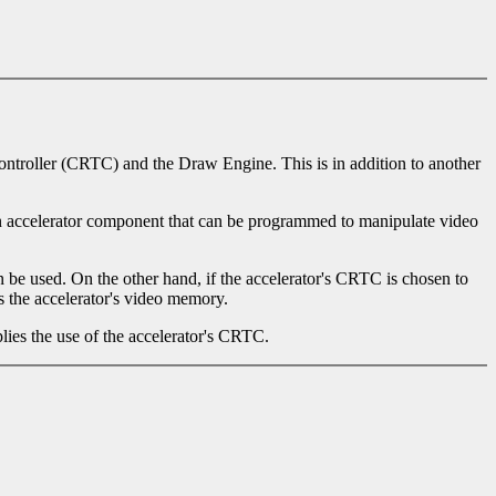
controller (CRTC) and the Draw Engine. This is in addition to another
an accelerator component that can be programmed to manipulate video
be used. On the other hand, if the accelerator's CRTC is chosen to
s the accelerator's video memory.
lies the use of the accelerator's CRTC.