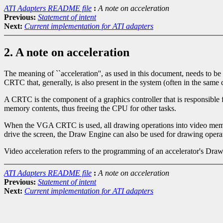
ATI Adapters README file
:
A note on acceleration
Previous:
Statement of intent
Next:
Current implementation for ATI adapters
2. A note on acceleration
The meaning of ``acceleration'', as used in this document, needs to b
CRTC that, generally, is also present in the system (often in the sa
A CRTC is the component of a graphics controller that is responsible
memory contents, thus freeing the CPU for other tasks.
When the VGA CRTC is used, all drawing operations into video memory
drive the screen, the Draw Engine can also be used for drawing operati
Video acceleration refers to the programming of an accelerator's Dra
ATI Adapters README file
:
A note on acceleration
Previous:
Statement of intent
Next:
Current implementation for ATI adapters