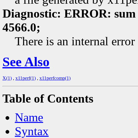
Diagnostic: ERROR: sum 
4566.0;
There is an internal erro
See Also
X(1)
,
x11perf(1)
,
x11perfcomp(1)
Table of Contents
Name
Syntax