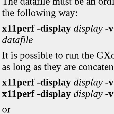
The datafile must be an ord
the following way:
x11perf -display
display
-v
datafile
It is possible to run the G
as long as they are concaten
x11perf -display
display
-v
x11perf -display
display
-v
or