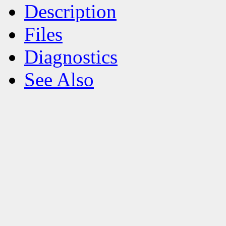
Description
Files
Diagnostics
See Also