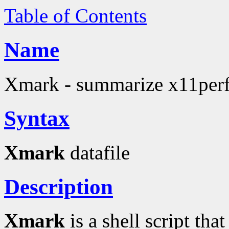
Table of Contents
Name
Xmark - summarize x11perf 
Syntax
Xmark
datafile
Description
Xmark
is a shell script tha