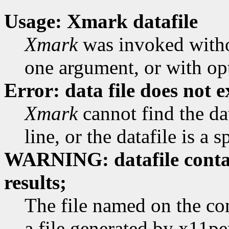
Usage: Xmark datafile
Xmark
was invoked witho
one argument, or with op
Error: data file does not e
Xmark
cannot find the d
line, or the datafile is a s
WARNING: datafile cont
results;
The file named on the co
a file generated by x11pe