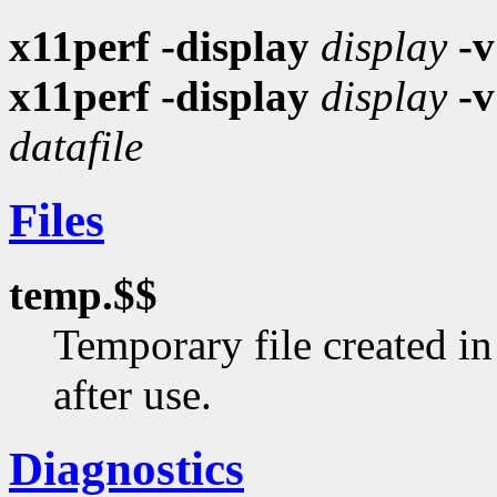
x11perf -display
display
-v
x11perf -display
display
-v
datafile
Files
temp.$$
Temporary file created in 
after use.
Diagnostics