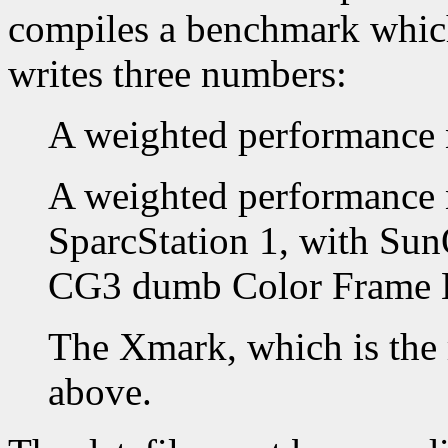
compiles a benchmark which 
writes three numbers:
A weighted performance 
A weighted performance 
SparcStation 1, with Su
CG3 dumb Color Frame B
The Xmark, which is the 
above.