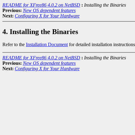
README for XFree86 4.0.2 on NetBSD
:
Installing the Binaries
Previous:
New OS dependent features
Next:
Configuring X for Your Hardware
4. Installing the Binaries
Refer to the
Installation Document
for detailed installation instructions
README for XFree86 4.0.2 on NetBSD
:
Installing the Binaries
Previous:
New OS dependent features
Next:
Configuring X for Your Hardware