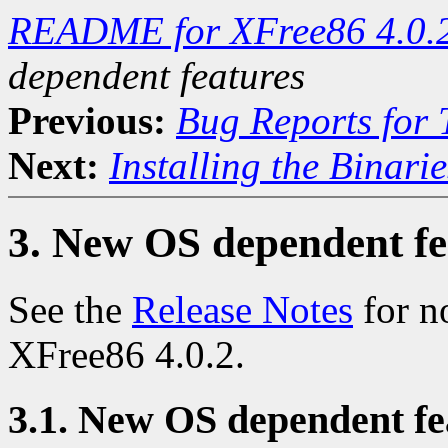
README for XFree86 4.0.
dependent features
Previous:
Bug Reports for
Next:
Installing the Binarie
3. New OS dependent fe
See the
Release Notes
for n
XFree86 4.0.2.
3.1. New OS dependent fea