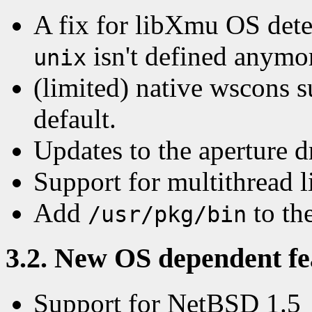
A fix for libXmu OS dete
isn't defined anymor
unix
(limited) native wscons s
default.
Updates to the aperture d
Support for multithread 
Add
to the
/usr/pkg/bin
3.2. New OS dependent fea
Support for NetBSD 1