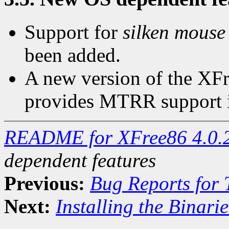
Support for
silken mouse
been added.
A new version of the XFr
provides MTRR support i
README for XFree86 4.0.
dependent features
Previous:
Bug Reports for
Next:
Installing the Binarie