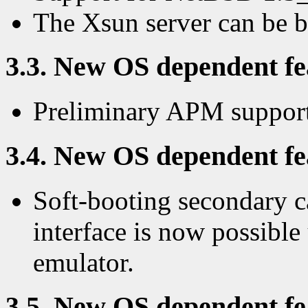
The Xsun server can be 
3.3. New OS dependent fea
Preliminary APM support
3.4. New OS dependent fea
Soft-booting secondary c
interface is now possibl
emulator.
3.5. New OS dependent fea