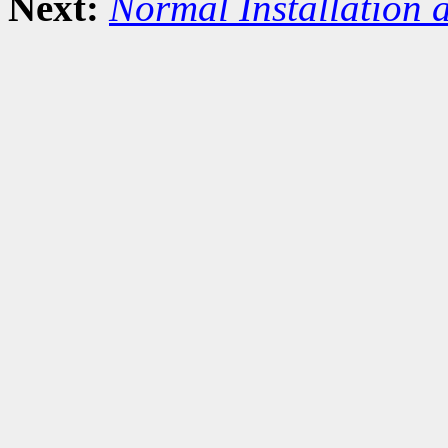
Next:
Normal Installation 