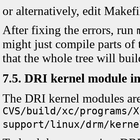
or alternatively, edit Makefi
After fixing the errors, run
might just compile parts of t
that the whole tree will build
7.5. DRI kernel module in
The DRI kernel modules ar
CVS/build/xc/programs/X
support/linux/drm/kerne