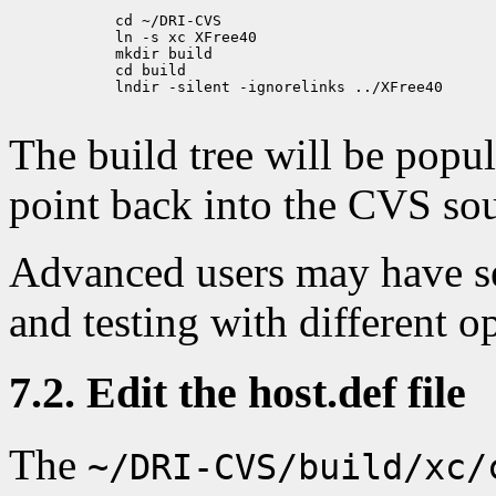
            cd ~/DRI-CVS

            ln -s xc XFree40

            mkdir build

            cd build

            lndir -silent -ignorelinks ../XFree40

The build tree will be popu
point back into the CVS sou
Advanced users may have se
and testing with different o
7.2. Edit the host.def file
The
~/DRI-CVS/build/xc/