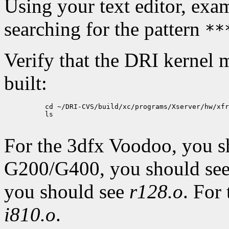
Using your text editor, ex
searching for the pattern
**
Verify that the DRI kernel 
built:
          cd ~/DRI-CVS/build/xc/programs/Xserver/hw/xfr
          ls

For the 3dfx Voodoo, you 
G200/G400, you should se
you should see
r128.o
. For
i810.o
.