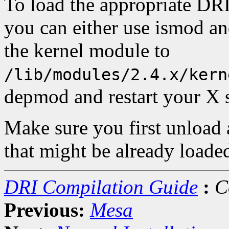
To load the appropriate DR
you can either use ismod an
the kernel module to
/lib/modules/2.4.x/kern
depmod and restart your X s
Make sure you first unload
that might be already loade
DRI Compilation Guide
:
C
Previous:
Mesa