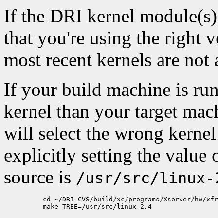
If the DRI kernel module(s)
that you're using the right 
most recent kernels are not
If your build machine is run
kernel than your target mach
will select the wrong kernel
explicitly setting the value 
source is
/usr/src/linux-
          cd ~/DRI-CVS/build/xc/programs/Xserver/hw/xfr
          make TREE=/usr/src/linux-2.4
