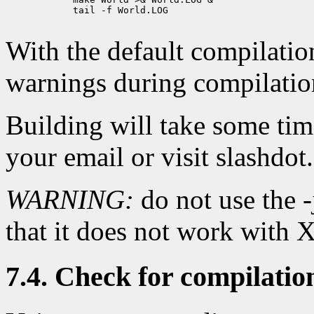
            tail -f World.LOG

With the default compilation 
warnings during compilatio
Building will take some ti
your email or visit slashdot.
WARNING:
do not use the -
that it does not work with
7.4. Check for compilatio