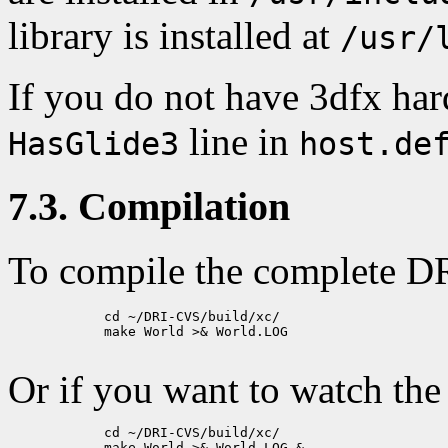
library is installed at
/usr/
If you do not have 3dfx ha
line in
HasGlide3
host.de
7.3. Compilation
To compile the complete DR
            cd ~/DRI-CVS/build/xc/

            make World >& World.LOG

Or if you want to watch the
            cd ~/DRI-CVS/build/xc/

            make World >& World.LOG &
