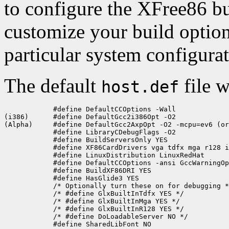
to configure the XFree86 bu
customize your build optio
particular system configura
The default
file w
host.def
            #define DefaultCCOptions -Wall

(i386)      #define DefaultGcc2i386Opt -O2

(Alpha)     #define DefaultGcc2AxpOpt -O2 -mcpu=ev6 (or
            #define LibraryCDebugFlags -O2

            #define BuildServersOnly YES

            #define XF86CardDrivers vga tdfx mga r128 i
            #define LinuxDistribution LinuxRedHat

            #define DefaultCCOptions -ansi GccWarningOp
            #define BuildXF86DRI YES

            #define HasGlide3 YES  

            /* Optionally turn these on for debugging *
            /* #define GlxBuiltInTdfx YES */

            /* #define GlxBuiltInMga YES */

            /* #define GlxBuiltInR128 YES */

            /* #define DoLoadableServer NO */

            #define SharedLibFont NO
