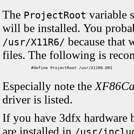
The
variable s
ProjectRoot
will be installed. You proba
because that 
/usr/X11R6/
files. The following is re
            #define ProjectRoot /usr/X11R6-DRI

Especially note the
XF86Ca
driver is listed.
If you have 3dfx hardware b
are installed in
/usr/inclu