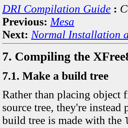
DRI Compilation Guide
:
C
Previous:
Mesa
Next:
Normal Installation 
7. Compiling the XFree
7.1. Make a build tree
Rather than placing object fi
source tree, they're instead 
build tree is made with the