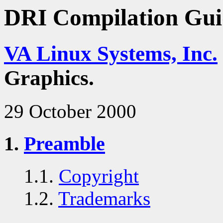
DRI Compilation Gui
VA Linux Systems, Inc.
Graphics.
29 October 2000
1.
Preamble
1.1.
Copyright
1.2.
Trademarks