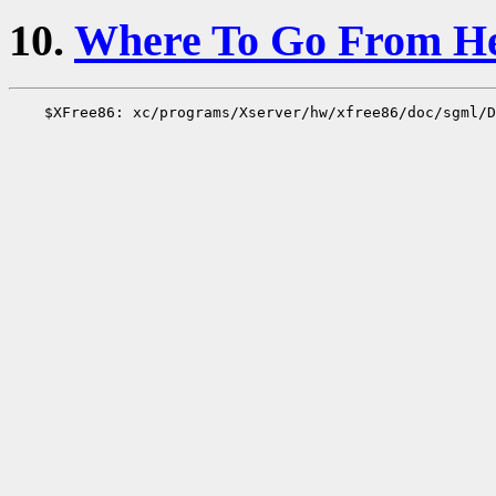
10.
Where To Go From H
    $XFree86: xc/programs/Xserver/hw/xfree86/doc/sgml/D