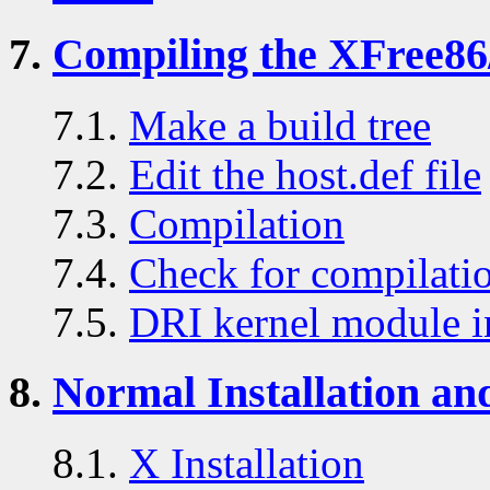
7.
Compiling the XFree86
7.1.
Make a build tree
7.2.
Edit the host.def file
7.3.
Compilation
7.4.
Check for compilatio
7.5.
DRI kernel module in
8.
Normal Installation an
8.1.
X Installation