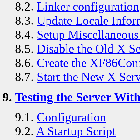
8.2.
Linker configuration
8.3.
Update Locale Infor
8.4.
Setup Miscellaneous 
8.5.
Disable the Old X S
8.6.
Create the XF86Conf
8.7.
Start the New X Ser
9.
Testing the Server With
9.1.
Configuration
9.2.
A Startup Script