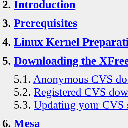
2.
Introduction
3.
Prerequisites
4.
Linux Kernel Preparat
5.
Downloading the XFre
5.1.
Anonymous CVS do
5.2.
Registered CVS dow
5.3.
Updating your CVS 
6.
Mesa