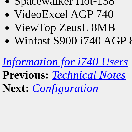
Spacewalker Hot-158
VideoExcel AGP 740
ViewTop ZeusL 8MB
Winfast S900 i740 AGP
Information for i740 Users
Previous:
Technical Notes
Next:
Configuration