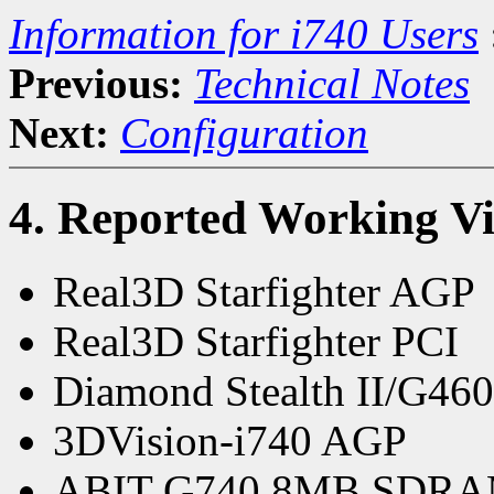
Information for i740 Users
Previous:
Technical Notes
Next:
Configuration
4. Reported Working V
Real3D Starfighter AGP
Real3D Starfighter PCI
Diamond Stealth II/G46
3DVision-i740 AGP
ABIT G740 8MB SDR