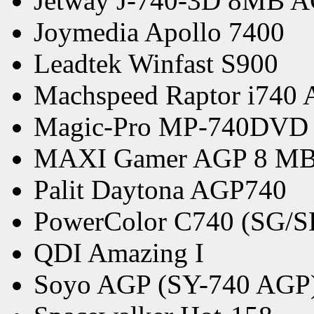
Jetway J-740-3D 8MB A
Joymedia Apollo 7400
Leadtek Winfast S900
Machspeed Raptor i740
Magic-Pro MP-740DVD
MAXI Gamer AGP 8 M
Palit Daytona AGP740
PowerColor C740 (SG/
QDI Amazing I
Soyo AGP (SY-740 AGP