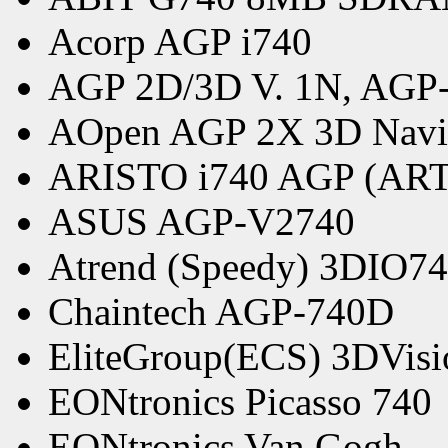
Acorp AGP i740
AGP 2D/3D V. 1N, AGP
AOpen AGP 2X 3D Navi
ARISTO i740 AGP (ART
ASUS AGP-V2740
Atrend (Speedy) 3DIO7
Chaintech AGP-740D
EliteGroup(ECS) 3DVis
EONtronics Picasso 740
EONtronics Van Gogh