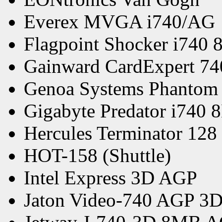
Everex MVGA i740/AG
Flagpoint Shocker i740
Gainward CardExpert 7
Genoa Systems Phantom
Gigabyte Predator i740
Hercules Terminator 128
HOT-158 (Shuttle)
Intel Express 3D AGP
Jaton Video-740 AGP 3