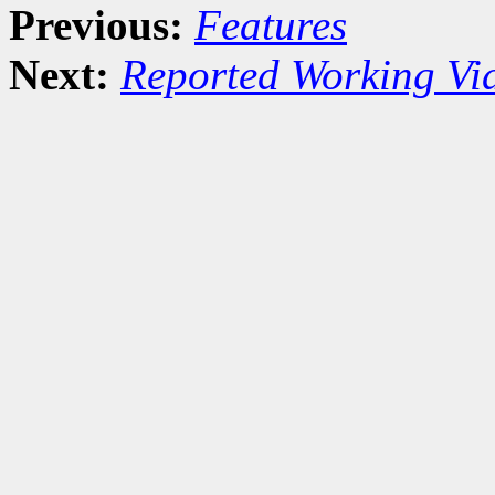
Previous:
Features
Next:
Reported Working Vi