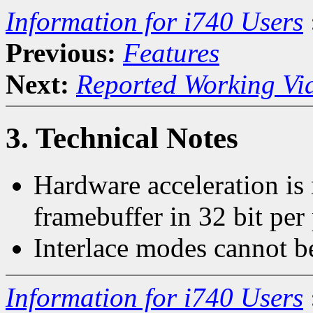
Information for i740 Users
Previous:
Features
Next:
Reported Working Vi
3. Technical Notes
Hardware acceleration is
framebuffer in 32 bit per
Interlace modes cannot b
Information for i740 Users