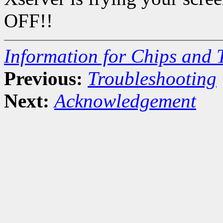
OFF!!
Information for Chips and 
Previous:
Troubleshooting
Next:
Acknowledgement