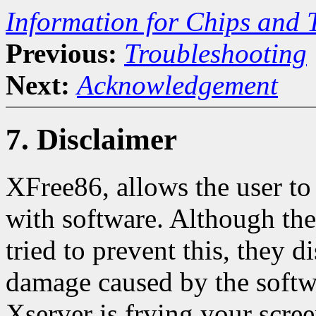
Information for Chips and 
Previous:
Troubleshooting
Next:
Acknowledgement
7. Disclaimer
XFree86, allows the user to
with software. Although the
tried to prevent this, they d
damage caused by the softwa
Xserver is frying your 