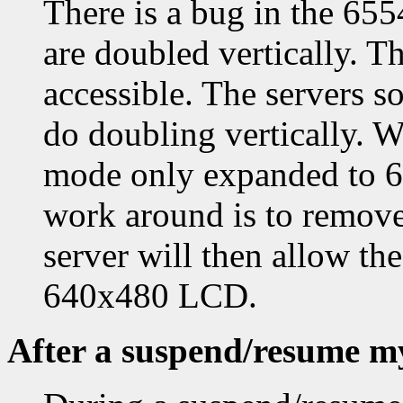
There is a bug in the 65
are doubled vertically. Th
accessible. The servers so
do doubling vertically. W
mode only expanded to 64
work around is to remove
server will then allow t
640x480 LCD.
After a suspend/resume my