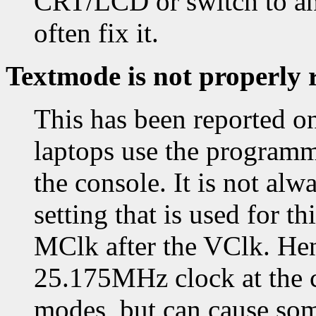
CRT/LCD or switch to and
often fix it.
Textmode is not properly 
This has been reported o
laptops use the programm
the console. It is not alw
setting that is used for t
MClk after the VClk. Hen
25.175MHz clock at the co
modes, but can cause som