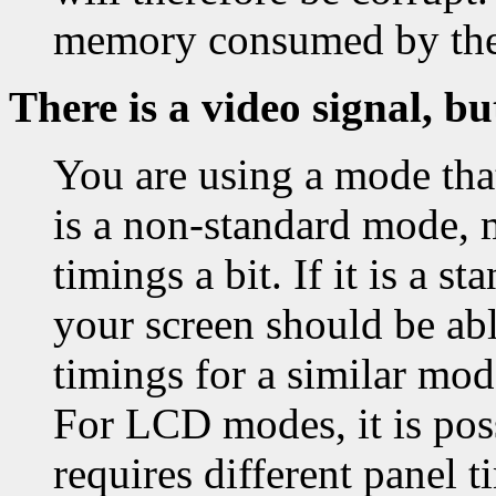
memory consumed by th
There is a video signal, bu
You are using a mode that
is a non-standard mode, 
timings a bit. If it is a 
your screen should be able
timings for a similar mo
For LCD modes, it is pos
requires different panel t