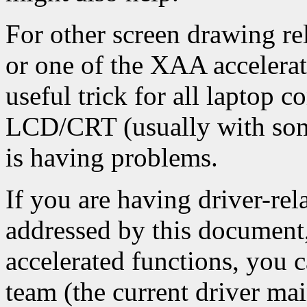
For other screen drawing rel
or one of the XAA accelerat
useful trick for all laptop 
LCD/CRT (usually with some
is having problems.
If you are having driver-rel
addressed by this document,
accelerated functions, you 
team (the current driver mai