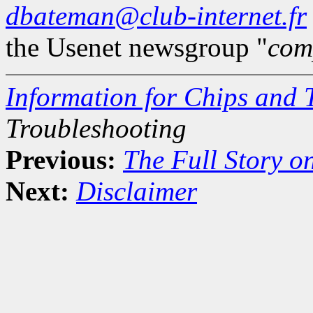
dbateman@club-internet.fr
the Usenet newsgroup "
com
Information for Chips and 
Troubleshooting
Previous:
The Full Story o
Next:
Disclaimer