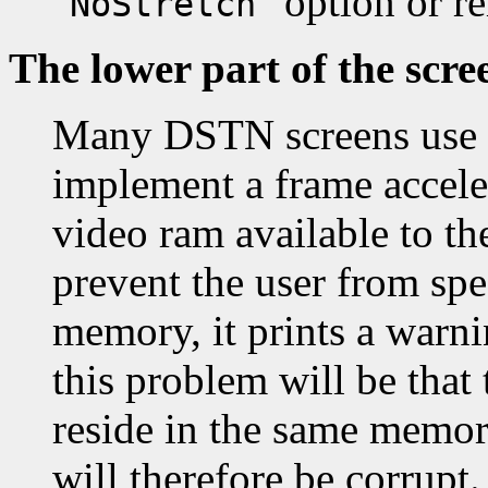
"
" option or 
NoStretch
The lower part of the scre
Many DSTN screens use t
implement a frame accele
video ram available to th
prevent the user from spe
memory, it prints a warni
this problem will be that 
reside in the same memor
will therefore be corrupt