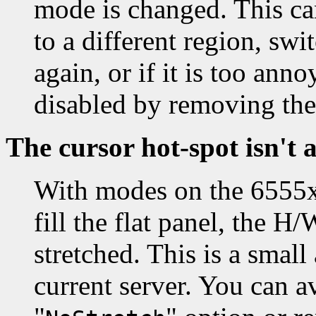
mode is changed. This ca
to a different region, sw
again, or if it is too an
disabled by removing the
The cursor hot-spot isn't 
With modes on the 6555x 
fill the flat panel, the H
stretched. This is a smal
current server. You can av