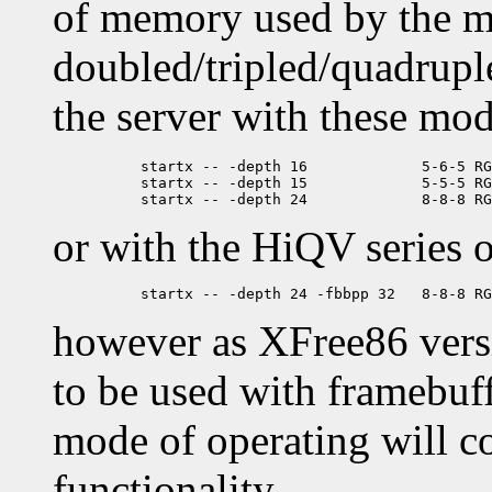
of memory used by the m
doubled/tripled/quadruple
the server with these mod
	  startx -- -depth 16             5-6-5 RGB ('64K color', XGA)

	  startx -- -depth 15             5-5-5 RGB ('Hicolor')

or with the HiQV series o
however as XFree86 vers
to be used with framebuff
mode of operating will c
functionality.