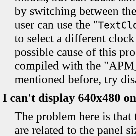
by switching between th
user can use the "
TextCl
to select a different cloc
possible cause of this pro
compiled with the "A
mentioned before, try dis
I can't display 640x480 
The problem here is that 
are related to the panel s