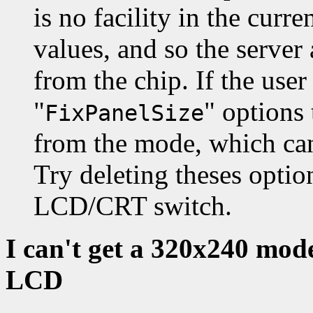
is no facility in the curr
values, and so the server 
from the chip. If the user
"
" options
FixPanelSize
from the mode, which can 
Try deleting theses opti
LCD/CRT switch.
I can't get a 320x240 mod
LCD