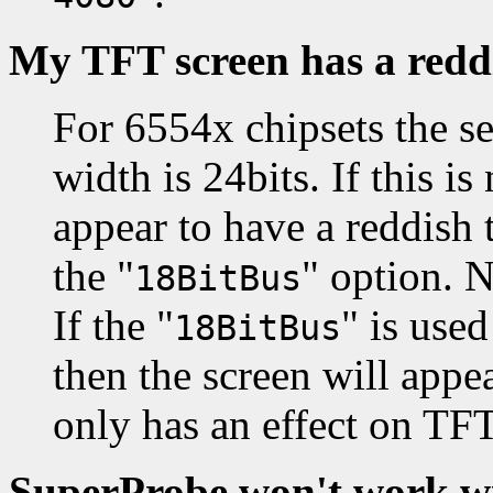
My TFT screen has a redd
For 6554x chipsets the s
width is 24bits. If this is
appear to have a reddish 
the "
" option. N
18BitBus
If the "
" is use
18BitBus
then the screen will appea
only has an effect on TFT
SuperProbe won't work wi