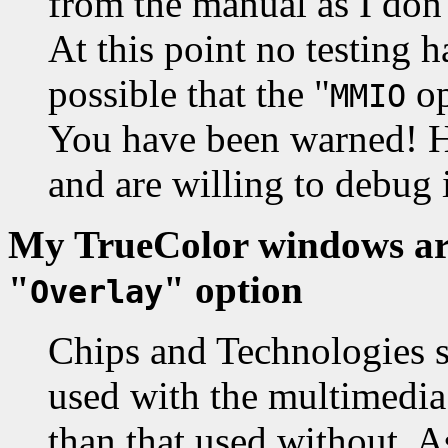
from the manual as I don't
At this point no testing h
possible that the "
op
MMIO
You have been warned! Ho
and are willing to debug i
My TrueColor windows are
"
" option
Overlay
Chips and Technologies s
used with the multimedia
than that used without. A