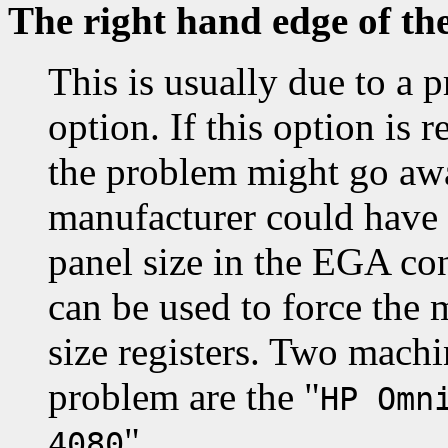
The right hand edge of th
This is usually due to a 
option. If this option i
the problem might go awa
manufacturer could have
panel size in the EGA co
can be used to force the 
size registers. Two machi
problem are the "
HP Omn
".
4080