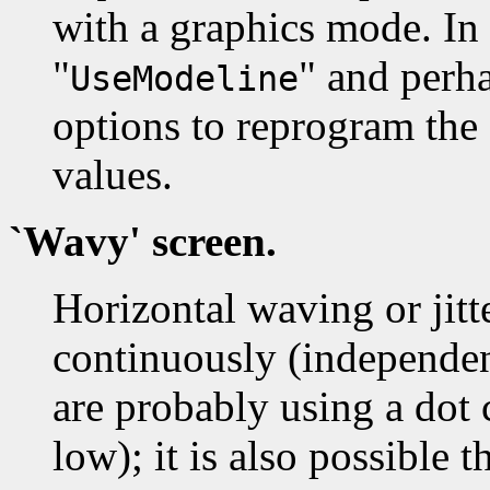
with a graphics mode. In 
"
" and perha
UseModeline
options to reprogram the
values.
`Wavy' screen.
Horizontal waving or jitt
continuously (independen
are probably using a dot c
low); it is also possible t