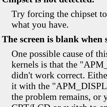
Try forcing the chipset to
what you have.
The screen is blank when 
One possible cause of thi
kernels is that the "
didn't work correct. Eith
it with the "APM_DISPL
the problem remains, or y