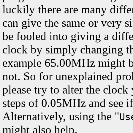
luckily there are many differ
can give the same or very s
be fooled into giving a diff
clock by simply changing th
example 65.00MHz might be
not. So for unexplained pr
please try to alter the clock
steps of 0.05MHz and see i
Alternatively, using the "
Us
might also help.