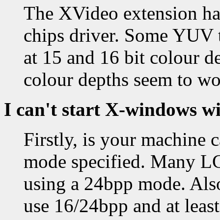
The XVideo extension has
chips driver. Some YUV 
at 15 and 16 bit colour d
colour depths seem to wo
I can't start X-windows w
Firstly, is your machine 
mode specified. Many LC
using a 24bpp mode. Also
use 16/24bpp and at leas