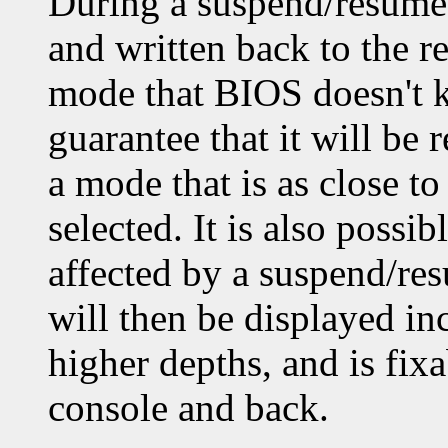
During a suspend/resume,
and written back to the re
mode that BIOS doesn't k
guarantee that it will be 
a mode that is as close t
selected. It is also possi
affected by a suspend/re
will then be displayed inc
higher depths, and is fixa
console and back.