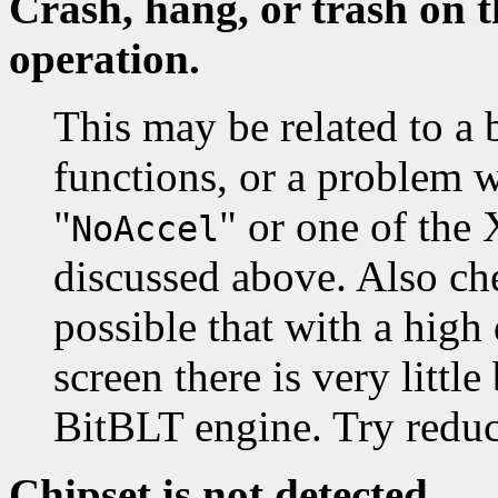
Crash, hang, or trash on t
operation.
This may be related to a 
functions, or a problem 
"
" or one of the
NoAccel
discussed above. Also che
possible that with a high
screen there is very littl
BitBLT engine. Try reduc
Chipset is not detected.