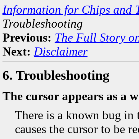
Information for Chips and 
Troubleshooting
Previous:
The Full Story o
Next:
Disclaimer
6. Troubleshooting
The cursor appears as a w
There is a known bug in 
causes the cursor to be r