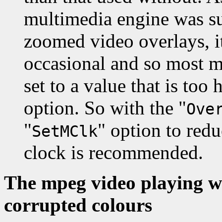
multimedia engine was su
zoomed video overlays, i
occasional and so most 
set to a value that is too 
option. So with the "
Ove
"
" option to red
SetMClk
clock is recommended.
The mpeg video playing w
corrupted colours