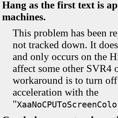
Hang as the first text is 
machines.
This problem has been re
not tracked down. It doe
and only occurs on the Hi
affect some other SVR4 o
workaround is to turn off
acceleration with the
"
XaaNoCPUToScreenColo