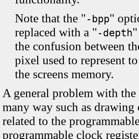
Note that the "
" opt
-bpp
replaced with a "
"
-depth
the confusion between th
pixel used to represent t
the screens memory.
A general problem with the 
many way such as drawing er
related to the programmable
programmable clock register