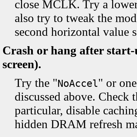
close MCLK. Try a lower
also try to tweak the mod
second horizontal value
Crash or hang after start
screen).
Try the "
" or on
NoAccel
discussed above. Check t
particular, disable cachi
hidden DRAM refresh may