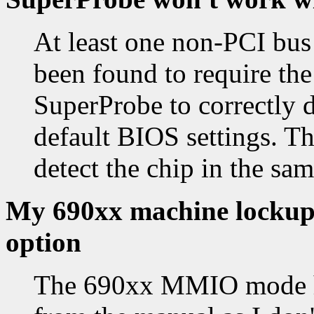
At least one non-PCI bus
been found to require the
SuperProbe to correctly d
default BIOS settings. The
detect the chip in the sam
My 690xx machine lockups
option
The 690xx MMIO mode ha