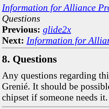
Information for Alliance Pr
Questions
Previous:
glide2x
Next:
Information for Alli
8. Questions
Any questions regarding thi
Grenié. It should be possibl
chipset if someone needs it.