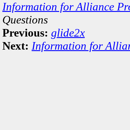
Information for Alliance Pr
Questions
Previous:
glide2x
Next:
Information for Alli