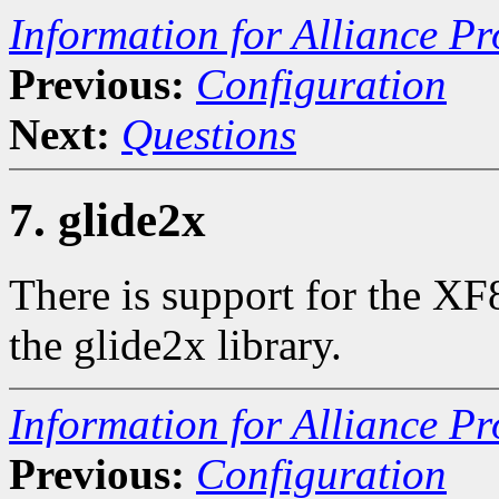
Information for Alliance Pr
Previous:
Configuration
Next:
Questions
7. glide2x
There is support for the XF
the glide2x library.
Information for Alliance Pr
Previous:
Configuration