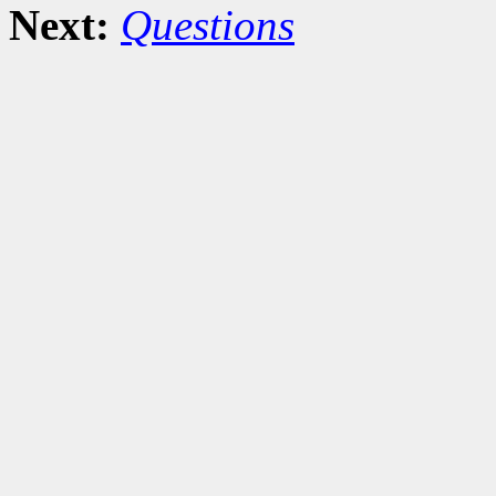
Next:
Questions