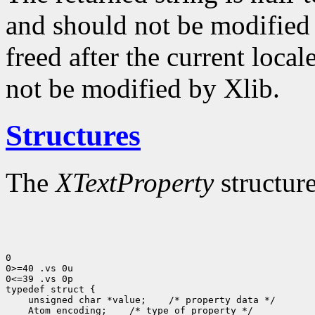
and should not be modified o
freed after the current locale
not be modified by Xlib.
Structures
The
XTextProperty
structure
0

0>=40 .vs 0u

0<=39 .vs 0p

 unsigned char *value;
 Atom encoding;