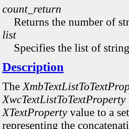
count_return
Returns the number of str
list
Specifies the list of strin
Description
The
XmbTextListToTextProp
XwcTextListToTextProperty
XTextProperty
value to a se
representing the concatenatio