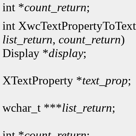
int *
count_return
;
int XwcTextPropertyToText
list_return
,
count_return
)
Display *
display
;
XTextProperty *
text_prop
;
wchar_t ***
list_return
;
int *
count_return
;