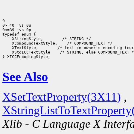
0

0>=40 .vs 0u

0<=39 .vs 0p

 XStringStyle,
 XCompoundTextStyle,
 XTextStyle,
 XStdICCTextStyle
 /* STRING, else COMPOUND_TEXT *
} XICCEncodingStyle;

See Also
XSetTextProperty(3X11)
,
XStringListToTextProperty
Xlib - C Language X Interf