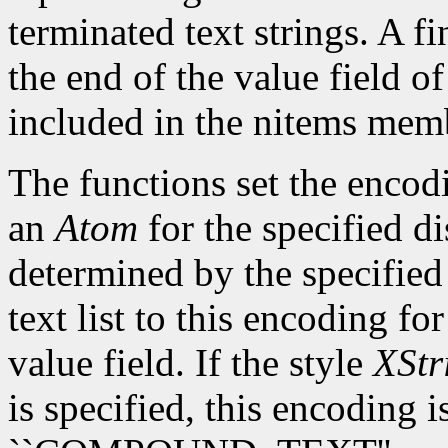
terminated text strings. A fi
the end of the value field o
included in the nitems mem
The functions set the encodi
an
Atom
for the specified d
determined by the specified 
text list to this encoding fo
value field. If the style
XStr
is specified, this encoding 