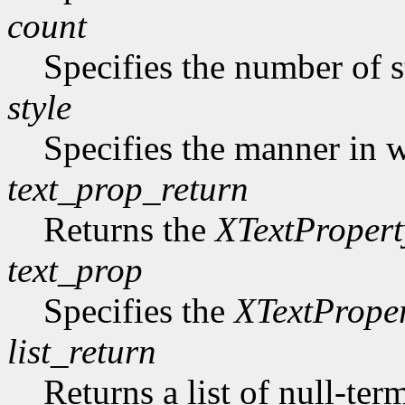
count
Specifies the number of s
style
Specifies the manner in w
text_prop_return
Returns the
XTextPropert
text_prop
Specifies the
XTextPrope
list_return
Returns a list of null-ter