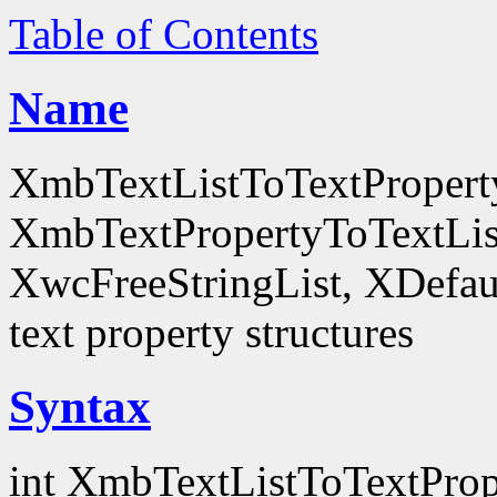
Table of Contents
Name
XmbTextListToTextProperty
XmbTextPropertyToTextLis
XwcFreeStringList, XDefault
text property structures
Syntax
int XmbTextListToTextProp