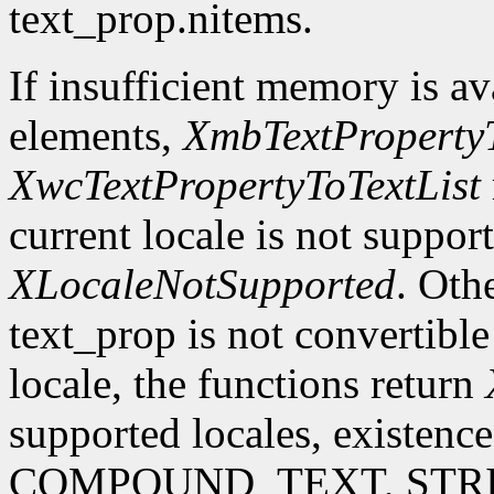
text_prop.nitems.
If insufficient memory is ava
elements,
XmbTextPropertyT
XwcTextPropertyToTextList
current locale is not suppor
XLocaleNotSupported
. Oth
text_prop is not convertible
locale, the functions return
supported locales, existence
COMPOUND_TEXT, STRING 