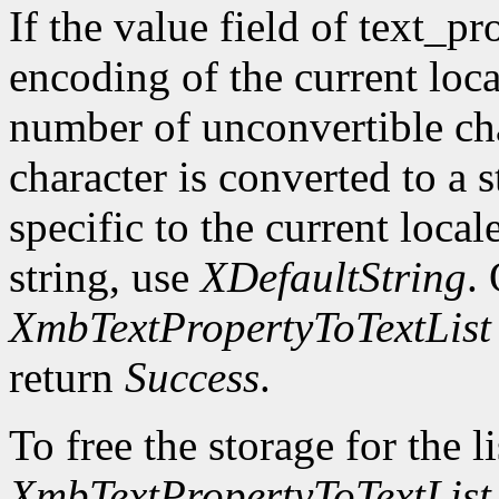
If the value field of text_pr
encoding of the current loca
number of unconvertible ch
character is converted to a s
specific to the current local
string, use
XDefaultString
.
XmbTextPropertyToTextList
return
Success
.
To free the storage for the l
XmbTextPropertyToTextList