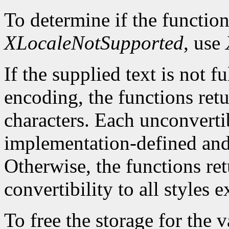
To determine if the function
XLocaleNotSupported
, use
If the supplied text is not f
encoding, the functions ret
characters. Each unconvertib
implementation-defined and 
Otherwise, the functions re
convertibility to all styles 
To free the storage for the v