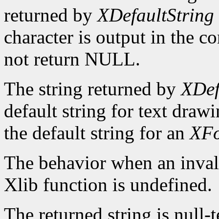
returned by
XDefaultString
character is output in the c
not return NULL.
The string returned by
XDef
default string for text draw
the default string for an
XFo
The behavior when an invali
Xlib function is undefined.
The returned string is null-