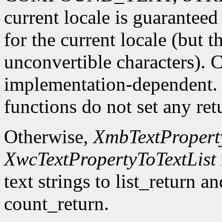
current locale is guaranteed
for the current locale (but 
unconvertible characters). 
implementation-dependent. In
functions do not set any ret
Otherwise,
XmbTextProperty
XwcTextPropertyToTextList
text strings to list_return a
count_return.