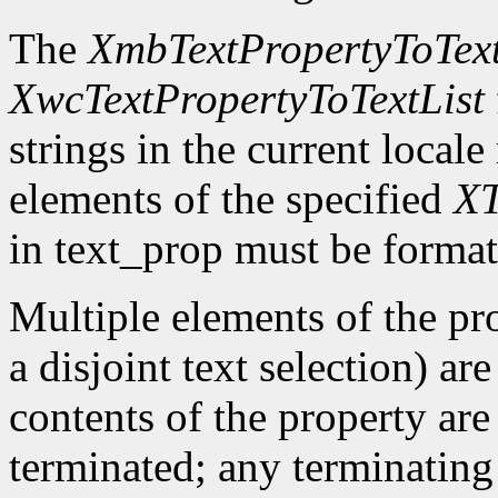
The
XmbTextPropertyToText
XwcTextPropertyToTextList
strings in the current locale
elements of the specified
XT
in text_prop must be format
Multiple elements of the pro
a disjoint text selection) ar
contents of the property are
terminated; any terminating