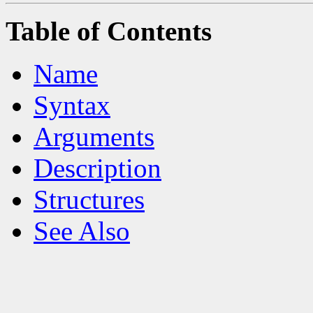
Table of Contents
Name
Syntax
Arguments
Description
Structures
See Also