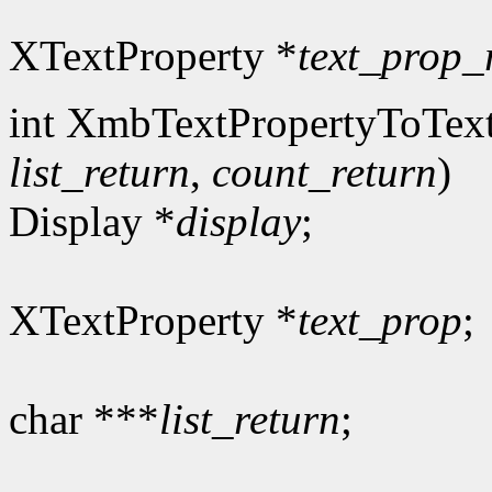
XTextProperty *
text_prop_
int XmbTextPropertyToText
list_return
,
count_return
)
Display *
display
;
XTextProperty *
text_prop
;
char ***
list_return
;