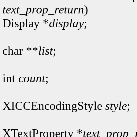
text_prop_return
)
Display *
display
;
char **
list
;
int
count
;
XICCEncodingStyle
style
;
XTextProperty *
text_prop_