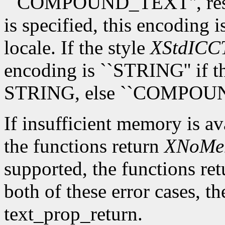
``COMPOUND_TEXT'', respec
is specified, this encoding i
locale. If the style
XStdICCT
encoding is ``STRING'' if th
STRING, else ``COMPOU
If insufficient memory is av
the functions return
XNoMe
supported, the functions re
both of these error cases, th
text_prop_return.