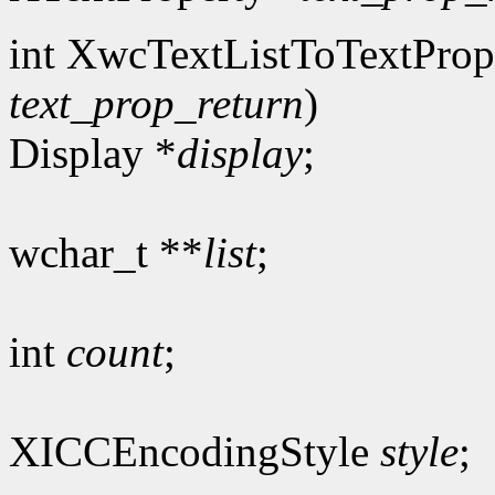
int XwcTextListToTextProp
text_prop_return
)
Display *
display
;
wchar_t **
list
;
int
count
;
XICCEncodingStyle
style
;