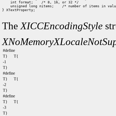
 int format;
 unsigned long nitems;
 /* number of items in valu
} XTextProperty;

The
XICCEncodingStyle
str
XNoMemory
XLocaleNotSup
#define
T}
T{
-1
T}
#define
T}
T{
-2
T}
#define
T}
T{
-3
T}