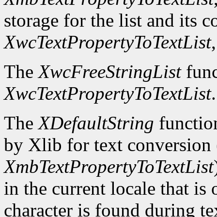
storage for the list and its 
XwcTextPropertyToTextList
The
XwcFreeStringList
func
XwcTextPropertyToTextList
.
The
XDefaultString
function
by Xlib for text conversion 
XmbTextPropertyToTextList
in the current locale that i
character is found during te