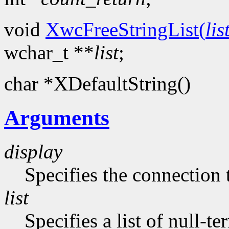
void
XwcFreeStringList(
lis
wchar_t **
list
;
char *XDefaultString()
Arguments
display
Specifies the connection 
list
Specifies a list of null-te