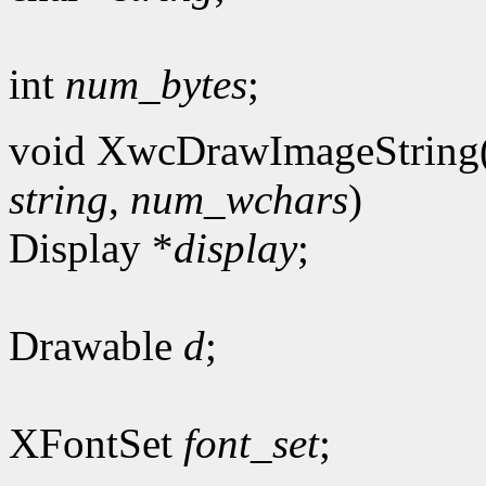
int
num_bytes
;
void XwcDrawImageString
string
,
num_wchars
)
Display *
display
;
Drawable
d
;
XFontSet
font_set
;