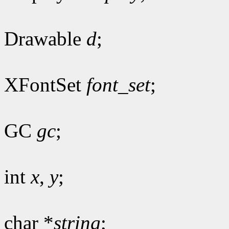
Drawable
d
;
XFontSet
font_set
;
GC
gc
;
int
x
,
y
;
char *
string
;