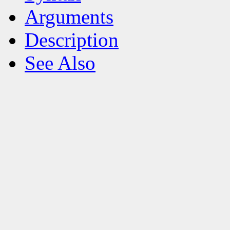
Arguments
Description
See Also