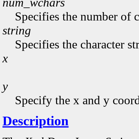
num_wchars
Specifies the number of c
string
Specifies the character st
x
y
Specify the x and y coor
Description