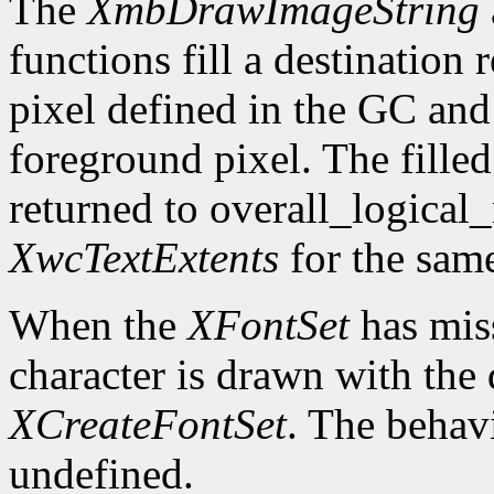
The
XmbDrawImageString
functions fill a destination
pixel defined in the GC and 
foreground pixel. The filled
returned to overall_logical
XwcTextExtents
for the sam
When the
XFontSet
has miss
character is drawn with the 
XCreateFontSet
. The behavi
undefined.