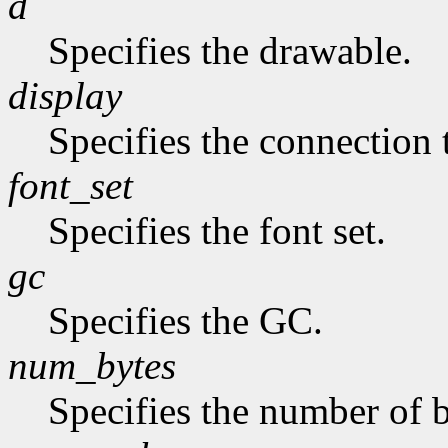
d
Specifies the drawable.
display
Specifies the connection 
font_set
Specifies the font set.
gc
Specifies the GC.
num_bytes
Specifies the number of b