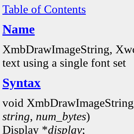
Table of Contents
Name
XmbDrawImageString, Xwc
text using a single font set
Syntax
void XmbDrawImageString
string
,
num_bytes
)
Display *
display
;