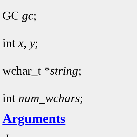
GC
gc
;
int
x
,
y
;
wchar_t *
string
;
int
num_wchars
;
Arguments