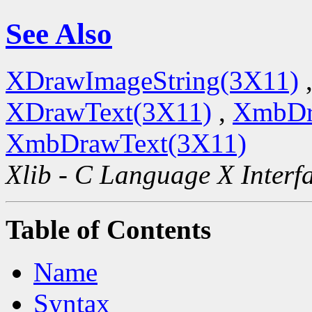
See Also
XDrawImageString(3X11)
XDrawText(3X11)
,
XmbDr
XmbDrawText(3X11)
Xlib - C Language X Interf
Table of Contents
Name
Syntax