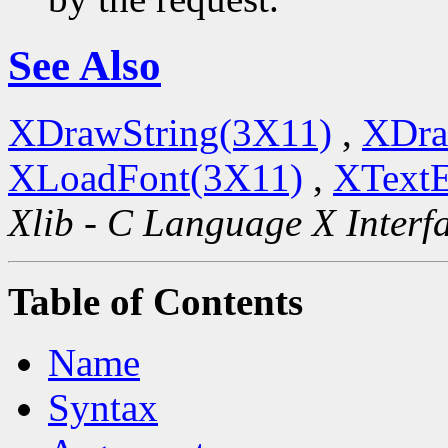
See Also
XDrawString(3X11)
,
XDra
XLoadFont(3X11)
,
XTextE
Xlib - C Language X Interf
Table of Contents
Name
Syntax