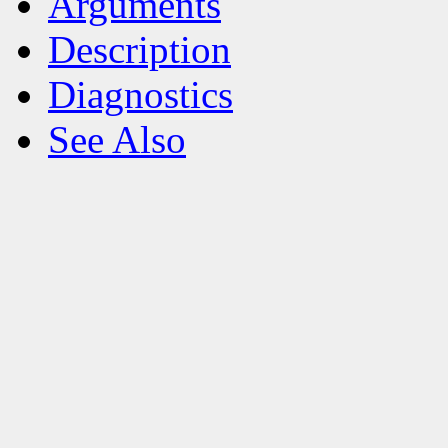
Arguments
Description
Diagnostics
See Also