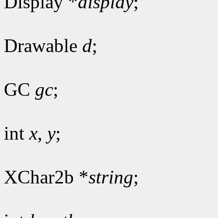
Display *
display
;
Drawable
d
;
GC
gc
;
int
x
,
y
;
XChar2b *
string
;