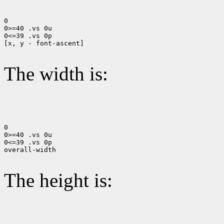
0

0>=40 .vs 0u

0<=39 .vs 0p

[x, y - font-ascent]

The width is:
0

0>=40 .vs 0u

0<=39 .vs 0p

overall-width

The height is: