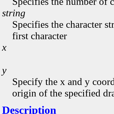
Specifies the number of c
string
Specifies the character st
first character
x
y
Specify the x and y coord
origin of the specified d
Description