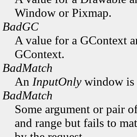
Window or Pixmap.
BadGC
A value for a GContext a
GContext.
BadMatch
An
InputOnly
window is 
BadMatch
Some argument or pair of
and range but fails to ma
by the request.