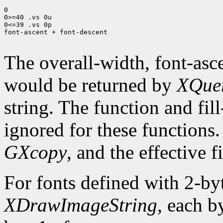
0

0>=40 .vs 0u

0<=39 .vs 0p

font-ascent + font-descent

The overall-width, font-asce
would be returned by
XQuer
string. The function and fil
ignored for these functions.
GXcopy
, and the effective fi
For fonts defined with 2-by
XDrawImageString
, each b