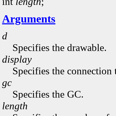
int
length
;
Arguments
d
Specifies the drawable.
display
Specifies the connection 
gc
Specifies the GC.
length