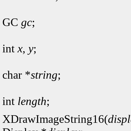
GC
gc
;
int
x
,
y
;
char *
string
;
int
length
;
XDrawImageString16(
disp