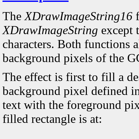
The
XDrawImageString16
f
XDrawImageString
except t
characters. Both functions 
background pixels of the GC
The effect is first to fill a 
background pixel defined in
text with the foreground pix
filled rectangle is at: