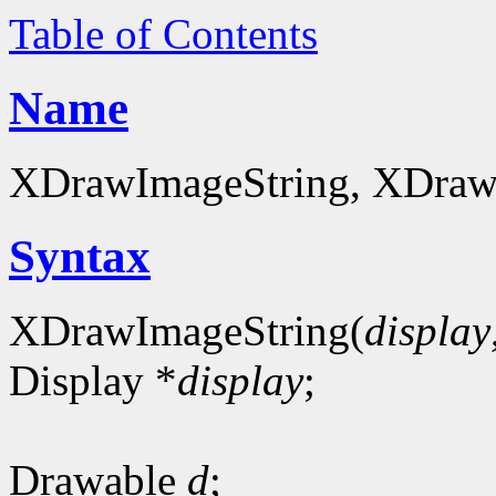
Table of Contents
Name
XDrawImageString, XDrawI
Syntax
XDrawImageString(
display
Display *
display
;
Drawable
d
;