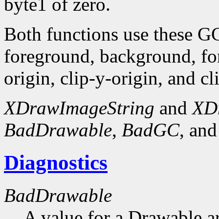
byte1 of zero.
Both functions use these G
foreground, background, fo
origin, clip-y-origin, and c
XDrawImageString
and
XD
BadDrawable
,
BadGC
, an
Diagnostics
BadDrawable
A value for a Drawable a