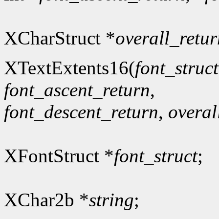
XCharStruct *
overall_retur
XTextExtents16(
font_struct
font_ascent_return
,
font_descent_return
,
overal
XFontStruct *
font_struct
;
XChar2b *
string
;