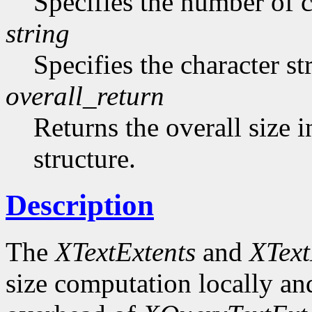
Specifies the number of ch
string
Specifies the character st
overall_return
Returns the overall size i
structure.
Description
The
XTextExtents
and
XText
size computation locally and