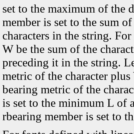
set to the maximum of the d
member is set to the sum of 
characters in the string. For 
W be the sum of the characte
preceding it in the string. L
metric of the character plus
bearing metric of the chara
is set to the minimum L of a
rbearing member is set to 