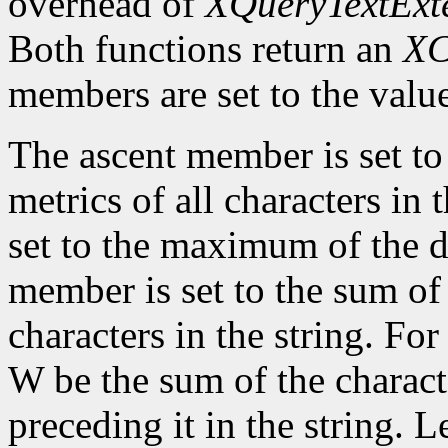
overhead of
XQueryTextExt
Both functions return an
XC
members are set to the value
The ascent member is set t
metrics of all characters in
set to the maximum of the d
member is set to the sum of 
characters in the string. For 
W be the sum of the characte
preceding it in the string. L