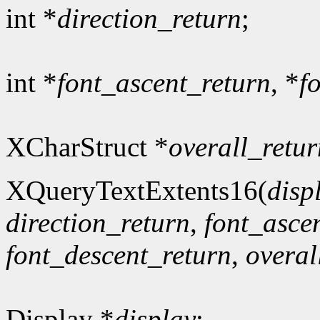
int *
direction_return
;
int *
font_ascent_return
, *
f
XCharStruct *
overall_retur
XQueryTextExtents16(
disp
direction_return
,
font_asce
font_descent_return
,
overal
Display *
display
;