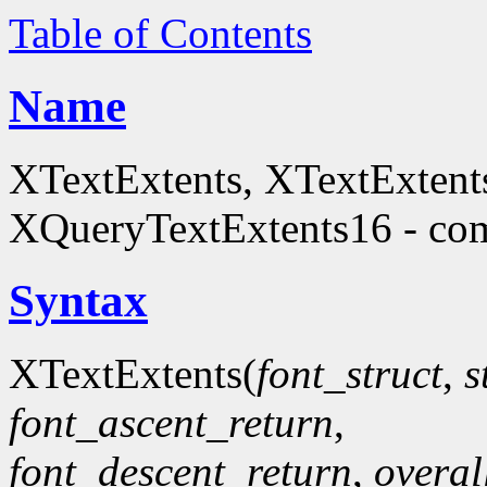
Table of Contents
Name
XTextExtents, XTextExtent
XQueryTextExtents16 - comp
Syntax
XTextExtents(
font_struct
,
s
font_ascent_return
,
font_descent_return
,
overal