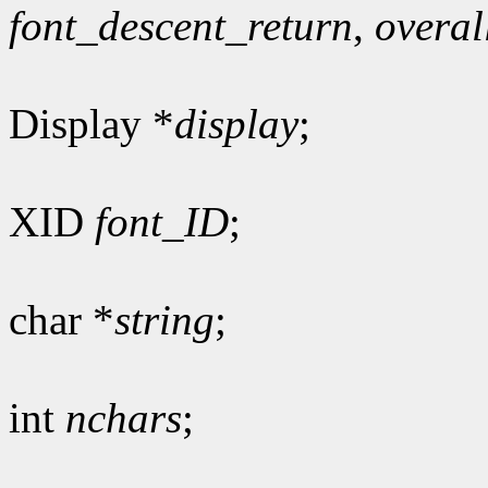
font_descent_return
,
overal
Display *
display
;
XID
font_ID
;
char *
string
;
int
nchars
;