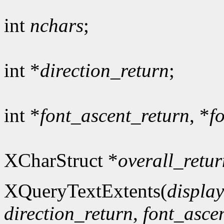
int
nchars
;
int *
direction_return
;
int *
font_ascent_return
, *
f
XCharStruct *
overall_retur
XQueryTextExtents(
display
direction_return
,
font_asce