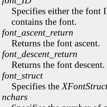
font_ID
Specifies either the font 
contains the font.
font_ascent_return
Returns the font ascent.
font_descent_return
Returns the font descent.
font_struct
Specifies the
XFontStruc
nchars