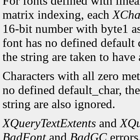
For fonts defined with linea
matrix indexing, each
XCha
16-bit number with byte1 as 
font has no defined default 
the string are taken to have 
Characters with all zero metr
no defined default_char, the
string are also ignored.
XQueryTextExtents
and
XQu
BadFont
and
BadGC
errors