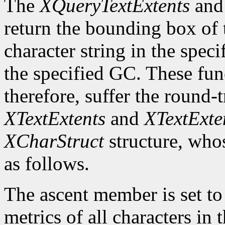
The
XQueryTextExtents
an
return the bounding box of t
character string in the speci
the specified GC. These fun
therefore, suffer the round-
XTextExtents
and
XTextExte
XCharStruct
structure, whos
as follows.
The ascent member is set t
metrics of all characters in