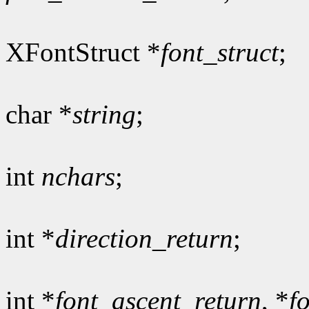
XFontStruct *
font_struct
;
char *
string
;
int
nchars
;
int *
direction_return
;
int *
font_ascent_return
, *
f