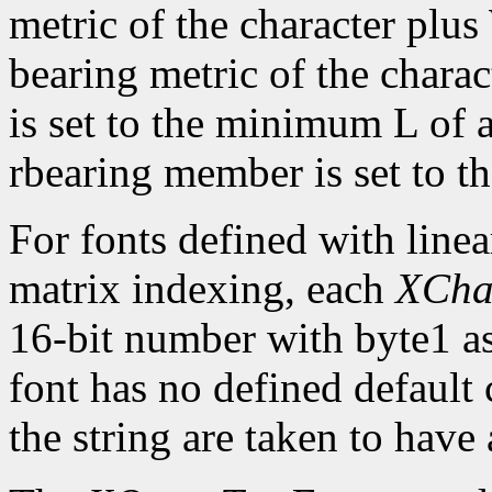
metric of the character plus
bearing metric of the chara
is set to the minimum L of a
rbearing member is set to 
For fonts defined with linea
matrix indexing, each
XCha
16-bit number with byte1 as 
font has no defined default 
the string are taken to have 