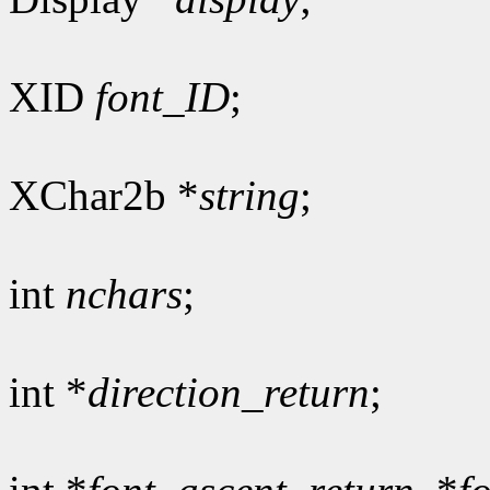
XID
font_ID
;
XChar2b *
string
;
int
nchars
;
int *
direction_return
;