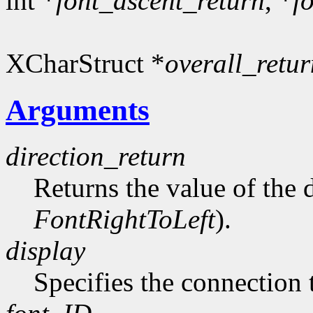
int *
font_ascent_return
, *
f
XCharStruct *
overall_retur
Arguments
direction_return
Returns the value of the d
FontRightToLeft
).
display
Specifies the connection 