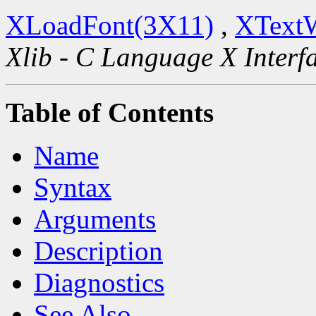
XLoadFont(3X11)
,
XText
Xlib - C Language X Interf
Table of Contents
Name
Syntax
Arguments
Description
Diagnostics
See Also