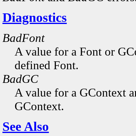
Diagnostics
BadFont
A value for a Font or GC
defined Font.
BadGC
A value for a GContext a
GContext.
See Also