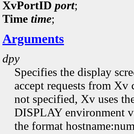
XvPortID
port
;
Time
time
;
Arguments
dpy
Specifies the display scr
accept requests from Xv cl
not specified, Xv uses th
DISPLAY environment var
the format hostname:numb