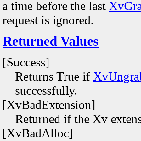
a time before the last
XvGra
request is ignored.
Returned Values
[Success]
Returns True if
XvUngra
successfully.
[XvBadExtension]
Returned if the Xv extens
[XvBadAlloc]