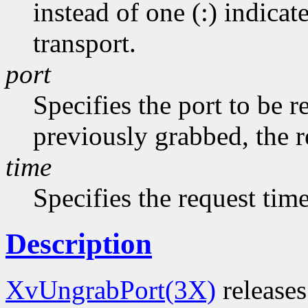
instead of one (:) indicat
transport.
port
Specifies the port to be r
previously grabbed, the r
time
Specifies the request tim
Description
XvUngrabPort(3X)
releases