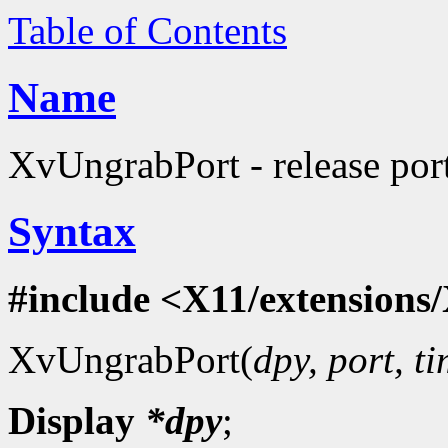
Table of Contents
Name
XvUngrabPort - release port
Syntax
#include <X11/extensions/
XvUngrabPort(
dpy, port, t
Display
*dpy
;