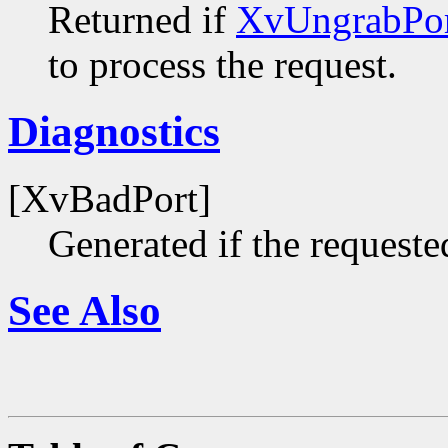
Returned if
XvUngrabPor
to process the request.
Diagnostics
[XvBadPort]
Generated if the requested
See Also