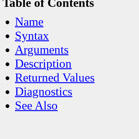
Table of Contents
Name
Syntax
Arguments
Description
Returned Values
Diagnostics
See Also