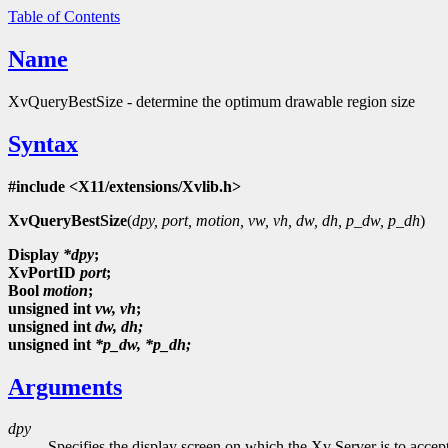
Table of Contents
Name
XvQueryBestSize - determine the optimum drawable region size
Syntax
#include <X11/extensions/Xvlib.h>
XvQueryBestSize
(
dpy, port, motion, vw, vh, dw, dh, p_dw, p_dh
)
Display
*dpy
;
XvPortID
port
;
Bool
motion
;
unsigned
int
vw, vh
;
unsigned int
dw, dh;
unsigned int
*p_dw, *p_dh;
Arguments
dpy
Specifies the display screen on which the Xv Server is to accep