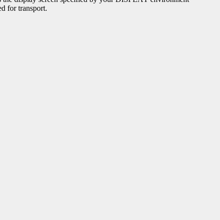
d for transport.