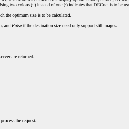
ng two colons (::) instead of one (:) indicates that DECnet is to be use
ch the optimum size is to be calculated.
on, and
False
if the destination size need only support still images.
server are returned.
 process the request.