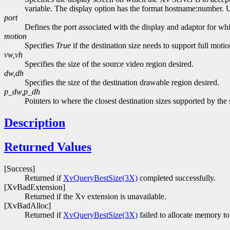
variable. The display option has the format hostname:number. Usi
port
Defines the port associated with the display and adaptor for whi
motion
Specifies
True
if the destination size needs to support full moti
vw,vh
Specifies the size of the source video region desired.
dw,dh
Specifies the size of the destination drawable region desired.
p_dw,p_dh
Pointers to where the closest destination sizes supported by the 
Description
Returned Values
[Success]
Returned if
XvQueryBestSize(3X)
completed successfully.
[XvBadExtension]
Returned if the Xv extension is unavailable.
[XvBadAlloc]
Returned if
XvQueryBestSize(3X)
failed to allocate memory to