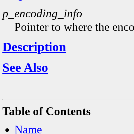
p_encoding_info
Pointer to where the enco
Description
See Also
Table of Contents
Name