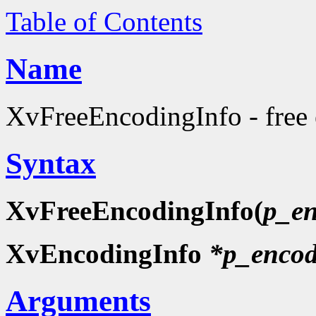
Table of Contents
Name
XvFreeEncodingInfo - free
Syntax
XvFreeEncodingInfo(
p_en
XvEncodingInfo
*p_encod
Arguments