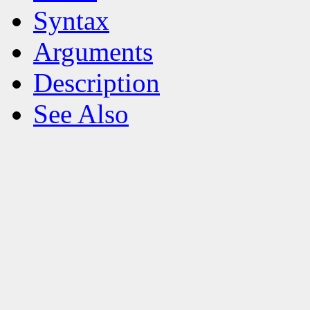
Syntax
Arguments
Description
See Also