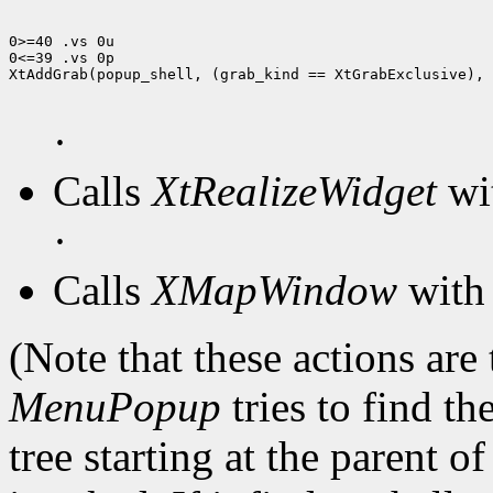
0>=40 .vs 0u

0<=39 .vs 0p

XtAddGrab(popup_shell, (grab_kind == XtGrabExclusive), 
·
Calls
XtRealizeWidget
wit
·
Calls
XMapWindow
with 
(Note that these actions are
MenuPopup
tries to find th
tree starting at the parent o