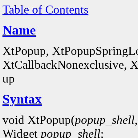
Table of Contents
Name
XtPopup, XtPopupSpringLo
XtCallbackNonexclusive, X
up
Syntax
void XtPopup(
popup_shell
Widget
popup_shell
;