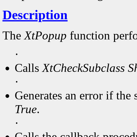
Description
The
XtPopup
function perf
·
Calls
XtCheckSubclass
S
·
Generates an error if the 
True
.
·
Calls the callback procedu