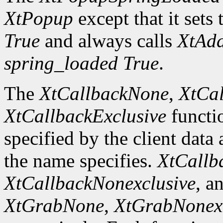
XtPopup
except that it sets 
True
and always calls
XtAd
spring_loaded
True
.
The
XtCallbackNone
,
XtCal
XtCallbackExclusive
functi
specified by the client data
the name specifies.
XtCallb
XtCallbackNonexclusive
, a
XtGrabNone
,
XtGrabNonexc