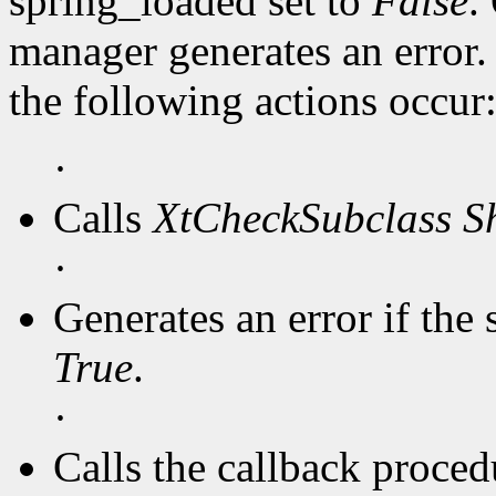
spring_loaded set to
False
.
manager generates an error
the following actions occur
·
Calls
XtCheckSubclass
S
·
Generates an error if the 
True
.
·
Calls the callback procedu