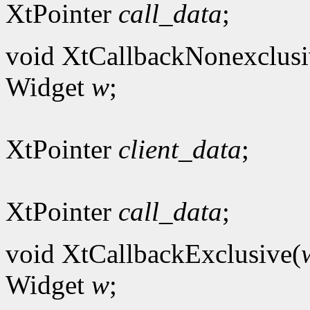
XtPointer
call_data
;
void XtCallbackNonexclusi
Widget
w
;
XtPointer
client_data
;
XtPointer
call_data
;
void XtCallbackExclusive(
Widget
w
;