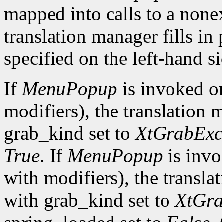
mapped into calls to a none
translation manager fills in
specified on the left-hand si
If
MenuPopup
is invoked 
modifiers), the translation 
grab_kind set to
XtGrabExc
True
. If
MenuPopup
is inv
with modifiers), the transla
with grab_kind set to
XtGra