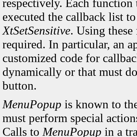
respectively. Each function 
executed the callback list t
XtSetSensitive
. Using these 
required. In particular, an 
customized code for callbac
dynamically or that must do
button.
MenuPopup
is known to the
must perform special action
Calls to
MenuPopup
in a tr