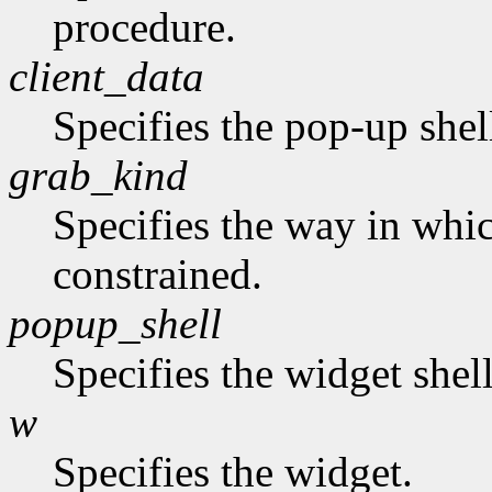
procedure.
client_data
Specifies the pop-up shel
grab_kind
Specifies the way in whi
constrained.
popup_shell
Specifies the widget shel
w
Specifies the widget.