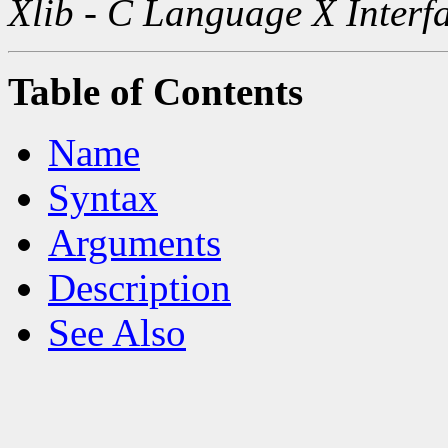
Xlib - C Language X Interf
Table of Contents
Name
Syntax
Arguments
Description
See Also