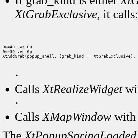
If grab_kind is either
XtG
XtGrabExclusive
, it calls
0>=40 .vs 0u

0<=39 .vs 0p

XtAddGrab(popup_shell, (grab_kind == XtGrabExclusive), 
·
Calls
XtRealizeWidget
wit
·
Calls
XMapWindow
with 
The
XtPopupSpringLoaded