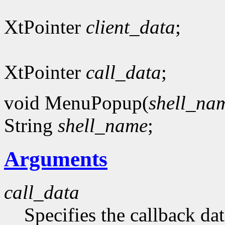
XtPointer
client_data
;
XtPointer
call_data
;
void MenuPopup(
shell_na
String
shell_name
;
Arguments
call_data
Specifies the callback dat