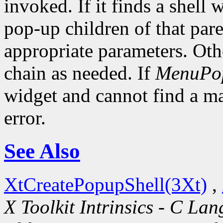
invoked. If it finds a shell 
pop-up children of that pare
appropriate parameters. Oth
chain as needed. If
MenuPo
widget and cannot find a mat
error.
See Also
XtCreatePopupShell(3Xt)
,
X Toolkit Intrinsics - C La