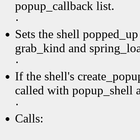
popup_callback list.
·
Sets the shell popped_up 
grab_kind and spring_loa
·
If the shell's create_pop
called with popup_shell a
·
Calls: