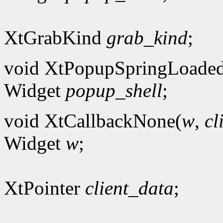
XtGrabKind
grab_kind
;
void XtPopupSpringLoade
Widget
popup_shell
;
void XtCallbackNone(
w
,
cl
Widget
w
;
XtPointer
client_data
;