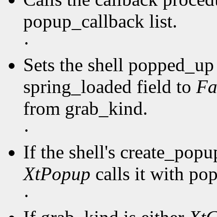
popup_callback list.
·
Sets the shell popped_up 
spring_loaded field to
Fa
from grab_kind.
·
If the shell's create_pop
XtPopup
calls it with po
·