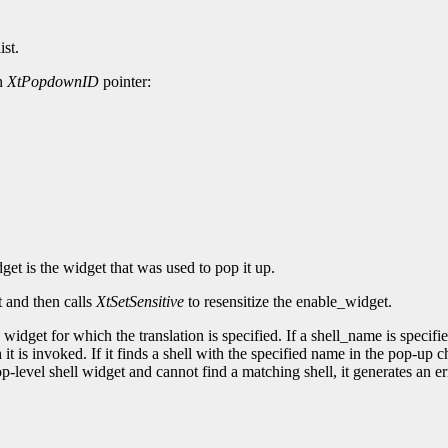
ist.
an
XtPopdownID
pointer:
et is the widget that was used to pop it up.
t and then calls
XtSetSensitive
to resensitize the enable_widget.
widget for which the translation is specified. If a shell_name is specifie
 it is invoked. If it finds a shell with the specified name in the pop-up 
op-level shell widget and cannot find a matching shell, it generates an er