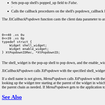
Sets pop-up shell's popped_up field to
False
.
·
Calls the callback procedures on the shell's popdown_callback l
The
XtCallbackPopdown
function casts the client data parameter to 
0>=40 .vs 0u

0<=39 .vs 0p

 Widget enable_widget;

} XtPopdownIDRec, *XtPopdownID;

The shell_widget is the pop-up shell to pop down, and the enable_widg
XtCallbackPopdown
calls
XtPopdown
with the specified shell_widge
If a shell name is not given,
MenuPopdown
calls
XtPopdown
with the 
looking up the widget tree starting at the parent of the widget in which
the parent chain as needed. If
MenuPopdown
gets to the application t
See Also