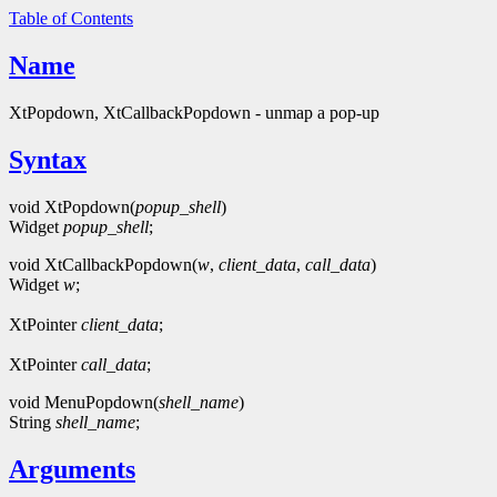
Table of Contents
Name
XtPopdown, XtCallbackPopdown - unmap a pop-up
Syntax
void XtPopdown(
popup_shell
)
Widget
popup_shell
;
void XtCallbackPopdown(
w
,
client_data
,
call_data
)
Widget
w
;
XtPointer
client_data
;
XtPointer
call_data
;
void MenuPopdown(
shell_name
)
String
shell_name
;
Arguments