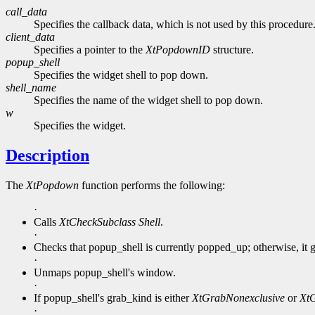
call_data
Specifies the callback data, which is not used by this procedure
client_data
Specifies a pointer to the
XtPopdownID
structure.
popup_shell
Specifies the widget shell to pop down.
shell_name
Specifies the name of the widget shell to pop down.
w
Specifies the widget.
Description
The
XtPopdown
function performs the following:
·
Calls
XtCheckSubclass
Shell
.
·
Checks that popup_shell is currently popped_up; otherwise, it g
·
Unmaps popup_shell's window.
·
If popup_shell's grab_kind is either
XtGrabNonexclusive
or
XtG
·