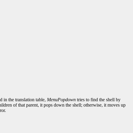
d in the translation table,
MenuPopdown
tries to find the shell by
children of that parent, it pops down the shell; otherwise, it moves up
ror.