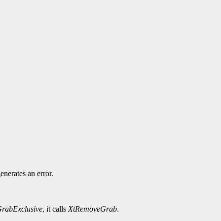
.
enerates an error.
rabExclusive
, it calls
XtRemoveGrab
.