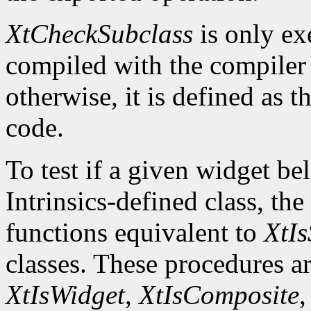
XtCheckSubclass
is only ex
compiled with the compile
otherwise, it is defined as 
code.
To test if a given widget be
Intrinsics-defined class, the
functions equivalent to
XtIs
classes. These procedures a
XtIsWidget
,
XtIsComposite