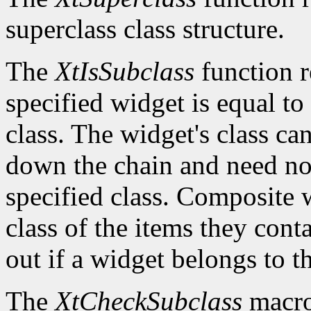
superclass class structure.
The
XtIsSubclass
function 
specified widget is equal to 
class. The widget's class c
down the chain and need no
specified class. Composite w
class of the items they cont
out if a widget belongs to th
The
XtCheckSubclass
macro 