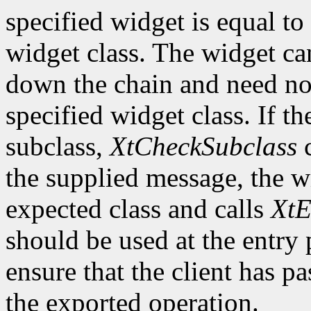
specified widget is equal to 
widget class. The widget ca
down the chain and need no
specified widget class. If th
subclass,
XtCheckSubclass
c
the supplied message, the wi
expected class and calls
XtE
should be used at the entry 
ensure that the client has pa
the exported operation.