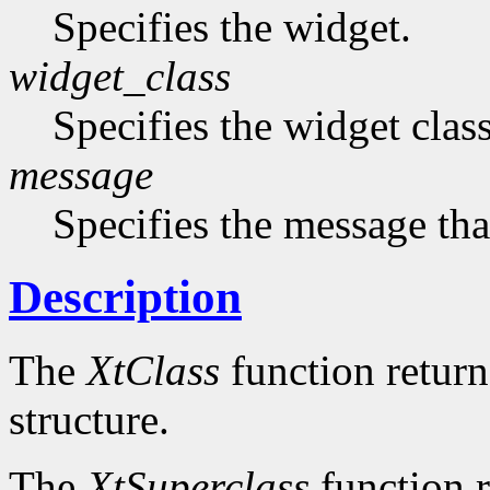
Specifies the widget.
widget_class
Specifies the widget cla
message
Specifies the message that
Description
The
XtClass
function returns
structure.
The
XtSuperclass
function r