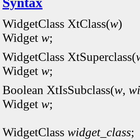
Syntax
WidgetClass XtClass(
w
)
Widget
w
;
WidgetClass XtSuperclass(
Widget
w
;
Boolean XtIsSubclass(
w
,
wi
Widget
w
;
WidgetClass
widget_class
;