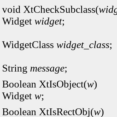
void XtCheckSubclass(
widg
Widget
widget
;
WidgetClass
widget_class
;
String
message
;
Boolean XtIsObject(
w
)
Widget
w
;
Boolean XtIsRectObj(
w
)