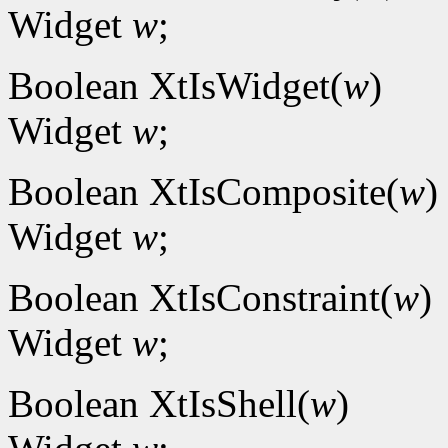
Widget
w
;
Boolean XtIsWidget(
w
)
Widget
w
;
Boolean XtIsComposite(
w
)
Widget
w
;
Boolean XtIsConstraint(
w
)
Widget
w
;
Boolean XtIsShell(
w
)