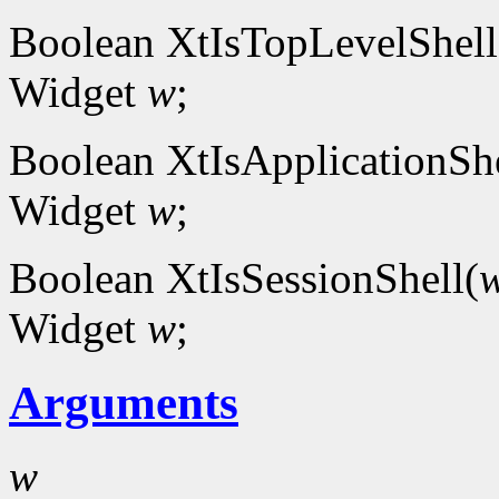
Boolean XtIsTopLevelShell
Widget
w
;
Boolean XtIsApplicationShe
Widget
w
;
Boolean XtIsSessionShell(
Widget
w
;
Arguments
w