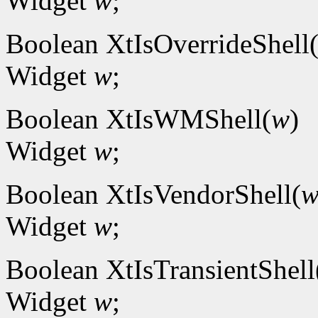
Widget
w
;
Boolean XtIsOverrideShell
Widget
w
;
Boolean XtIsWMShell(
w
)
Widget
w
;
Boolean XtIsVendorShell(
Widget
w
;
Boolean XtIsTransientShell
Widget
w
;