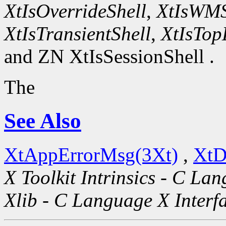
XtIsOverrideShell
,
XtIsWMS
XtIsTransientShell
,
XtIsTop
and ZN XtIsSessionShell .
The
See Also
XtAppErrorMsg(3Xt)
,
XtD
X Toolkit Intrinsics - C La
Xlib - C Language X Interf