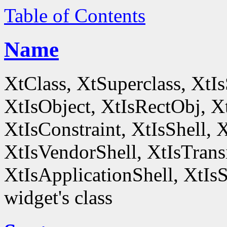
Table of Contents
Name
XtClass, XtSuperclass, XtI
XtIsObject, XtIsRectObj, X
XtIsConstraint, XtIsShell,
XtIsVendorShell, XtIsTrans
XtIsApplicationShell, XtIsS
widget's class