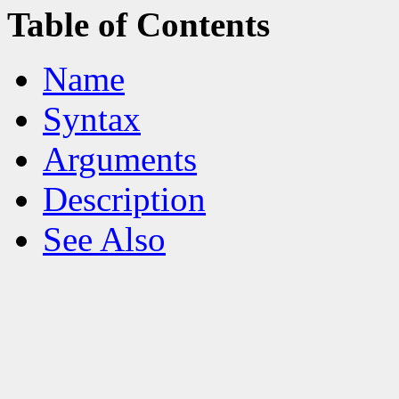
Table of Contents
Name
Syntax
Arguments
Description
See Also