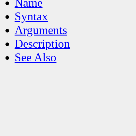
Name
Syntax
Arguments
Description
See Also