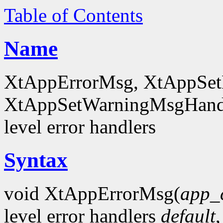
Table of Contents
Name
XtAppErrorMsg, XtAppSet
XtAppSetWarningMsgHandl
level error handlers
Syntax
void XtAppErrorMsg(
app_
level error handlers
default