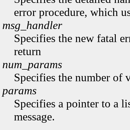
error procedure, which us
msg_handler
Specifies the new fatal e
return
num_params
Specifies the number of v
params
Specifies a pointer to a li
message.