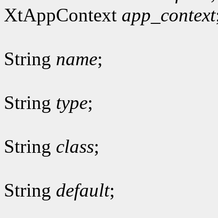
XtAppContext
app_context
String
name
;
String
type
;
String
class
;
String
default
;