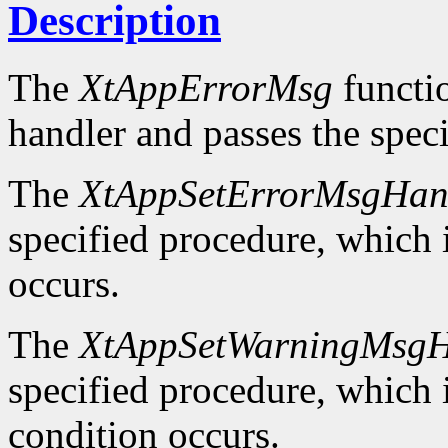
Description
The
XtAppErrorMsg
functio
handler and passes the spec
The
XtAppSetErrorMsgHan
specified procedure, which i
occurs.
The
XtAppSetWarningMsgH
specified procedure, which i
condition occurs.