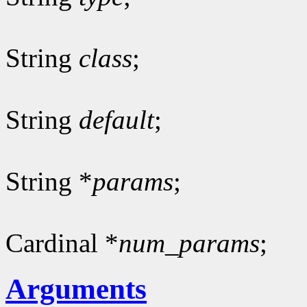
String
class
;
String
default
;
String *
params
;
Cardinal *
num_params
;
Arguments