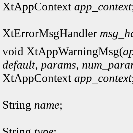
XtAppContext
app_context
XtErrorMsgHandler
msg_h
void XtAppWarningMsg(
a
default
,
params
,
num_para
XtAppContext
app_context
String
name
;
String
type
;