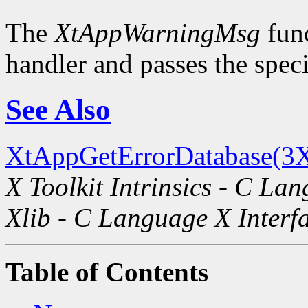
The
XtAppWarningMsg
func
handler and passes the spec
See Also
XtAppGetErrorDatabase(3X
X Toolkit Intrinsics - C La
Xlib - C Language X Interf
Table of Contents