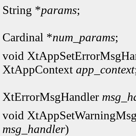
String *
params
;
Cardinal *
num_params
;
void XtAppSetErrorMsgHan
XtAppContext
app_context
XtErrorMsgHandler
msg_h
void XtAppSetWarningMsg
msg_handler
)