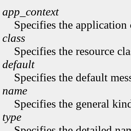
app_context
Specifies the application 
class
Specifies the resource cla
default
Specifies the default me
name
Specifies the general kind
type
Specifies the detailed nam