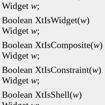
Widget
w
;
Boolean XtIsWidget(
w
)
Widget
w
;
Boolean XtIsComposite(
w
)
Widget
w
;
Boolean XtIsConstraint(
w
)
Widget
w
;
Boolean XtIsShell(
w
)