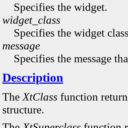
Specifies the widget.
widget_class
Specifies the widget cla
message
Specifies the message that
Description
The
XtClass
function returns
structure.
The
XtSuperclass
function r