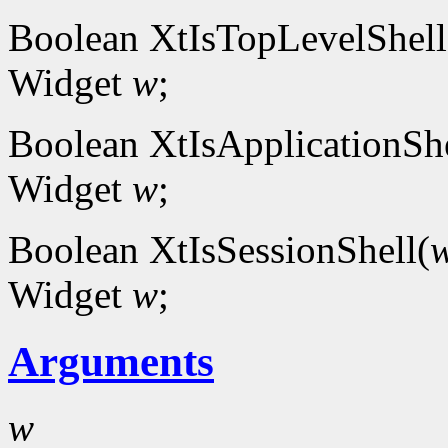
Boolean XtIsTopLevelShell
Widget
w
;
Boolean XtIsApplicationShe
Widget
w
;
Boolean XtIsSessionShell(
Widget
w
;
Arguments
w