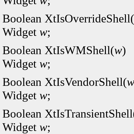
Widget
w
;
Boolean XtIsOverrideShell
Widget
w
;
Boolean XtIsWMShell(
w
)
Widget
w
;
Boolean XtIsVendorShell(
Widget
w
;
Boolean XtIsTransientShell
Widget
w
;