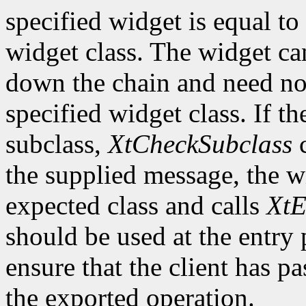
specified widget is equal to 
widget class. The widget ca
down the chain and need no
specified widget class. If th
subclass,
XtCheckSubclass
c
the supplied message, the wi
expected class and calls
XtE
should be used at the entry 
ensure that the client has pa
the exported operation.