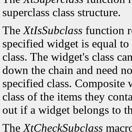
superclass class structure.
The
XtIsSubclass
function 
specified widget is equal to 
class. The widget's class c
down the chain and need no
specified class. Composite w
class of the items they cont
out if a widget belongs to th
The
XtCheckSubclass
macro 