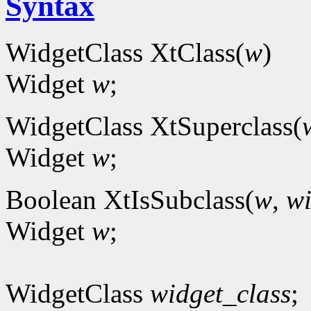
Syntax
WidgetClass XtClass(
w
)
Widget
w
;
WidgetClass XtSuperclass(
Widget
w
;
Boolean XtIsSubclass(
w
,
wi
Widget
w
;
WidgetClass
widget_class
;