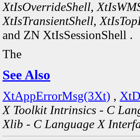
XtIsOverrideShell
,
XtIsWMS
XtIsTransientShell
,
XtIsTop
and ZN XtIsSessionShell .
The
See Also
XtAppErrorMsg(3Xt)
,
XtD
X Toolkit Intrinsics - C La
Xlib - C Language X Interf