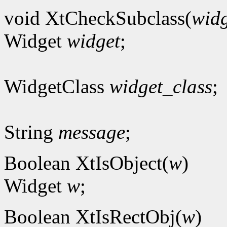
void XtCheckSubclass(
widg
Widget
widget
;
WidgetClass
widget_class
;
String
message
;
Boolean XtIsObject(
w
)
Widget
w
;
Boolean XtIsRectObj(
w
)