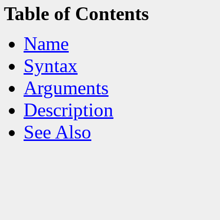
Table of Contents
Name
Syntax
Arguments
Description
See Also