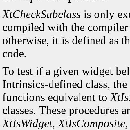
XtCheckSubclass
is only ex
compiled with the compile
otherwise, it is defined as 
code.
To test if a given widget be
Intrinsics-defined class, the
functions equivalent to
XtIs
classes. These procedures a
XtIsWidget
,
XtIsComposite