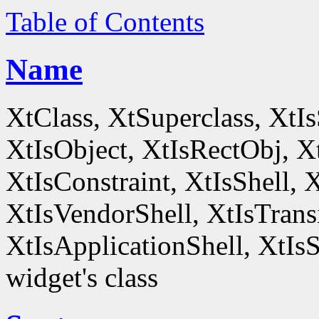
Table of Contents
Name
XtClass, XtSuperclass, XtI
XtIsObject, XtIsRectObj, X
XtIsConstraint, XtIsShell,
XtIsVendorShell, XtIsTrans
XtIsApplicationShell, XtIsS
widget's class