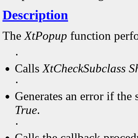
Description
The
XtPopup
function perf
·
Calls
XtCheckSubclass
S
·
Generates an error if the 
True
.
·
Calls the callback procedu