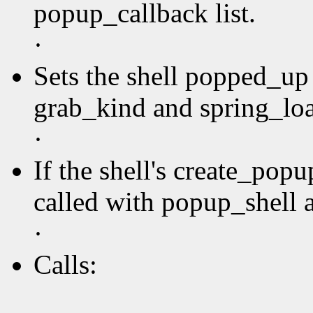
popup_callback list.
·
Sets the shell popped_up 
grab_kind and spring_loa
·
If the shell's create_pop
called with popup_shell a
·
Calls: