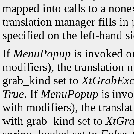
mapped into calls to a none
translation manager fills in
specified on the left-hand si
If
MenuPopup
is invoked 
modifiers), the translation 
grab_kind set to
XtGrabExc
True
. If
MenuPopup
is inv
with modifiers), the transla
with grab_kind set to
XtGra