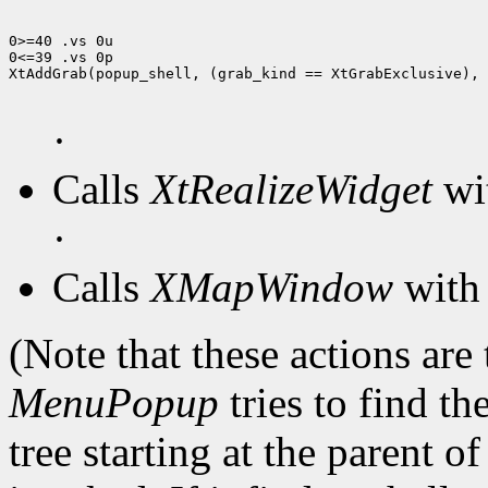
0>=40 .vs 0u

0<=39 .vs 0p

XtAddGrab(popup_shell, (grab_kind == XtGrabExclusive), 
·
Calls
XtRealizeWidget
wit
·
Calls
XMapWindow
with 
(Note that these actions are
MenuPopup
tries to find th
tree starting at the parent o