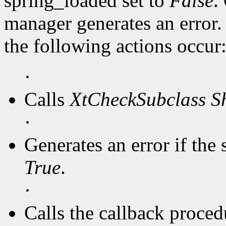
spring_loaded set to
False
.
manager generates an error
the following actions occur
·
Calls
XtCheckSubclass
S
·
Generates an error if the 
True
.
·
Calls the callback procedu