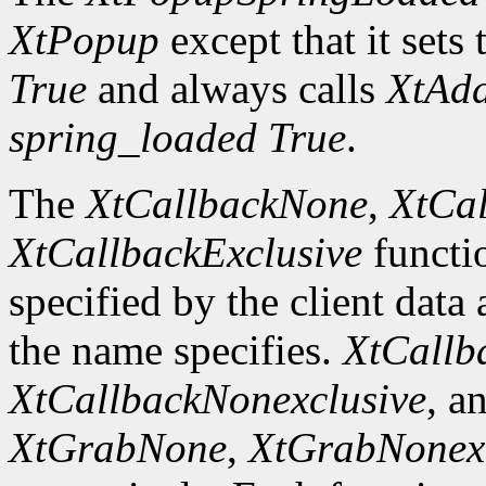
XtPopup
except that it sets 
True
and always calls
XtAd
spring_loaded
True
.
The
XtCallbackNone
,
XtCal
XtCallbackExclusive
functi
specified by the client data
the name specifies.
XtCallb
XtCallbackNonexclusive
, a
XtGrabNone
,
XtGrabNonexc