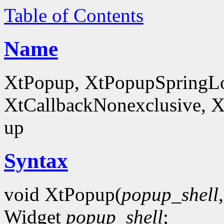
Table of Contents
Name
XtPopup, XtPopupSpringLo
XtCallbackNonexclusive, X
up
Syntax
void XtPopup(
popup_shell
Widget
popup_shell
;