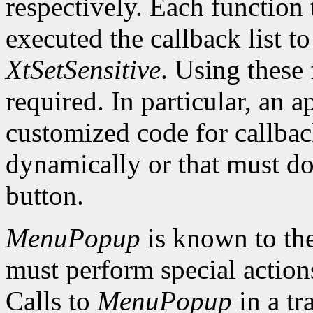
respectively. Each function 
executed the callback list t
XtSetSensitive
. Using these 
required. In particular, an 
customized code for callbac
dynamically or that must do
button.
MenuPopup
is known to the
must perform special action
Calls to
MenuPopup
in a tr