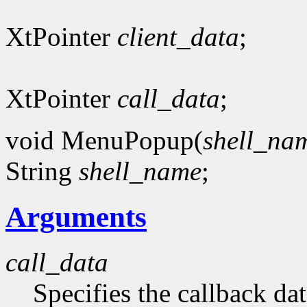
XtPointer
client_data
;
XtPointer
call_data
;
void MenuPopup(
shell_na
String
shell_name
;
Arguments
call_data
Specifies the callback dat