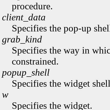
procedure.
client_data
Specifies the pop-up shel
grab_kind
Specifies the way in whi
constrained.
popup_shell
Specifies the widget shel
w
Specifies the widget.