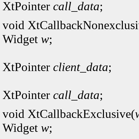
XtPointer
call_data
;
void XtCallbackNonexclusi
Widget
w
;
XtPointer
client_data
;
XtPointer
call_data
;
void XtCallbackExclusive(
Widget
w
;