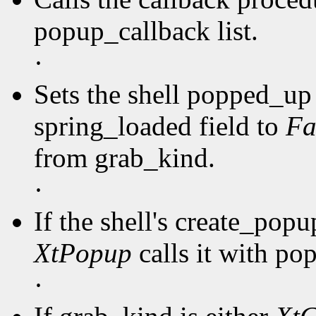
popup_callback list.
·
Sets the shell popped_up 
spring_loaded field to
Fa
from grab_kind.
·
If the shell's create_pop
XtPopup
calls it with po
·