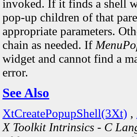
invoked. If it finds a shell 
pop-up children of that pare
appropriate parameters. Oth
chain as needed. If
MenuPo
widget and cannot find a mat
error.
See Also
XtCreatePopupShell(3Xt)
,
X Toolkit Intrinsics - C La