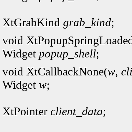
XtGrabKind
grab_kind
;
void XtPopupSpringLoade
Widget
popup_shell
;
void XtCallbackNone(
w
,
cl
Widget
w
;
XtPointer
client_data
;