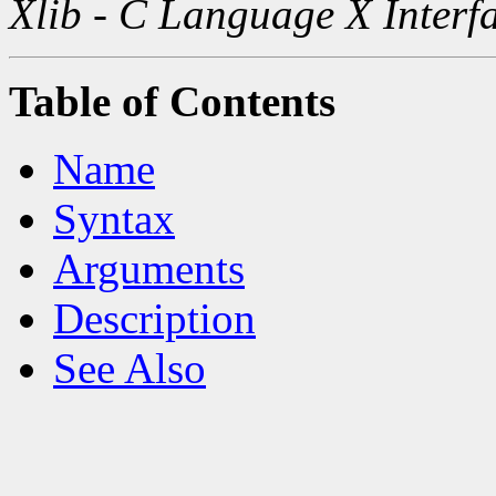
Xlib - C Language X Interf
Table of Contents
Name
Syntax
Arguments
Description
See Also