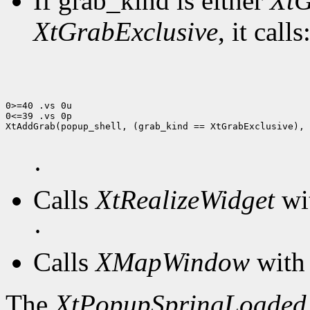
If grab_kind is either
XtG
XtGrabExclusive
, it calls
0>=40 .vs 0u

0<=39 .vs 0p

XtAddGrab(popup_shell, (grab_kind == XtGrabExclusive), 
·
Calls
XtRealizeWidget
wit
·
Calls
XMapWindow
with 
The
XtPopupSpringLoaded