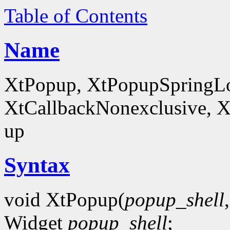
Table of Contents
Name
XtPopup, XtPopupSpringLo
XtCallbackNonexclusive, X
up
Syntax
void XtPopup(
popup_shell
Widget
popup_shell
;