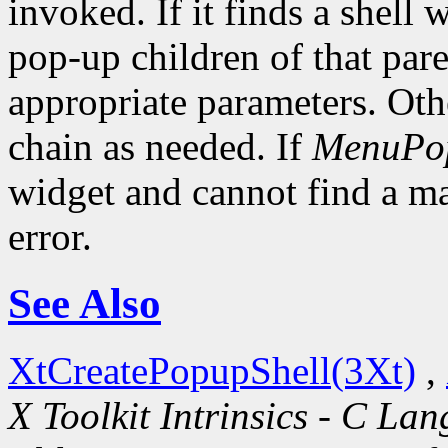
invoked. If it finds a shell 
pop-up children of that pare
appropriate parameters. Oth
chain as needed. If
MenuPo
widget and cannot find a mat
error.
See Also
XtCreatePopupShell(3Xt)
,
X Toolkit Intrinsics - C La