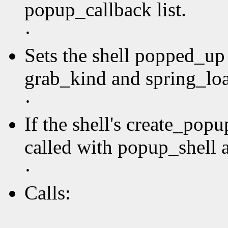
popup_callback list.
·
Sets the shell popped_up 
grab_kind and spring_loa
·
If the shell's create_pop
called with popup_shell a
·
Calls: