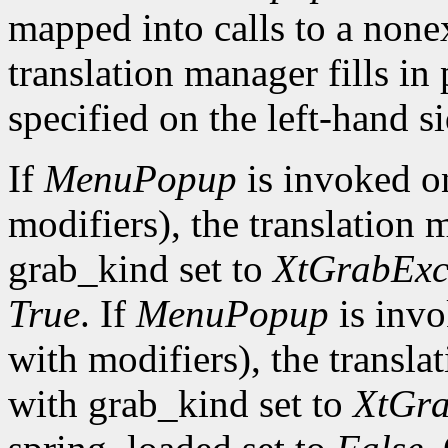
mapped into calls to a none
translation manager fills in
specified on the left-hand si
If
MenuPopup
is invoked 
modifiers), the translation 
grab_kind set to
XtGrabExc
True
. If
MenuPopup
is inv
with modifiers), the transla
with grab_kind set to
XtGra