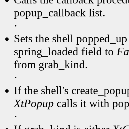
popup_callback list.
·
Sets the shell popped_up 
spring_loaded field to
Fa
from grab_kind.
·
If the shell's create_pop
XtPopup
calls it with po
·