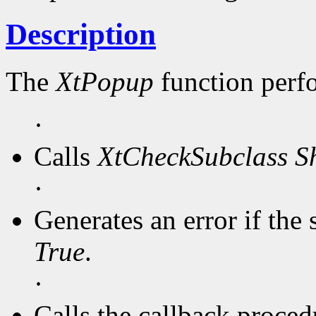
Description
The
XtPopup
function perf
·
Calls
XtCheckSubclass
S
·
Generates an error if the 
True
.
·
Calls the callback procedu