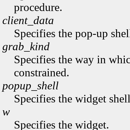
procedure.
client_data
Specifies the pop-up shel
grab_kind
Specifies the way in whi
constrained.
popup_shell
Specifies the widget shel
w
Specifies the widget.