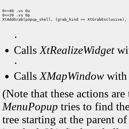
0>=40 .vs 0u

0<=39 .vs 0p

XtAddGrab(popup_shell, (grab_kind == XtGrabExclusive), 
·
Calls
XtRealizeWidget
wit
·
Calls
XMapWindow
with 
(Note that these actions are
MenuPopup
tries to find th
tree starting at the parent o