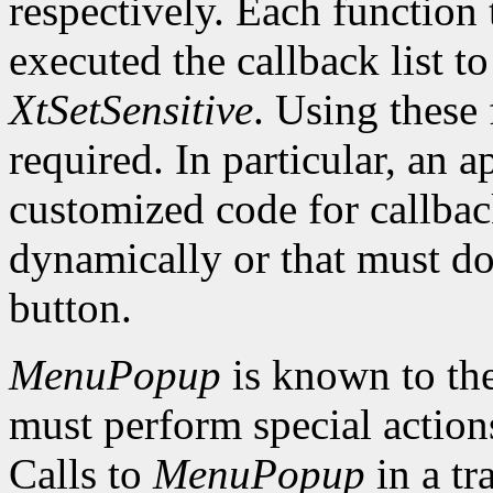
respectively. Each function 
executed the callback list t
XtSetSensitive
. Using these 
required. In particular, an 
customized code for callbac
dynamically or that must do
button.
MenuPopup
is known to the
must perform special action
Calls to
MenuPopup
in a tr