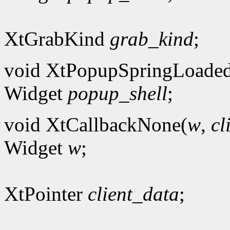
XtGrabKind
grab_kind
;
void XtPopupSpringLoade
Widget
popup_shell
;
void XtCallbackNone(
w
,
cl
Widget
w
;
XtPointer
client_data
;