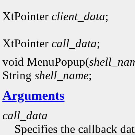
XtPointer
client_data
;
XtPointer
call_data
;
void MenuPopup(
shell_na
String
shell_name
;
Arguments
call_data
Specifies the callback dat