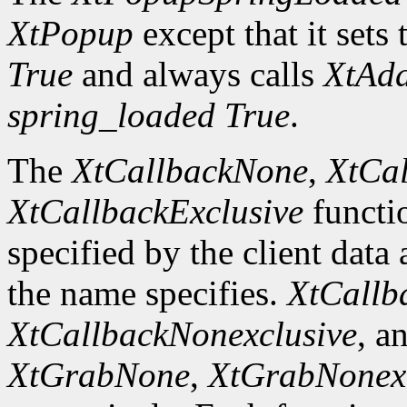
XtPopup
except that it sets 
True
and always calls
XtAd
spring_loaded
True
.
The
XtCallbackNone
,
XtCal
XtCallbackExclusive
functi
specified by the client data
the name specifies.
XtCallb
XtCallbackNonexclusive
, a
XtGrabNone
,
XtGrabNonexc