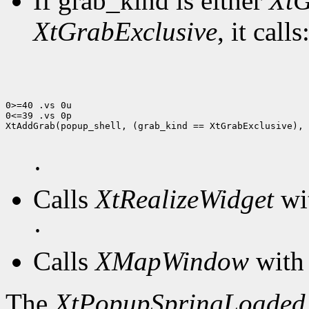
If grab_kind is either
XtG
XtGrabExclusive
, it calls
0>=40 .vs 0u

0<=39 .vs 0p

XtAddGrab(popup_shell, (grab_kind == XtGrabExclusive), 
·
Calls
XtRealizeWidget
wit
·
Calls
XMapWindow
with 
The
XtPopupSpringLoaded