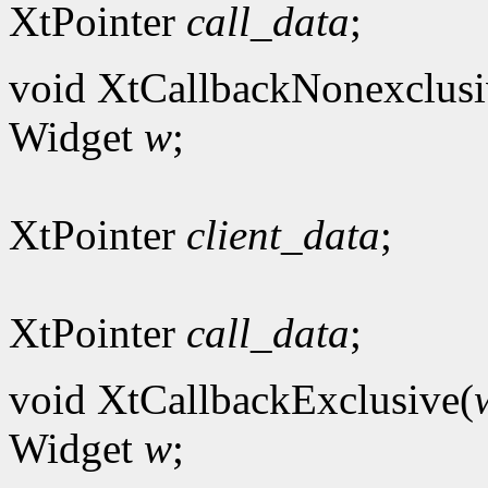
XtPointer
call_data
;
void XtCallbackNonexclusi
Widget
w
;
XtPointer
client_data
;
XtPointer
call_data
;
void XtCallbackExclusive(
Widget
w
;