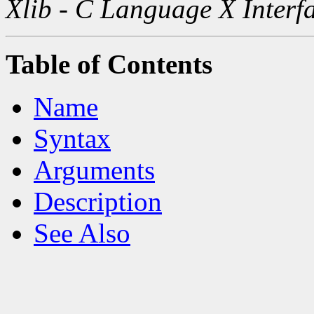
Xlib - C Language X Interf
Table of Contents
Name
Syntax
Arguments
Description
See Also