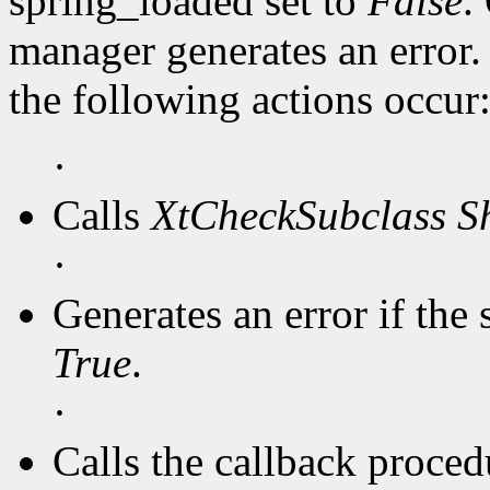
spring_loaded set to
False
.
manager generates an error
the following actions occur
·
Calls
XtCheckSubclass
S
·
Generates an error if the 
True
.
·
Calls the callback procedu