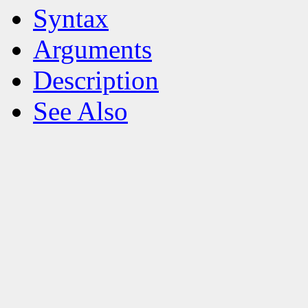
Syntax
Arguments
Description
See Also