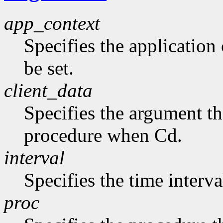
app_context
Specifies the application 
be set.
client_data
Specifies the argument tha
procedure when Cd.
interval
Specifies the time interva
proc