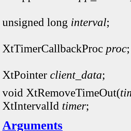
unsigned long
interval
;
XtTimerCallbackProc
proc
;
XtPointer
client_data
;
void XtRemoveTimeOut(
ti
XtIntervalId
timer
;
Arguments