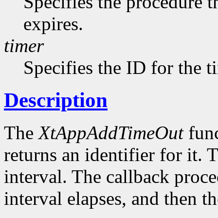
Specifies the procedure t
expires.
timer
Specifies the ID for the 
Description
The
XtAppAddTimeOut
func
returns an identifier for it. 
interval. The callback proce
interval elapses, and then t