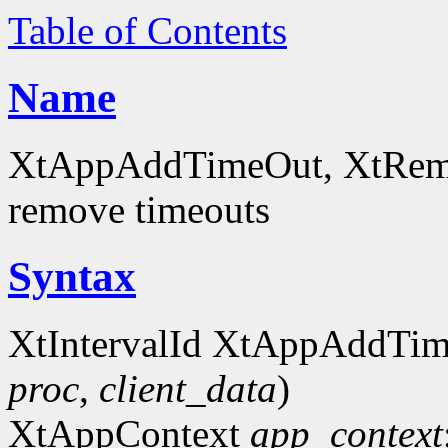
Table of Contents
Name
XtAppAddTimeOut, XtRemov
remove timeouts
Syntax
XtIntervalId XtAppAddTi
proc
,
client_data
)
XtAppContext
app_context