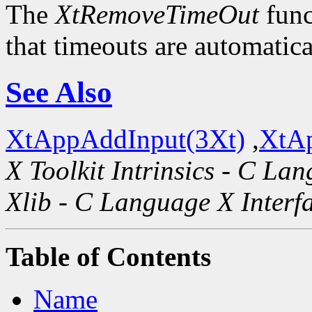
The
XtRemoveTimeOut
func
that timeouts are automatic
See Also
XtAppAddInput(3Xt)
,
XtAp
X Toolkit Intrinsics - C La
Xlib - C Language X Interf
Table of Contents
Name