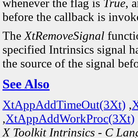
whenever the flag is
True
, 
before the callback is invok
The
XtRemoveSignal
functi
specified Intrinsics signal 
the source of the signal bef
See Also
XtAppAddTimeOut(3Xt)
,
X
,
XtAppAddWorkProc(3Xt)
X Toolkit Intrinsics - C La