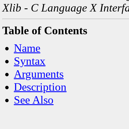
Xlib - C Language X Interf
Table of Contents
Name
Syntax
Arguments
Description
See Also