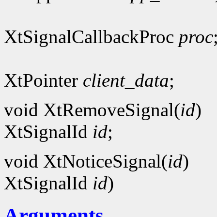
XtSignalCallbackProc
proc
XtPointer
client_data
;
void XtRemoveSignal(
id
)
XtSignalId
id
;
void XtNoticeSignal(
id
)
XtSignalId
id
)
Arguments