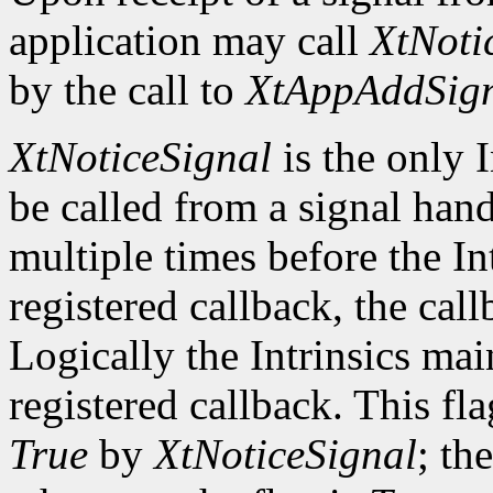
application may call
XtNoti
by the call to
XtAppAddSig
XtNoticeSignal
is the only I
be called from a signal hand
multiple times before the In
registered callback, the call
Logically the Intrinsics mai
registered callback. This fla
True
by
XtNoticeSignal
; th