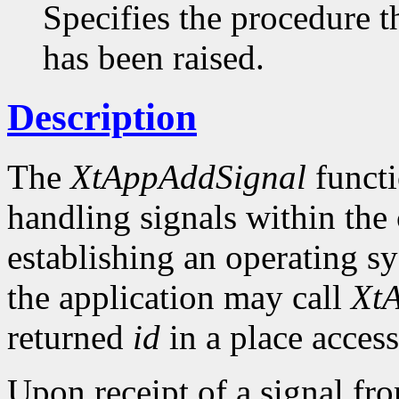
Specifies the procedure th
has been raised.
Description
The
XtAppAddSignal
functi
handling signals within the c
establishing an operating s
the application may call
Xt
returned
id
in a place access
Upon receipt of a signal fr