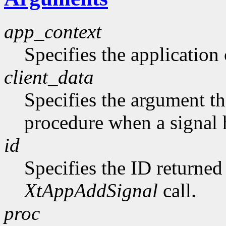
app_context
Specifies the application 
client_data
Specifies the argument tha
procedure when a signal 
id
Specifies the ID returne
XtAppAddSignal
call.
proc