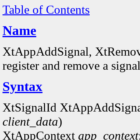
Table of Contents
Name
XtAppAddSignal, XtRemove
register and remove a signa
Syntax
XtSignalId XtAppAddSigna
client_data
)
XtAppContext
app_context