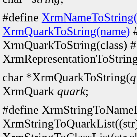
#define
XrmNameToString
XrmQuarkToString(name)
#
XrmQuarkToString(class) #
XrmRepresentationToString
char *XrmQuarkToString(
q
XrmQuark
quark
;
#define XrmStringToNameLi
XrmStringToQuarkList((str)