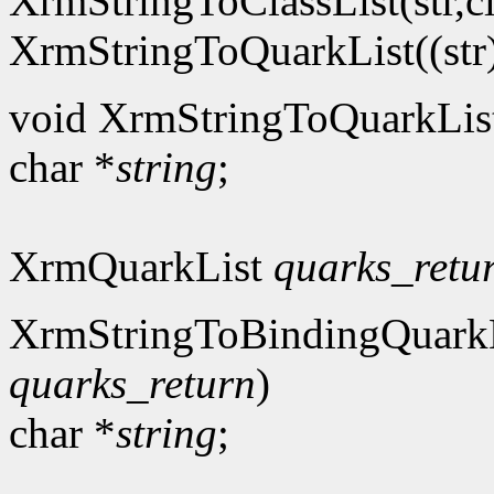
XrmStringToClassList(str,cl
XrmStringToQuarkList((str),
void XrmStringToQuarkLis
char *
string
;
XrmQuarkList
quarks_retu
XrmStringToBindingQuarkL
quarks_return
)
char *
string
;