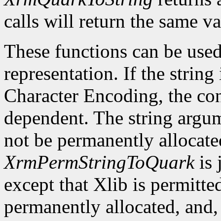
calls will return the same va
These functions can be used
representation. If the string
Character Encoding, the co
dependent. The string argu
not be permanently allocate
XrmPermStringToQuark
is 
except that Xlib is permitte
permanently allocated, and, 