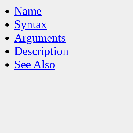
Name
Syntax
Arguments
Description
See Also