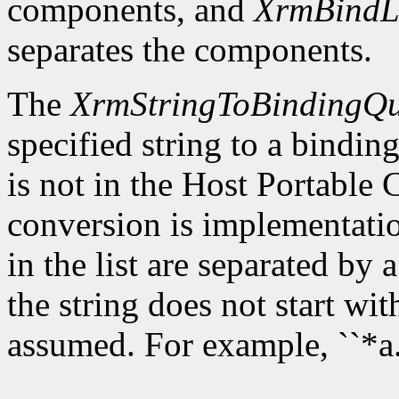
components, and
XrmBindL
separates the components.
The
XrmStringToBindingQu
specified string to a binding 
is not in the Host Portable
conversion is implementat
in the list are separated by a
the string does not start wit
assumed. For example, ``*a