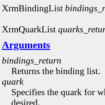
XrmBindingList
bindings_r
XrmQuarkList
quarks_retu
Arguments
bindings_return
Returns the binding list.
quark
Specifies the quark for w
desired.