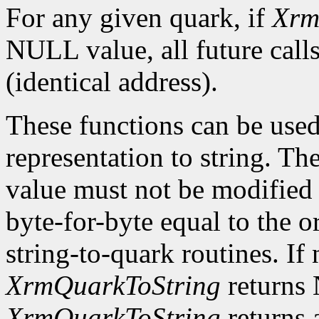
For any given quark, if
Xrm
NULL value, all future calls
(identical address).
These functions can be used
representation to string. The
value must not be modified o
byte-for-byte equal to the o
string-to-quark routines. If 
XrmQuarkToString
returns 
XrmQuarkToString
returns 