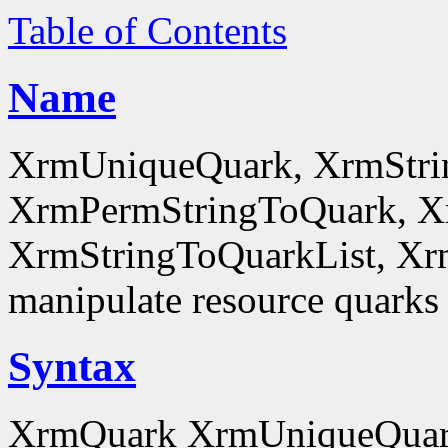
Table of Contents
Name
XrmUniqueQuark, XrmStri
XrmPermStringToQuark, X
XrmStringToQuarkList, Xr
manipulate resource quarks
Syntax
XrmQuark XrmUniqueQuar