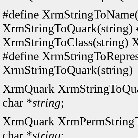
#define XrmStringToName(s
XrmStringToQuark(string) 
XrmStringToClass(string) 
#define XrmStringToReprese
XrmStringToQuark(string)
XrmQuark XrmStringToQu
char *
string
;
XrmQuark XrmPermString
char *
string
;