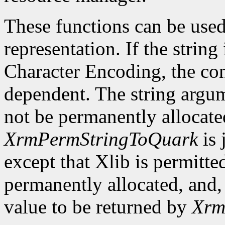
These functions can be used
representation. If the string
Character Encoding, the co
dependent. The string argu
not be permanently allocate
XrmPermStringToQuark
is 
except that Xlib is permitte
permanently allocated, and, 
value to be returned by
Xrm