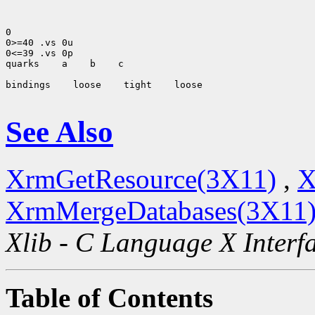
0

0>=40 .vs 0u

0<=39 .vs 0p

quarks
 a
 b
 c

bindings
 loose
 tight
 loose

See Also
XrmGetResource(3X11)
,
X
XrmMergeDatabases(3X11
Xlib - C Language X Interf
Table of Contents