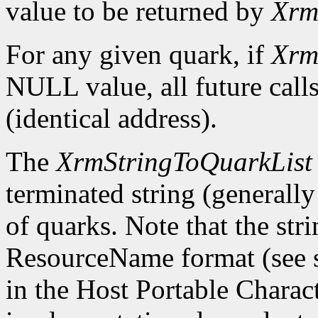
value to be returned by
Xrm
For any given quark, if
Xrm
NULL value, all future calls
(identical address).
The
XrmStringToQuarkList
terminated string (generally 
of quarks. Note that the str
ResourceName format (see sec
in the Host Portable Charac