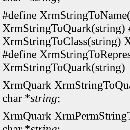
#define XrmStringToName(s
XrmStringToQuark(string) 
XrmStringToClass(string) 
#define XrmStringToReprese
XrmStringToQuark(string)
XrmQuark XrmStringToQu
char *
string
;
XrmQuark XrmPermString
char *
string
;