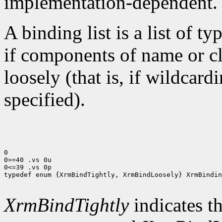
implementation-dependent.
A binding list is a list of ty
if components of name or cla
loosely (that is, if wildcar
specified).
0

0>=40 .vs 0u

0<=39 .vs 0p

typedef enum {XrmBindTightly, XrmBindLoosely} XrmBindin
XrmBindTightly
indicates th