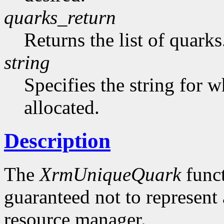
quarks_return
Returns the list of quarks
string
Specifies the string for w
allocated.
Description
The
XrmUniqueQuark
funct
guaranteed not to represent 
resource manager.