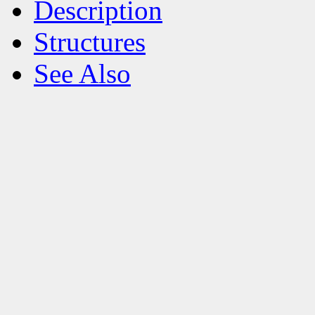
Description
Structures
See Also