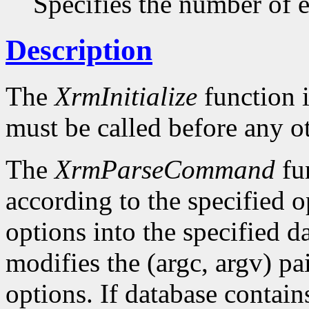
Specifies the number of en
Description
The
XrmInitialize
function i
must be called before any o
The
XrmParseCommand
fun
according to the specified o
options into the specified da
modifies the (argc, argv) pa
options. If database conta