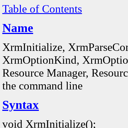
Table of Contents
Name
XrmInitialize, XrmParseC
XrmOptionKind, XrmOptionD
Resource Manager, Resource
the command line
Syntax
void XrmInitialize();