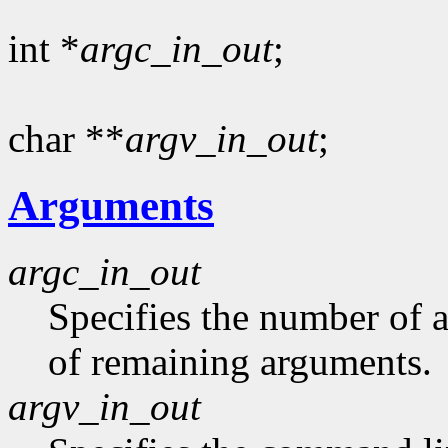
int *
argc_in_out
;
char **
argv_in_out
;
Arguments
argc_in_out
Specifies the number of 
of remaining arguments.
argv_in_out