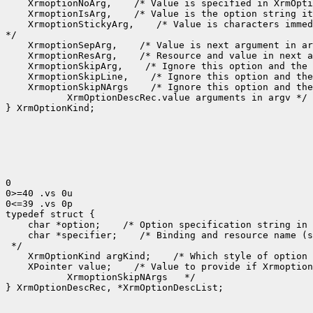
 XrmoptionNoArg,
 XrmoptionIsArg,
 XrmoptionStickyArg,
 /* Value is characters immed
 XrmoptionSepArg,
 XrmoptionResArg,
 XrmoptionSkipArg,
 XrmoptionSkipLine,
 XrmoptionSkipNArgs
    XrmOptionDescRec.value arguments in argv */

} XrmOptionKind;

0

0>=40 .vs 0u

0<=39 .vs 0p

 char *option;
 /* Option specification string in 
 char *specifier;
 /* Binding and resource name (s
 XrmOptionKind argKind;
 /* Which style of option 
 XPointer value;
    XrmoptionSkipNArgs   */

} XrmOptionDescRec, *XrmOptionDescList;
