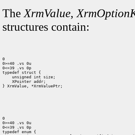
The
XrmValue
,
XrmOption
structures contain:
0

0>=40 .vs 0u

0<=39 .vs 0p

 XPointer addr;

} XrmValue, *XrmValuePtr;

0

0>=40 .vs 0u

0<=39 .vs 0p
