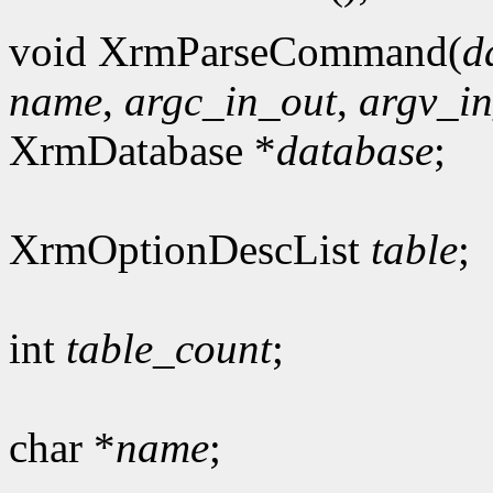
void XrmParseCommand(
d
name
,
argc_in_out
,
argv_i
XrmDatabase *
database
;
XrmOptionDescList
table
;
int
table_count
;
char *
name
;