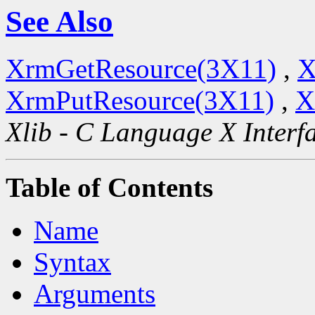
See Also
XrmGetResource(3X11)
,
X
XrmPutResource(3X11)
,
X
Xlib - C Language X Interf
Table of Contents
Name
Syntax
Arguments