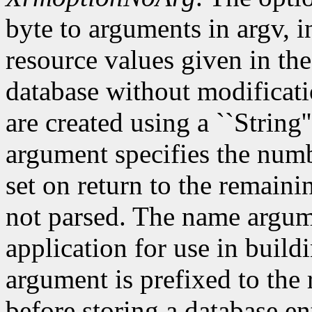
byte to arguments in argv, 
resource values given in the
database without modificati
are created using a ``String'
argument specifies the numb
set on return to the remain
not parsed. The name argum
application for use in build
argument is prefixed to the
before storing a database e