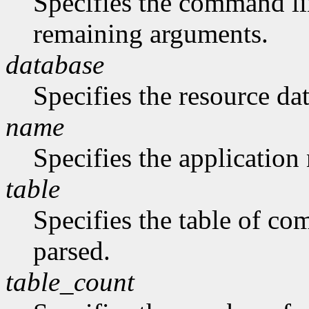
Specifies the command li
remaining arguments.
database
Specifies the resource da
name
Specifies the application
table
Specifies the table of c
parsed.
table_count