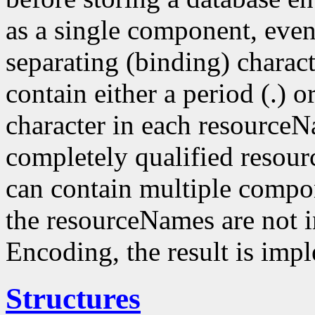
as a single component, even
separating (binding) charact
contain either a period (.) or
character in each resourceN
completely qualified resou
can contain multiple compo
the resourceNames are not i
Encoding, the result is imp
Structures