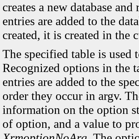
creates a new database and r
entries are added to the data
created, it is created in the 
The specified table is used
Recognized options in the t
entries are added to the spe
order they occur in argv. Th
information on the option st
of option, and a value to pr
XrmoptionNoArg
. The opti