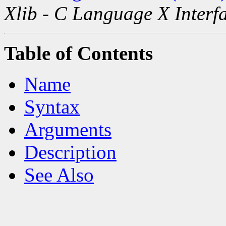
Xlib - C Language X Interf
Table of Contents
Name
Syntax
Arguments
Description
See Also