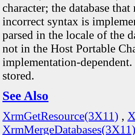
character; the database that 
incorrect syntax is impleme
parsed in the locale of the d
not in the Host Portable Cha
implementation-dependent. 
stored.
See Also
XrmGetResource(3X11)
,
X
XrmMergeDatabases(3X11