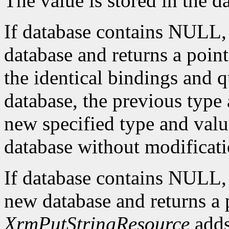
The value is stored in the d
If database contains NULL
database and returns a pointe
the identical bindings and q
database, the previous type 
new specified type and value
database without modificati
If database contains NULL
new database and returns a p
XrmPutStringResource
adds