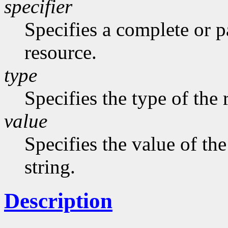
specifier
Specifies a complete or pa
resource.
type
Specifies the type of the 
value
Specifies the value of the
string.
Description