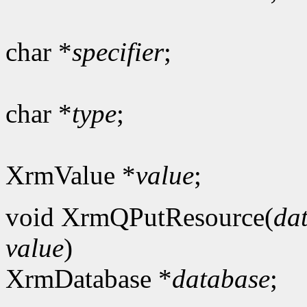
char *
specifier
;
char *
type
;
XrmValue *
value
;
void XrmQPutResource(
da
value
)
XrmDatabase *
database
;