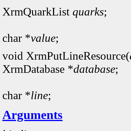
XrmQuarkList
quarks
;
char *
value
;
void XrmPutLineResource(
XrmDatabase *
database
;
char *
line
;
Arguments