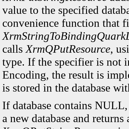
value to the specified datab
convenience function that fir
XrmStringToBindingQuarkL
calls
XrmQPutResource
, us
type. If the specifier is not
Encoding, the result is imp
is stored in the database wi
If database contains NULL
a new database and returns a