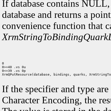
If database contains NULL
database and returns a point
convenience function that c
XrmStringToBindingQuarkL
0

0>=40 .vs 0u

0<=39 .vs 0p

XrmQPutResource(database, bindings, quarks, XrmStringTo
If the specifier and type are
Character Encoding, the res