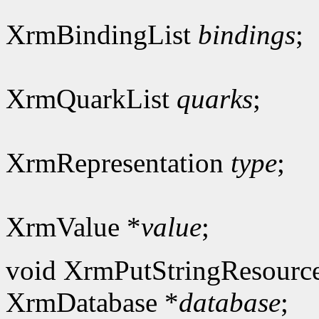
XrmBindingList
bindings
;
XrmQuarkList
quarks
;
XrmRepresentation
type
;
XrmValue *
value
;
void XrmPutStringResourc
XrmDatabase *
database
;