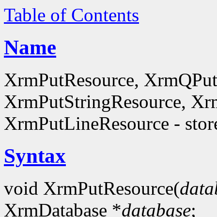
Table of Contents
Name
XrmPutResource, XrmQPut
XrmPutStringResource, Xr
XrmPutLineResource - store
Syntax
void XrmPutResource(
data
XrmDatabase *
database
;