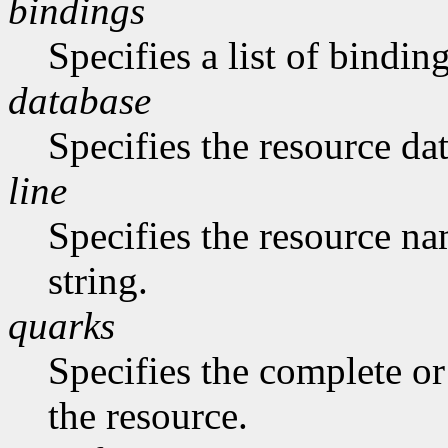
bindings
Specifies a list of binding
database
Specifies the resource da
line
Specifies the resource na
string.
quarks
Specifies the complete or 
the resource.