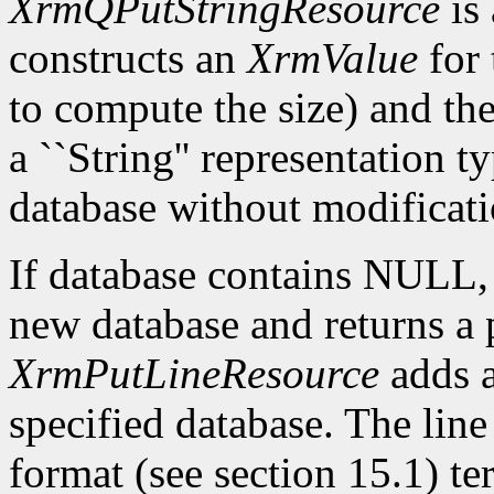
XrmQPutStringResource
is 
constructs an
XrmValue
for 
to compute the size) and th
a ``String'' representation t
database without modificati
If database contains NULL
new database and returns a p
XrmPutLineResource
adds a
specified database. The lin
format (see section 15.1) te