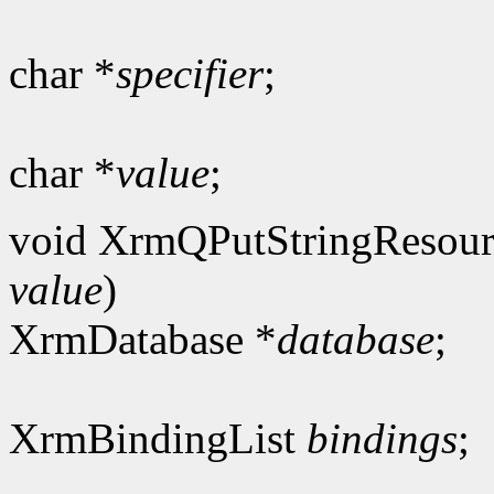
char *
specifier
;
char *
value
;
void XrmQPutStringResour
value
)
XrmDatabase *
database
;
XrmBindingList
bindings
;