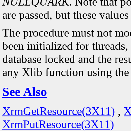
NULLQUARK
. Note that p
are passed, but these value
The procedure must not modi
been initialized for threads,
database locked and the resu
any Xlib function using the
See Also
XrmGetResource(3X11)
,
X
XrmPutResource(3X11)