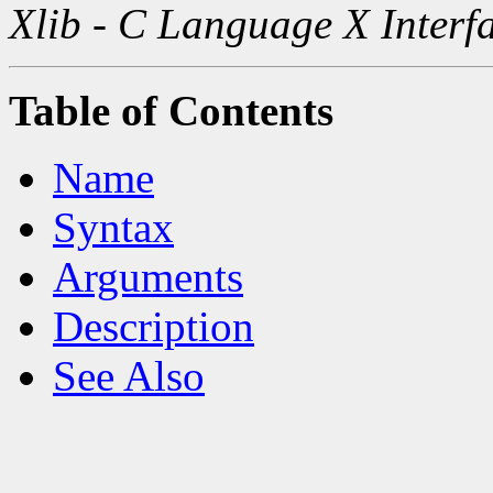
Xlib - C Language X Interf
Table of Contents
Name
Syntax
Arguments
Description
See Also