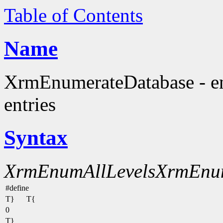
Table of Contents
Name
XrmEnumerateDatabase - en
entries
Syntax
XrmEnumAllLevels
XrmEnu
#define
T}
T{
0
T}