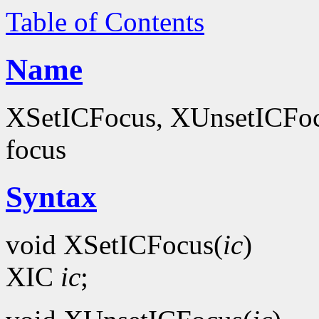
Table of Contents
Name
XSetICFocus, XUnsetICFocus
focus
Syntax
void XSetICFocus(
ic
)
XIC
ic
;