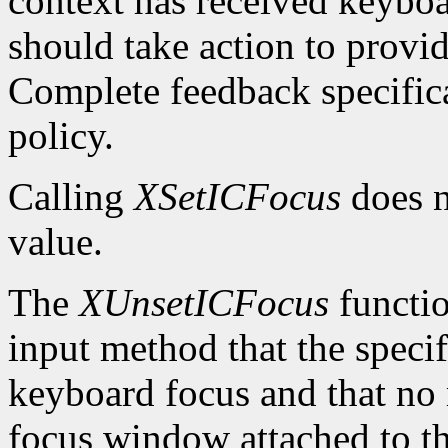
context has received keybo
should take action to provi
Complete feedback specificat
policy.
Calling
XSetICFocus
does n
value.
The
XUnsetICFocus
functio
input method that the specif
keyboard focus and that no 
focus window attached to th