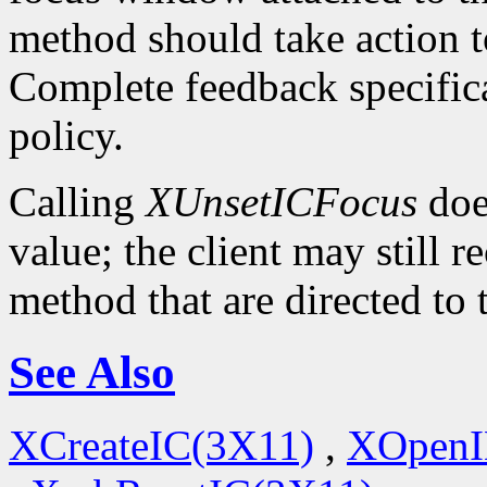
method should take action t
Complete feedback specificat
policy.
Calling
XUnsetICFocus
doe
value; the client may still 
method that are directed to
See Also
XCreateIC(3X11)
,
XOpenI