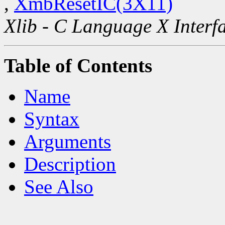
,
XmbResetIC(3X11)
Xlib - C Language X Interf
Table of Contents
Name
Syntax
Arguments
Description
See Also