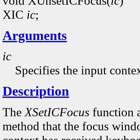
void XUnsetICFocus(
ic
)
XIC
ic
;
Arguments
ic
Specifies the input contex
Description
The
XSetICFocus
function a
method that the focus windo