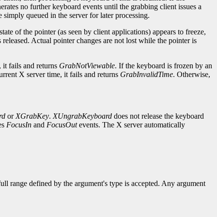
nerates no further keyboard events until the grabbing client issues a
e simply queued in the server for later processing.
 state of the pointer (as seen by client applications) appears to freeze,
s released. Actual pointer changes are not lost while the pointer is
it fails and returns
GrabNotViewable
. If the keyboard is frozen by an
current X server time, it fails and returns
GrabInvalidTime
. Otherwise,
rd
or
XGrabKey
.
XUngrabKeyboard
does not release the keyboard
tes
FocusIn
and
FocusOut
events. The X server automatically
 full range defined by the argument's type is accepted. Any argument