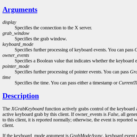
Arguments
display
Specifies the connection to the X server.
grab_window
Specifies the grab window.
keyboard_mode
Specifies further processing of keyboard events. You can pass
owner_events
Specifies a Boolean value that indicates whether the keyboard ev
pointer_mode
Specifies further processing of pointer events. You can pass
Gr
time
Specifies the time. You can pass either a timestamp or
CurrentT
Description
The
XGrabKeyboard
function actively grabs control of the keyboard
active keyboard grab by this client. If owner_events is
False
, all gen
to this client, it is reported normally; otherwise, the event is report
client.
If the keyboard_mode argument is
GrabModeAsync
, keyboard event p