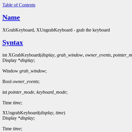
Table of Contents
Name
XGrabKeyboard, XUngrabKeyboard - grab the keyboard
Syntax
int XGrabKeyboard(
display
,
grab_window
,
owner_events
,
pointer_
Display *
display
;
Window
grab_window
;
Bool
owner_events
;
int
pointer_mode
,
keyboard_mode
;
Time
time
;
XUngrabKeyboard(
display
,
time
)
Display *
display
;
Time
time
;