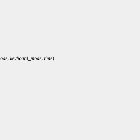
mode
,
keyboard_mode
,
time
)