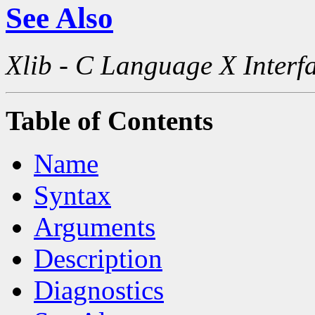
See Also
Xlib - C Language X Interf
Table of Contents
Name
Syntax
Arguments
Description
Diagnostics