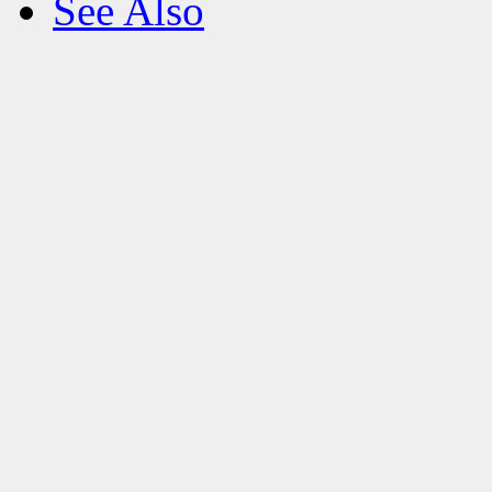
See Also