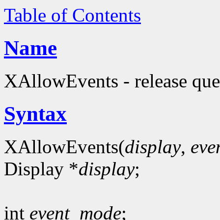
Table of Contents
Name
XAllowEvents - release que
Syntax
XAllowEvents(
display
,
eve
Display *
display
;
int
event_mode
;