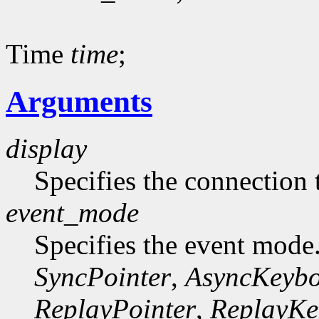
Time
time
;
Arguments
display
Specifies the connection 
event_mode
Specifies the event mode
SyncPointer
,
AsyncKeyb
ReplayPointer
,
ReplayKe