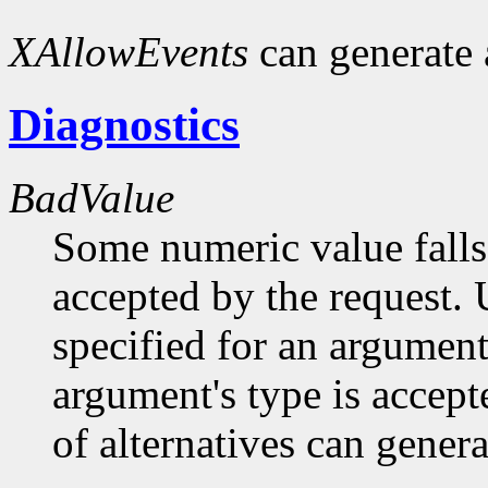
XAllowEvents
can generate
Diagnostics
BadValue
Some numeric value falls 
accepted by the request. U
specified for an argument
argument's type is accept
of alternatives can generat