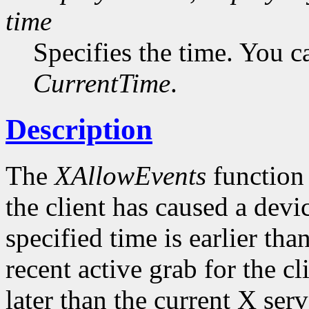
time
Specifies the time. You c
CurrentTime
.
Description
The
XAllowEvents
function 
the client has caused a device
specified time is earlier tha
recent active grab for the cli
later than the current X serv