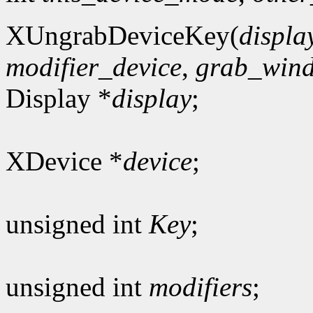
XUngrabDeviceKey(
displa
modifier_device
,
grab_win
Display *
display
;
XDevice *
device
;
unsigned int
Key
;
unsigned int
modifiers
;