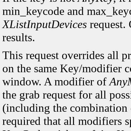
min_keycode and max_keyco
XListInputDevices
request. 
results.
This request overrides all p
on the same Key/modifier c
window. A modifier of
AnyM
the grab request for all pos
(including the combination o
required that all modifiers 