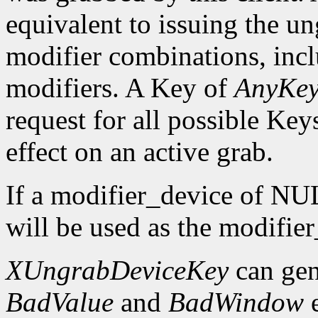
equivalent to issuing the un
modifier combinations, inc
modifiers. A Key of
AnyKe
request for all possible Key
effect on an active grab.
If a modifier_device of NUL
will be used as the modifie
XUngrabDeviceKey
can gen
BadValue
and
BadWindow
e