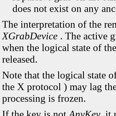
does not exist on any an
The interpretation of the re
XGrabDevice
. The active g
when the logical state of th
released.
Note that the logical state 
the X protocol ) may lag the
processing is frozen.
If the key is not
AnyKey
, it