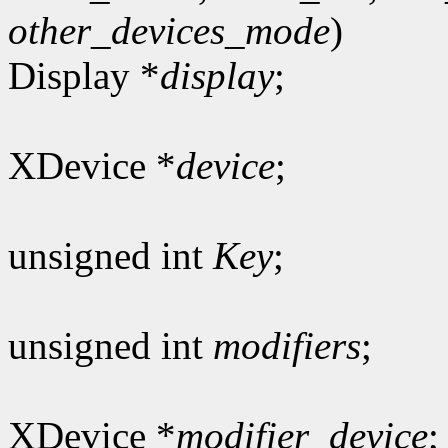
other_devices_mode
)
Display *
display
;
XDevice *
device
;
unsigned int
Key
;
unsigned int
modifiers
;
XDevice *
modifier_device
;