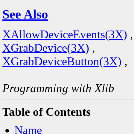
See Also
XAllowDeviceEvents(3X)
,
XGrabDevice(3X)
,
XGrabDeviceButton(3X)
,
Programming with Xlib
Table of Contents
Name