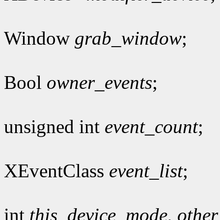
Window
grab_window
;
Bool
owner_events
;
unsigned int
event_count
;
XEventClass
event_list
;
int
this_device_mode
,
othe