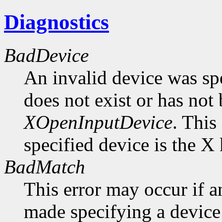
Diagnostics
BadDevice
An invalid device was spe
does not exist or has not
XOpenInputDevice
. This
specified device is the X
BadMatch
This error may occur if 
made specifying a device 