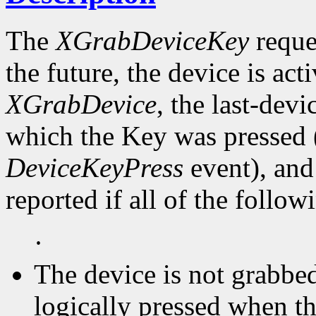
The
XGrabDeviceKey
reques
the future, the device is act
XGrabDevice
, the last-devi
which the Key was pressed (
DeviceKeyPress
event), and
reported if all of the follow
·
The device is not grabbed
logically pressed when th