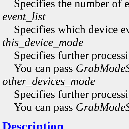
Specifies the number of ev
event_list
Specifies which device eve
this_device_mode
Specifies further process
You can pass
GrabModeS
other_devices_mode
Specifies further process
You can pass
GrabModeS
Description