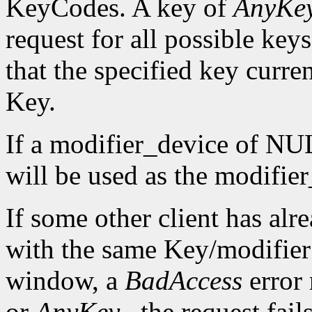
KeyCodes. A key of
AnyKe
request for all possible keys
that the specified key curre
Key.
If a modifier_device of NUL
will be used as the modifie
If some other client has alr
with the same Key/modifier
window, a
BadAccess
error
or
AnyKey
, the request fai