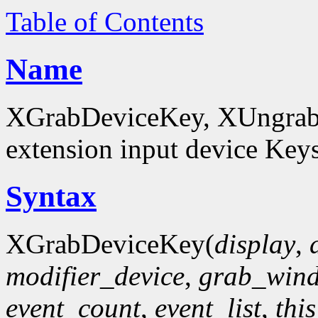
Table of Contents
Name
XGrabDeviceKey, XUngrabD
extension input device Key
Syntax
XGrabDeviceKey(
display
,
modifier_device
,
grab_win
event_count
,
event_list
,
thi