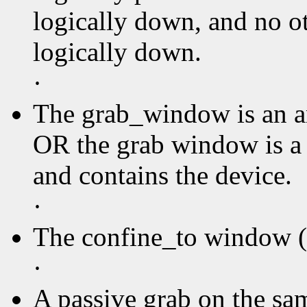
logically down, and no ot
logically down.
·
The grab_window is an an
OR the grab window is a
and contains the device.
·
The confine_to window (i
·
A passive grab on the sa