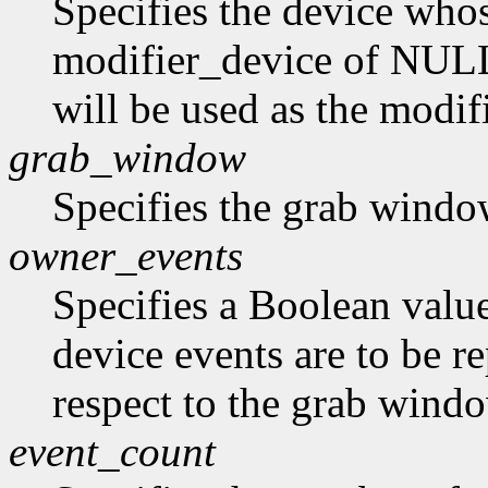
Specifies the device whos
modifier_device of NULL 
will be used as the modif
grab_window
Specifies the grab windo
owner_events
Specifies a Boolean value
device events are to be r
respect to the grab window
event_count