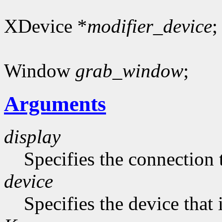
XDevice *
modifier_device
;
Window
grab_window
;
Arguments
display
Specifies the connection 
device
Specifies the device that 