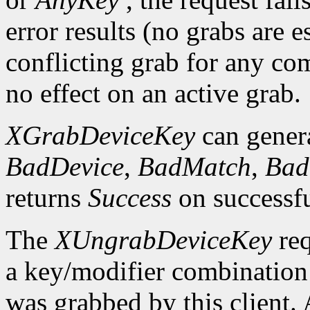
error results (no grabs are es
conflicting grab for any co
no effect on an active grab.
XGrabDeviceKey
can gener
BadDevice
,
BadMatch
,
Bad
returns
Success
on successfu
The
XUngrabDeviceKey
req
a key/modifier combination 
was grabbed by this client.