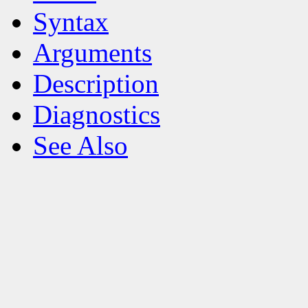
Syntax
Arguments
Description
Diagnostics
See Also