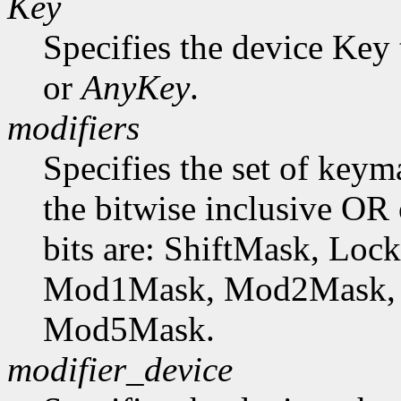
Key
Specifies the device Key 
or
AnyKey
.
modifiers
Specifies the set of key
the bitwise inclusive OR 
bits are: ShiftMask, Lo
Mod1Mask, Mod2Mask,
Mod5Mask.
modifier_device