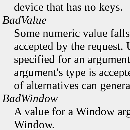
device that has no keys.
BadValue
Some numeric value falls 
accepted by the request. U
specified for an argument
argument's type is accept
of alternatives can generat
BadWindow
A value for a Window ar
Window.