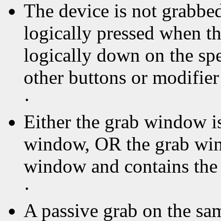
The device is not grabbed
logically pressed when th
logically down on the sp
other buttons or modifier
·
Either the grab window is
window, OR the grab wind
window and contains the 
·
A passive grab on the sa