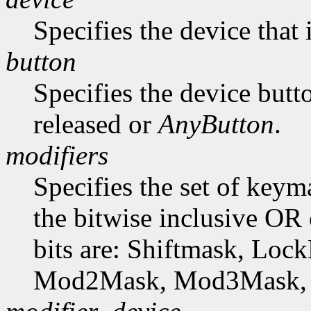
Specifies the device that 
button
Specifies the device butto
released or
AnyButton
.
modifiers
Specifies the set of key
the bitwise inclusive OR 
bits are: Shiftmask, L
Mod2Mask, Mod3Mask,