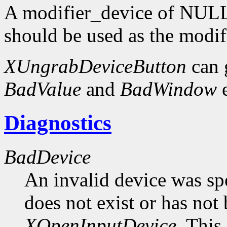
A modifier_device of NULL 
should be used as the modif
XUngrabDeviceButton
can 
BadValue
and
BadWindow
e
Diagnostics
BadDevice
An invalid device was spe
does not exist or has not
XOpenInputDevice
. This