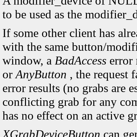
A modifier_device of NULL 
to be used as the modifier_
If some other client has alr
with the same button/modif
window, a
BadAccess
error
or
AnyButton
, the request 
error results (no grabs are es
conflicting grab for any co
has no effect on an active g
XGrabDeviceButton
can ge