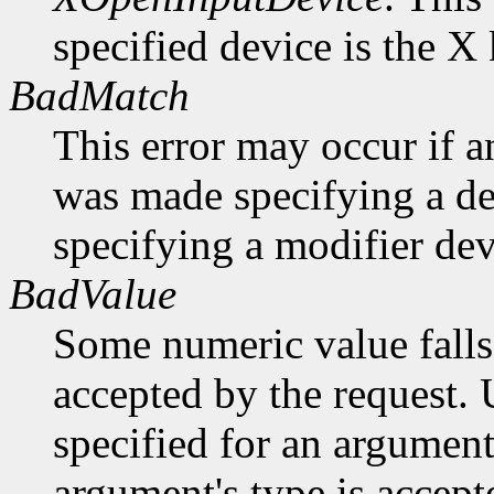
specified device is the X
BadMatch
This error may occur if 
was made specifying a dev
specifying a modifier dev
BadValue
Some numeric value falls 
accepted by the request. U
specified for an argument
argument's type is accept