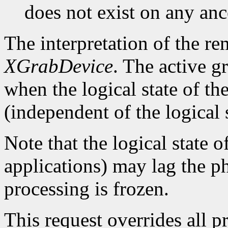
does not exist on any an
The interpretation of the re
XGrabDevice
. The active g
when the logical state of th
(independent of the logical 
Note that the logical state o
applications) may lag the ph
processing is frozen.
This request overrides all p