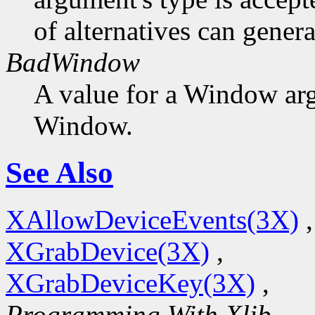
of alternatives can generat
BadWindow
A value for a Window ar
Window.
See Also
XAllowDeviceEvents(3X)
,
XGrabDevice(3X)
,
XGrabDeviceKey(3X)
,
Programming With Xlib