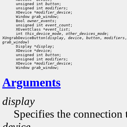
      unsigned int 
button
;

      unsigned int 
modifiers
;

      XDevice *
modifier_device
;

      Window 
grab_window
;

      Bool 
owner_events
;

      unsigned int 
event_count
;
      XEventClass *
event_list
;
      int 
this_device_mode
, 
other_devices_mode
;

XUngrabDeviceButton(
display
, 
device
, 
button
, 
modifiers
,
grab_window
)

      Display *
display
;

      XDevice *
device
;

      unsigned int 
button
;

      unsigned int 
modifiers
;

      XDevice *
modifier_device
;

      Window 
grab_window
Arguments
display
Specifies the connection 
device