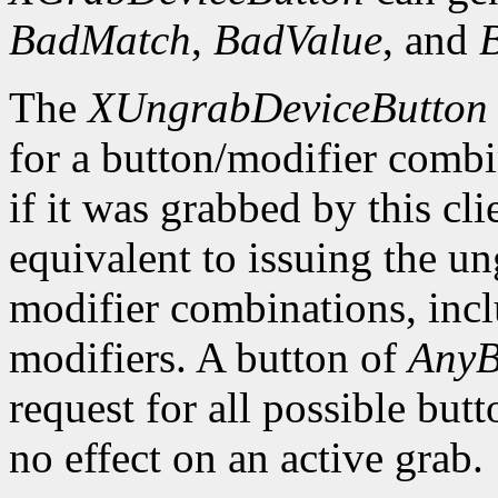
BadMatch
,
BadValue
, and
The
XUngrabDeviceButton
for a button/modifier comb
if it was grabbed by this cl
equivalent to issuing the un
modifier combinations, inc
modifiers. A button of
AnyB
request for all possible but
no effect on an active grab.