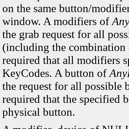
on the same button/modifie
window. A modifiers of
Any
the grab request for all pos
(including the combination o
required that all modifiers 
KeyCodes. A button of
Any
the request for all possible 
required that the specified 
physical button.