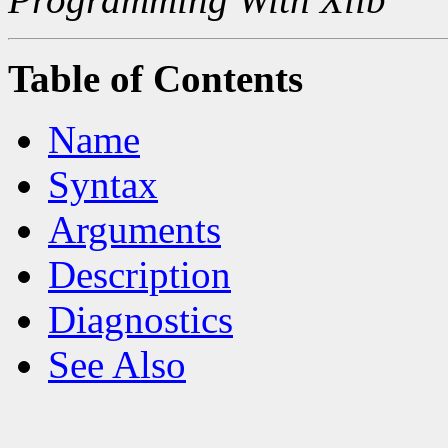
Table of Contents
Name
Syntax
Arguments
Description
Diagnostics
See Also