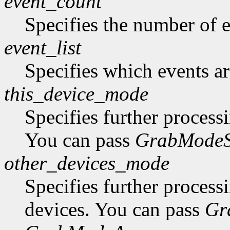
event_count
Specifies the number of ev
event_list
Specifies which events are
this_device_mode
Specifies further process
You can pass
GrabModeS
other_devices_mode
Specifies further process
devices. You can pass
Gr