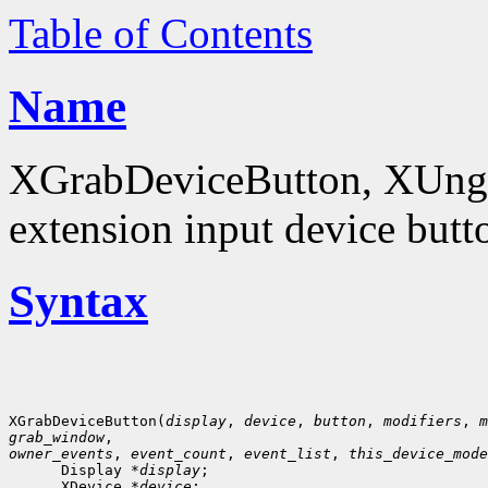
Table of Contents
Name
XGrabDeviceButton, XUngr
extension input device butt
Syntax
XGrabDeviceButton(
display
, 
device
, 
button
, 
modifiers
, 
m
grab_window
owner_events
, 
event_count
, 
event_list
, 
this_device_mode
      Display *
display
;

      XDevice *
device
;
