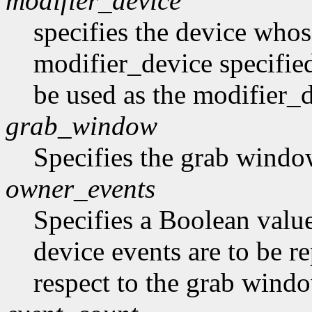
modifier_device
specifies the device whose
modifier_device specifie
be used as the modifier_d
grab_window
Specifies the grab windo
owner_events
Specifies a Boolean value
device events are to be r
respect to the grab window