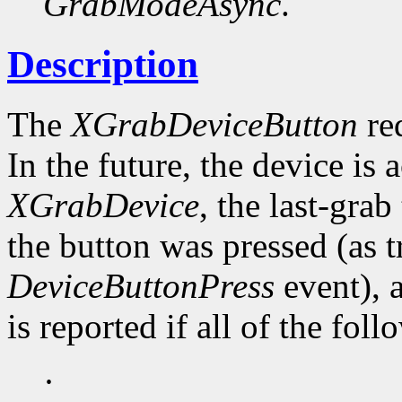
GrabModeAsync
.
Description
The
XGrabDeviceButton
req
In the future, the device is 
XGrabDevice
, the last-grab
the button was pressed (as t
DeviceButtonPress
event), 
is reported if all of the fol
·