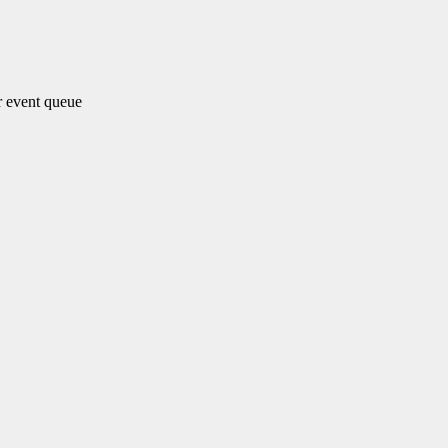
 event queue