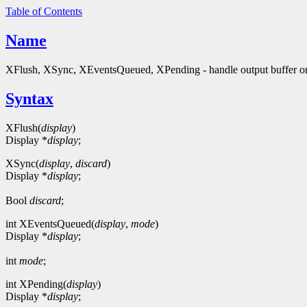
Table of Contents
Name
XFlush, XSync, XEventsQueued, XPending - handle output buffer or
Syntax
XFlush(
display
)
Display *
display
;
XSync(
display
,
discard
)
Display *
display
;
Bool
discard
;
int XEventsQueued(
display
,
mode
)
Display *
display
;
int
mode
;
int XPending(
display
)
Display *
display
;