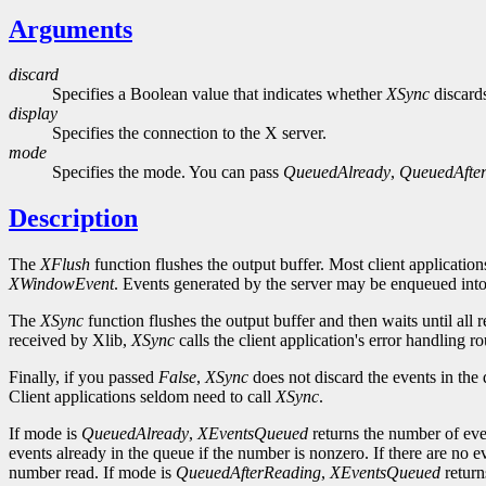
Arguments
discard
Specifies a Boolean value that indicates whether
XSync
discards
display
Specifies the connection to the X server.
mode
Specifies the mode. You can pass
QueuedAlready
,
QueuedAfte
Description
The
XFlush
function flushes the output buffer. Most client application
XWindowEvent
. Events generated by the server may be enqueued into 
The
XSync
function flushes the output buffer and then waits until all
received by Xlib,
XSync
calls the client application's error handling 
Finally, if you passed
False
,
XSync
does not discard the events in the
Client applications seldom need to call
XSync
.
If mode is
QueuedAlready
,
XEventsQueued
returns the number of eve
events already in the queue if the number is nonzero. If there are no e
number read. If mode is
QueuedAfterReading
,
XEventsQueued
return