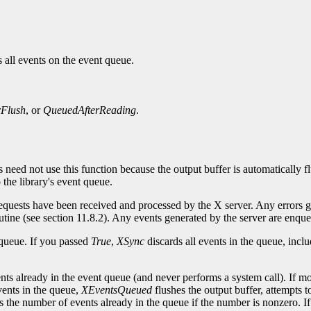
 all events on the event queue.
rFlush
, or
QueuedAfterReading
.
s need not use this function because the output buffer is automatically 
the library's event queue.
 requests have been received and processed by the X server. Any errors 
routine (see section 11.8.2). Any events generated by the server are enque
 queue. If you passed
True
,
XSync
discards all events in the queue, incl
nts already in the event queue (and never performs a system call). If m
vents in the queue,
XEventsQueued
flushes the output buffer, attempts t
s the number of events already in the queue if the number is nonzero. If