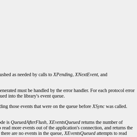
flushed as needed by calls to
XPending
,
XNextEvent
, and
generated must be handled by the error handler. For each protocol error
ued into the library's event queue.
uding those events that were on the queue before
XSync
was called.
ode is
QueuedAfterFlush
,
XEventsQueued
returns the number of
o read more events out of the application's connection, and returns the
 there are no events in the queue,
XEventsQueued
attempts to read