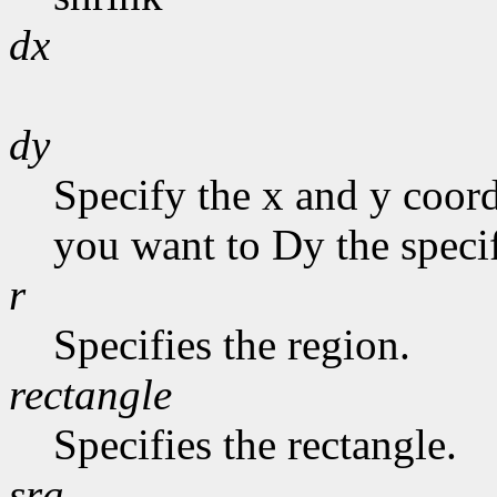
dx
dy
Specify the x and y coor
you want to Dy the specif
r
Specifies the region.
rectangle
Specifies the rectangle.
sra