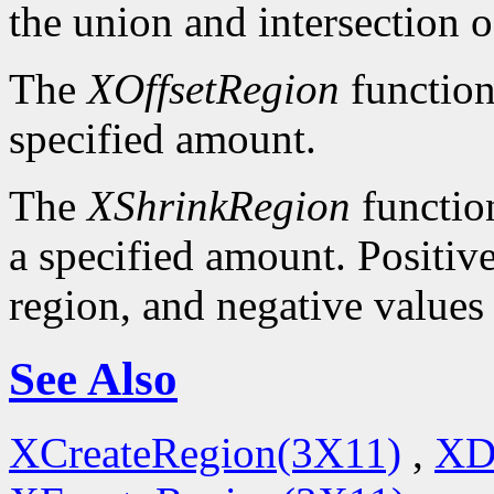
the union and intersection o
The
XOffsetRegion
function
specified amount.
The
XShrinkRegion
function
a specified amount. Positive
region, and negative values
See Also
XCreateRegion(3X11)
,
XD