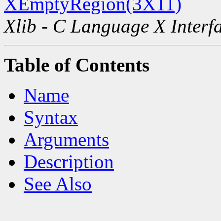
XEmptyRegion(3X11)
Xlib - C Language X Interf
Table of Contents
Name
Syntax
Arguments
Description
See Also