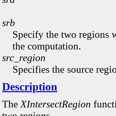
srb
Specify the two regions 
the computation.
src_region
Specifies the source regi
Description
The
XIntersectRegion
functi
two regions.