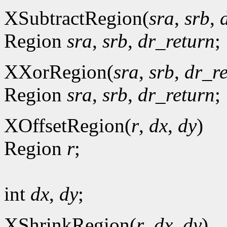
XSubtractRegion(
sra
,
srb
,
Region
sra
,
srb
,
dr_return
;
XXorRegion(
sra
,
srb
,
dr_r
Region
sra
,
srb
,
dr_return
;
XOffsetRegion(
r
,
dx
,
dy
)
Region
r
;
int
dx
,
dy
;
XShrinkRegion(
r
,
dx
,
dy
)