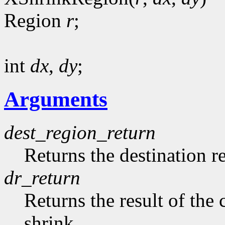
Region
r
;
int
dx
,
dy
;
Arguments
dest_region_return
Returns the destination r
dr_return
Returns the result of th
shrink