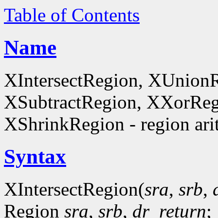
Table of Contents
Name
XIntersectRegion, XUnion
XSubtractRegion, XXorReg
XShrinkRegion - region ari
Syntax
XIntersectRegion(
sra
,
srb
,
Region
sra
,
srb
,
dr_return
;