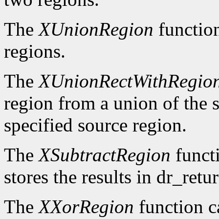
The
XUnionRegion
functio
regions.
The
XUnionRectWithRegio
region from a union of the s
specified source region.
The
XSubtractRegion
functi
stores the results in dr_retur
The
XXorRegion
function c