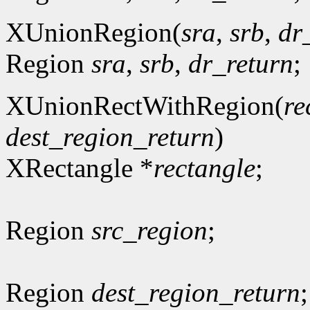
XUnionRegion(
sra
,
srb
,
dr
Region
sra
,
srb
,
dr_return
;
XUnionRectWithRegion(
re
dest_region_return
)
XRectangle *
rectangle
;
Region
src_region
;
Region
dest_region_return
;